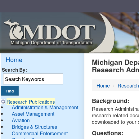
Skip
Navigation
MDO
Home
Michigan Depa
Research Adm
Search By:
-
Home
Research
DTM
Background:
Research Publications
Administration & Management
Research Administrati
Asset Management
research related doc
Aviation
downloaded to your 
Bridges & Structures
Questions:
Commercial Enforcement