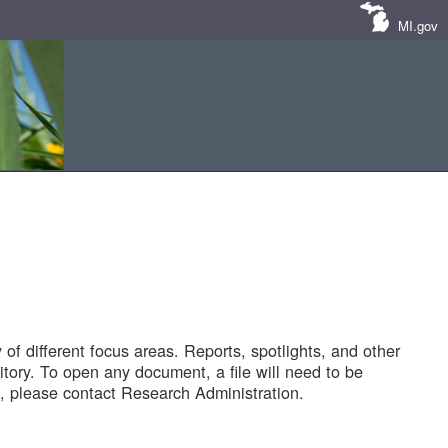
MI.gov
of different focus areas. Reports, spotlights, and other
tory. To open any document, a file will need to be
 please contact Research Administration.