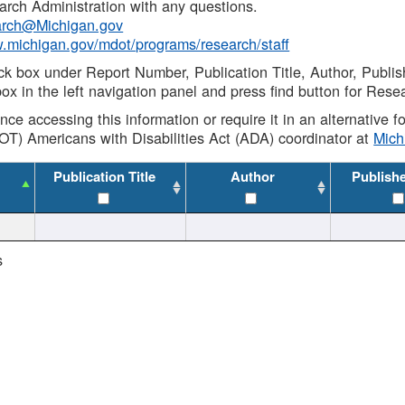
rch Administration with any questions.
rch@Michigan.gov
w.michigan.gov/mdot/programs/research/staff
ck box under Report Number, Publication Title, Author, Publi
ox in the left navigation panel and press find button for Rese
ance accessing this information or require it in an alternative
OT) Americans with Disabilities Act (ADA) coordinator at
Mic
Publication Title
Author
Publish
s