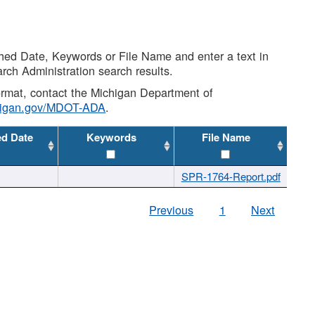
shed Date, Keywords or File Name and enter a text in
arch Administration search results.
 format, contact the Michigan Department of
higan.gov/MDOT-ADA
.
ed Date
Keywords
File Name
SPR-1764-Report.pdf
Previous
1
Next