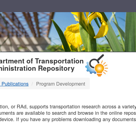
T
rtment of Transportation
inistration Repository
 Publications
Program Development
B
on, or RAd, supports transportation research across a variety 
uments are available to search and browse in the online reposi
device. If you have any problems downloading any documents,