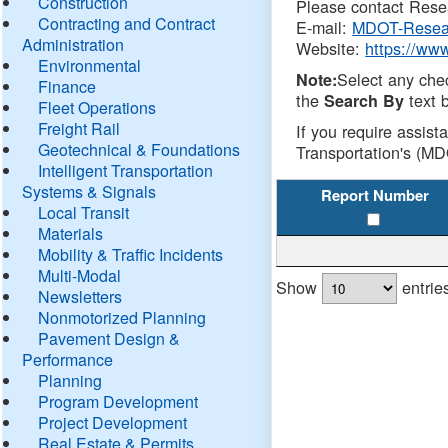
Construction
Please contact Resea
Contracting and Contract
E-mail:
MDOT-Resea
Administration
Website:
https://ww
Environmental
Select any che
Note:
Finance
the
text b
Search By
Fleet Operations
Freight Rail
If you require assist
Geotechnical & Foundations
Transportation's (MD
Intelligent Transportation
Systems & Signals
Report Number
Local Transit
Materials
Mobility & Traffic Incidents
Multi-Modal
Show
entrie
Newsletters
Nonmotorized Planning
Pavement Design &
Performance
Planning
Program Development
Project Development
Real Estate & Permits