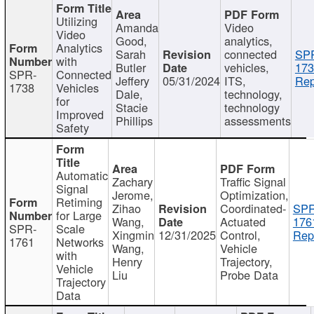
Utilizing
Amanda
Video
Video
Good,
analytics,
Analytics
Sarah
connected
SP
with
Butler
vehicles,
173
SPR-
Connected
Jeffery
05/31/2024
ITS,
Rep
1738
Vehicles
Dale,
technology,
for
Stacie
technology
Improved
Phillips
assessments
Safety
Automatic
Zachary
Traffic Signal
Signal
Jerome,
Optimization,
Retiming
Zihao
Coordinated-
SPR
for Large
Wang,
Actuated
176
SPR-
Scale
Xingmin
12/31/2025
Control,
Rep
1761
Networks
Wang,
Vehicle
with
Henry
Trajectory,
Vehicle
Liu
Probe Data
Trajectory
Data