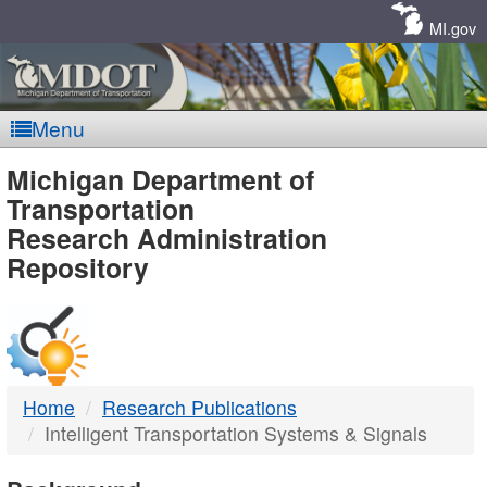
Skip
Navigation
MI.gov
Menu
MDOT
Michigan Department of
Transportation
-
Research Administration
Repository
DTMB
Home
Research Publications
Intelligent Transportation Systems & Signals