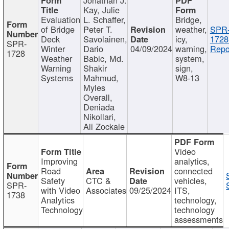
Kay, Julie
Evaluation
L. Schaffer,
Bridge,
of Bridge
Peter T.
weather,
SPR
Deck
Savolainen,
icy,
1728
SPR-
Winter
Dario
04/09/2024
warning,
Repo
1728
Weather
Babic, Md.
system,
Warning
Shakir
sign,
Systems
Mahmud,
W8-13
Myles
Overall,
Deniada
Nikollari,
Ali Zockaie
Video
Improving
analytics,
Road
connected
Safety
CTC &
vehicles,
SPR-
with Video
Associates
09/25/2024
ITS,
1738
Analytics
technology,
Technology
technology
assessments