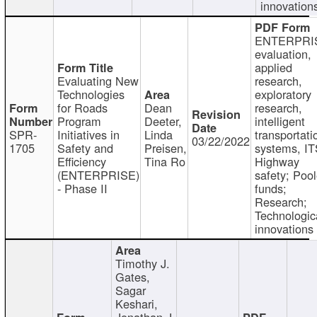
innovation
ENTERPRI
evaluation,
applied
Evaluating New
research,
Technologies
exploratory
for Roads
Dean
research,
Program
Deeter,
intelligent
SPR-
Initiatives in
Linda
transportati
03/22/2022
1705
Safety and
Preisen,
systems, IT
Efficiency
Tina Ro
Highway
(ENTERPRISE)
safety; Poo
- Phase II
funds;
Research;
Technologic
innovations
Timothy J.
Gates,
Sagar
Keshari,
Jonathan J.