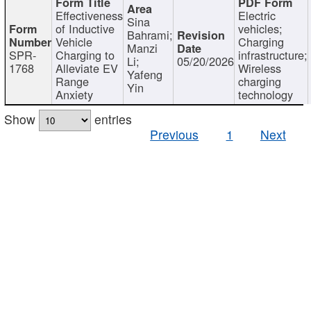
Effectiveness
Electric
Sina
of Inductive
vehicles;
Bahrami;
Vehicle
Charging
Manzi
SPR-
Charging to
infrastructure;
Li;
05/20/2026
1768
Alleviate EV
Wireless
Yafeng
Range
charging
Yin
Anxiety
technology
Show
entries
Previous
1
Next