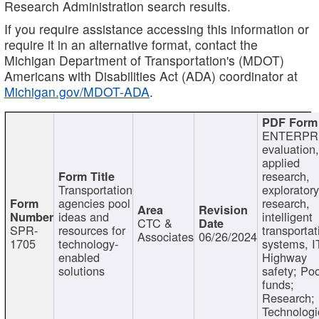
Research Administration search results.
If you require assistance accessing this information or
require it in an alternative format, contact the
Michigan Department of Transportation's (MDOT)
Americans with Disabilities Act (ADA) coordinator at
Michigan.gov/MDOT-ADA
.
ENTERPR
evaluation,
applied
research,
Transportation
exploratory
agencies pool
research,
ideas and
intelligent
CTC &
SPR-
resources for
transportat
Associates
06/26/2024
1705
technology-
systems, I
enabled
Highway
solutions
safety; Po
funds;
Research;
Technologi