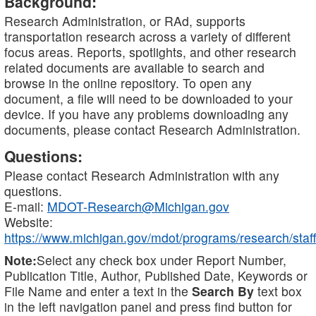
Background:
Research Administration, or RAd, supports
transportation research across a variety of different
focus areas. Reports, spotlights, and other research
related documents are available to search and
browse in the online repository. To open any
document, a file will need to be downloaded to your
device. If you have any problems downloading any
documents, please contact Research Administration.
Questions:
Please contact Research Administration with any
questions.
E-mail:
MDOT-Research@Michigan.gov
Website:
https://www.michigan.gov/mdot/programs/research/staff
Note:
Select any check box under Report Number,
Publication Title, Author, Published Date, Keywords or
File Name and enter a text in the
Search By
text box
in the left navigation panel and press find button for