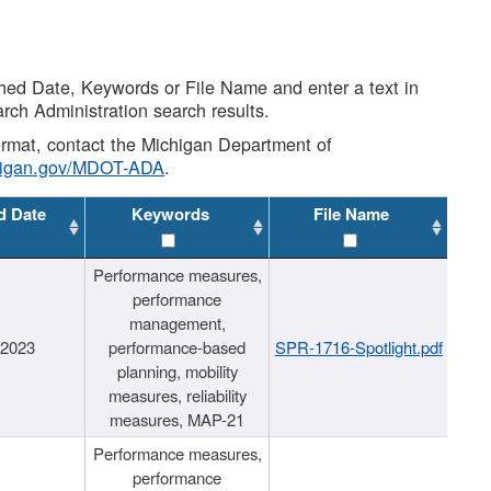
shed Date, Keywords or File Name and enter a text in
arch Administration search results.
 format, contact the Michigan Department of
higan.gov/MDOT-ADA
.
d Date
Keywords
File Name
Performance measures,
performance
management,
/2023
performance-based
SPR-1716-Spotlight.pdf
planning, mobility
measures, reliability
measures, MAP-21
Performance measures,
performance