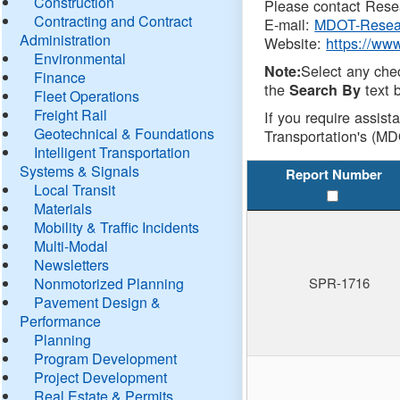
Construction
Please contact Resea
Contracting and Contract
E-mail:
MDOT-Resea
Administration
Website:
https://ww
Environmental
Select any che
Note:
Finance
the
text b
Search By
Fleet Operations
Freight Rail
If you require assist
Geotechnical & Foundations
Transportation's (MD
Intelligent Transportation
Systems & Signals
Report Number
Local Transit
Materials
Mobility & Traffic Incidents
Multi-Modal
Newsletters
Nonmotorized Planning
SPR-1716
Pavement Design &
Performance
Planning
Program Development
Project Development
Real Estate & Permits