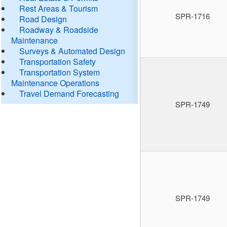
Rest Areas & Tourism
SPR-1716
Road Design
Roadway & Roadside
Maintenance
Surveys & Automated Design
Transportation Safety
Transportation System
Maintenance Operations
Travel Demand Forecasting
SPR-1749
SPR-1749