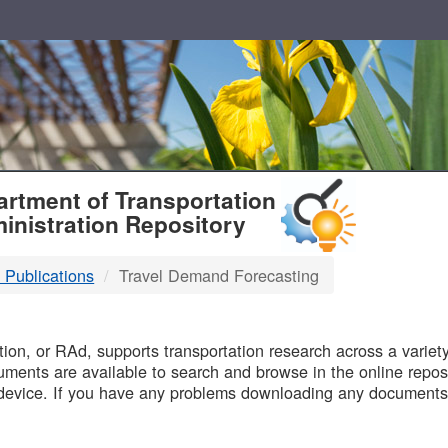
T
rtment of Transportation
inistration Repository
 Publications
Travel Demand Forecasting
B
on, or RAd, supports transportation research across a variety 
uments are available to search and browse in the online reposi
device. If you have any problems downloading any documents,