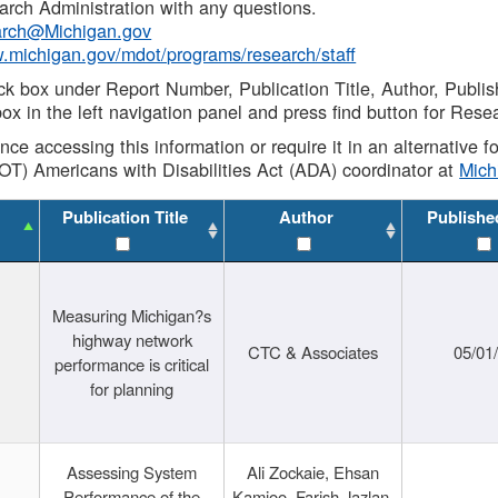
rch Administration with any questions.
rch@Michigan.gov
w.michigan.gov/mdot/programs/research/staff
ck box under Report Number, Publication Title, Author, Publi
ox in the left navigation panel and press find button for Rese
ance accessing this information or require it in an alternative
OT) Americans with Disabilities Act (ADA) coordinator at
Mic
Publication Title
Author
Publishe
Measuring Michigan?s
highway network
CTC & Associates
05/01
performance is critical
for planning
Assessing System
Ali Zockaie, Ehsan
Performance of the
Kamjoo, Farish Jazlan,