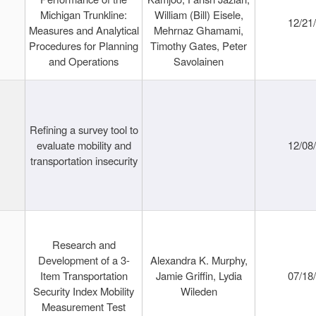
Michigan Trunkline:
William (Bill) Eisele,
12/21
Measures and Analytical
Mehrnaz Ghamami,
Procedures for Planning
Timothy Gates, Peter
and Operations
Savolainen
Refining a survey tool to
evaluate mobility and
12/08
transportation insecurity
Research and
Development of a 3-
Alexandra K. Murphy,
Item Transportation
Jamie Griffin, Lydia
07/18
Security Index Mobility
Wileden
Measurement Test