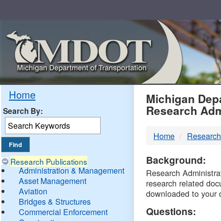
Skip
Navigation
MDO
Home
Michigan Depa
Research Adm
Search By:
-
Home
Research
DTM
Background:
Research Publications
Administration & Management
Research Administrati
Asset Management
research related doc
Aviation
downloaded to your 
Bridges & Structures
Questions:
Commercial Enforcement