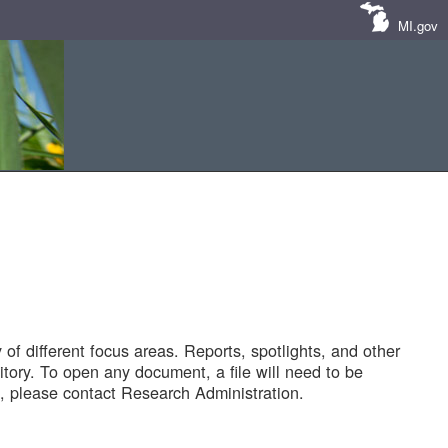
MI.gov
of different focus areas. Reports, spotlights, and other
tory. To open any document, a file will need to be
 please contact Research Administration.