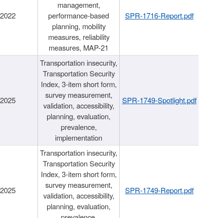
management,
/2022
performance-based
SPR-1716-Report.pdf
planning, mobility
measures, reliability
measures, MAP-21
Transportation insecurity,
Transportation Security
Index, 3-item short form,
survey measurement,
/2025
SPR-1749-Spotlight.pdf
validation, accessibility,
planning, evaluation,
prevalence,
implementation
Transportation insecurity,
Transportation Security
Index, 3-item short form,
survey measurement,
/2025
SPR-1749-Report.pdf
validation, accessibility,
planning, evaluation,
prevalence,