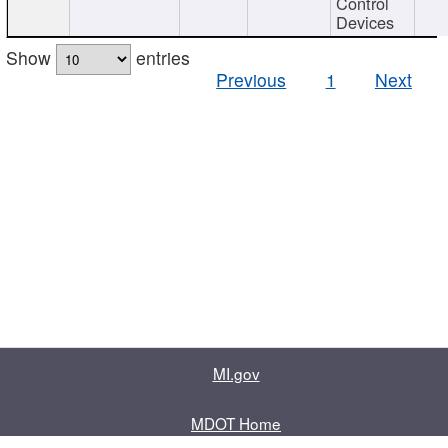
Control
Devices
Show
entries
Previous
1
Next
MI.gov
MDOT Home