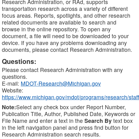
Research Administration, or RAd, supports
transportation research across a variety of different
focus areas. Reports, spotlights, and other research
related documents are available to search and
browse in the online repository. To open any
document, a file will need to be downloaded to your
device. If you have any problems downloading any
documents, please contact Research Administration.
Questions:
Please contact Research Administration with any
questions.
E-mail:
MDOT-Research@Michigan.gov
Website:
https://www.michigan.gov/mdot/programs/research/staff
Note:
Select any check box under Report Number,
Publication Title, Author, Published Date, Keywords or
File Name and enter a text in the
Search By
text box
in the left navigation panel and press find button for
Research Administration search results.