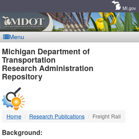
Skip
Navigation
MI.gov
Menu
MDOT
Michigan Department of
Transportation
-
Research Administration
Repository
DTMB
Home
Research Publications
Freight Rail
Background: