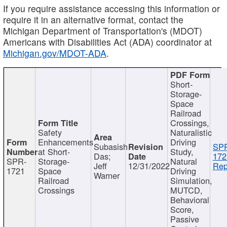
If you require assistance accessing this information or
require it in an alternative format, contact the
Michigan Department of Transportation's (MDOT)
Americans with Disabilities Act (ADA) coordinator at
Michigan.gov/MDOT-ADA
.
Short-
Storage-
Space
Railroad
Crossings,
Safety
Naturalistic
Enhancements
Driving
Subasish
SP
at Short-
Study,
Das;
172
SPR-
Storage-
Natural
Jeff
12/31/2022
Rep
1721
Space
Driving
Warner
Railroad
Simulation,
Crossings
MUTCD,
Behavioral
Score,
Passive