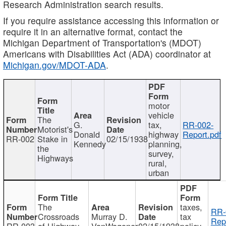
Research Administration search results.
If you require assistance accessing this information or
require it in an alternative format, contact the
Michigan Department of Transportation's (MDOT)
Americans with Disabilities Act (ADA) coordinator at
Michigan.gov/MDOT-ADA
.
motor
vehicle
The
G.
tax,
RR-002-
Motorist's
Donald
highway
Report.pdf
RR-002
Stake in
02/15/1938
Kennedy
planning,
the
survey,
Highways
rural,
urban
The
taxes,
RR-
Crossroads
Murray D.
tax
Rep
RR-003
of Highway
VanWagoner
02/15/1938
policy,