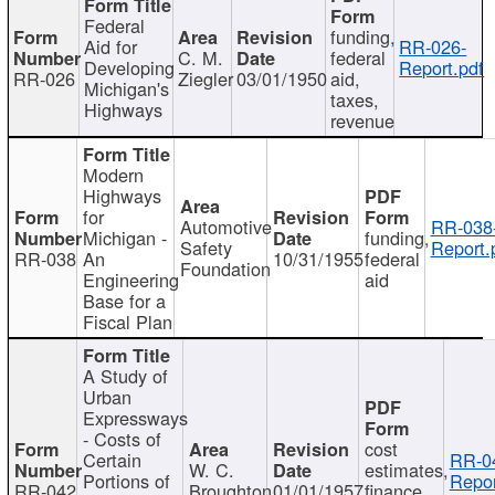
Federal
funding,
Aid for
RR-026-
C. M.
federal
Developing
Report.pdf
RR-026
Ziegler
03/01/1950
aid,
Michigan's
taxes,
Highways
revenue
Modern
Highways
for
Automotive
RR-038
Michigan -
funding,
Safety
Report.
RR-038
An
10/31/1955
federal
Foundation
Engineering
aid
Base for a
Fiscal Plan
A Study of
Urban
Expressways
- Costs of
cost
Certain
RR-0
W. C.
estimates,
Portions of
Repor
RR-042
Broughton
01/01/1957
finance,