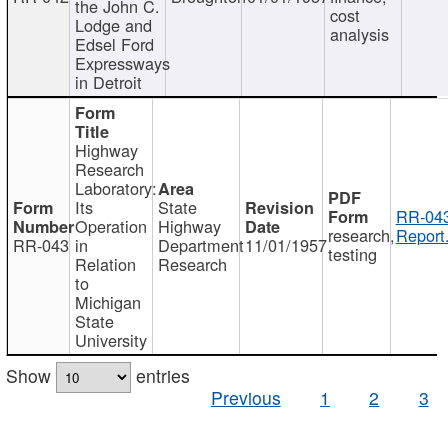
the John C.
cost
Lodge and
analysis
Edsel Ford
Expressways
in Detroit
Highway
Research
Laboratory:
Its
State
RR-043
Operation
Highway
research,
Report
RR-043
in
Department
11/01/1957
testing
Relation
Research
to
Michigan
State
University
Show
entries
Previous
1
2
3