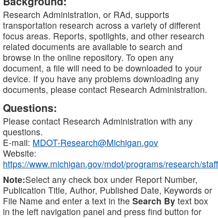
Background:
Research Administration, or RAd, supports
transportation research across a variety of different
focus areas. Reports, spotlights, and other research
related documents are available to search and
browse in the online repository. To open any
document, a file will need to be downloaded to your
device. If you have any problems downloading any
documents, please contact Research Administration.
Questions:
Please contact Research Administration with any
questions.
E-mail:
MDOT-Research@Michigan.gov
Website:
https://www.michigan.gov/mdot/programs/research/staff
Note:
Select any check box under Report Number,
Publication Title, Author, Published Date, Keywords or
File Name and enter a text in the
Search By
text box
in the left navigation panel and press find button for