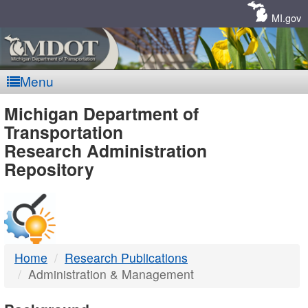
Skip
Navigation
MI.gov
Menu
MDOT
Michigan Department of
Transportation
-
Research Administration
Repository
DTMB
Home
Research Publications
Administration & Management