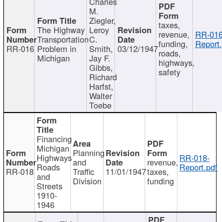
Charles
M.
Ziegler,
taxes,
The Highway
Leroy
revenue,
RR-016
Transportation
C.
funding,
Report.
RR-016
Problem in
Smith,
03/12/1947
roads,
Michigan
Jay F.
highways,
Gibbs,
safety
Richard
Harfst,
Walter
Toebe
Financing
Michigan
Planning
Highways
RR-018-
and
revenue,
Roads
Report.pdf
RR-018
Traffic
11/01/1947
taxes,
and
Division
funding
Streets
1910-
1946