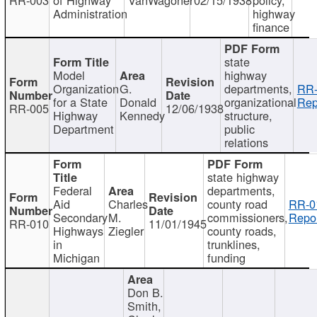
Administration
highway
finance
state
Model
highway
Organization
G.
departments,
RR-
for a State
Donald
organizational
Rep
RR-005
12/06/1938
Highway
Kennedy
structure,
Department
public
relations
state highway
Federal
departments,
Aid
Charles
county road
RR-0
Secondary
M.
commissioners,
Repor
RR-010
11/01/1945
Highways
Ziegler
county roads,
in
trunklines,
Michigan
funding
Don B.
Smith,