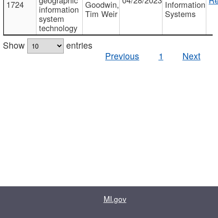
1724
Goodwin,
Information
information
Tim Weir
Systems
system
technology
Show
entries
Previous
1
Next
MI.gov