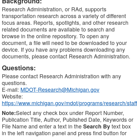
Background:
Research Administration, or RAd, supports
transportation research across a variety of different
focus areas. Reports, spotlights, and other research
related documents are available to search and
browse in the online repository. To open any
document, a file will need to be downloaded to your
device. If you have any problems downloading any
documents, please contact Research Administration.
Questions:
Please contact Research Administration with any
questions.
E-mail:
MDOT-Research@Michigan.gov
Website:
https://www.michigan.gov/mdot/programs/research/staff
Note:
Select any check box under Report Number,
Publication Title, Author, Published Date, Keywords or
File Name and enter a text in the
Search By
text box
in the left navigation panel and press find button for