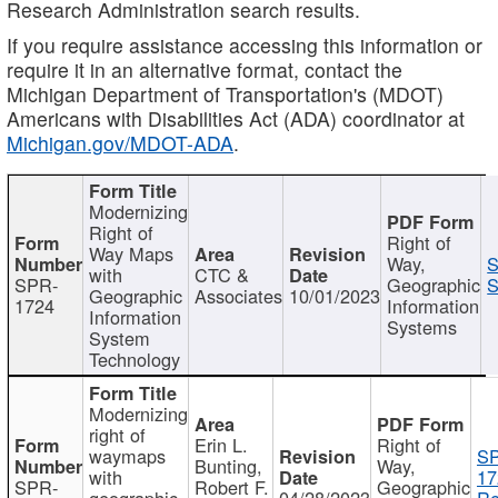
Research Administration search results.
If you require assistance accessing this information or
require it in an alternative format, contact the
Michigan Department of Transportation's (MDOT)
Americans with Disabilities Act (ADA) coordinator at
Michigan.gov/MDOT-ADA
.
Modernizing
Right of
Right of
Way Maps
Way,
S
with
CTC &
SPR-
Geographic
S
Geographic
Associates
10/01/2023
1724
Information
Information
Systems
System
Technology
Modernizing
right of
Erin L.
Right of
waymaps
S
Bunting,
Way,
with
17
SPR-
Robert F.
Geographic
geographic
04/28/2023
Re