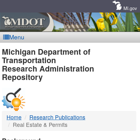
Skip
Navigation
MI.gov
Menu
MDOT
Michigan Department of
Transportation
-
Research Administration
Repository
DTMB
Home
Research Publications
Real Estate & Permits