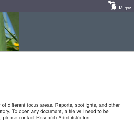
MI.gov
of different focus areas. Reports, spotlights, and other
tory. To open any document, a file will need to be
 please contact Research Administration.