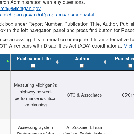
rch Administration with any questions.
rch@Michigan.gov
w.michigan.gov/mdot/programs/research/staff
ck box under Report Number, Publication Title, Author, Publi
ox in the left navigation panel and press find button for Rese
ance accessing this information or require it in an alternative
OT) Americans with Disabilities Act (ADA) coordinator at
Mic
Publication Title
Author
Publishe
Measuring Michigan?s
highway network
CTC & Associates
05/01
performance is critical
for planning
Assessing System
Ali Zockaie, Ehsan
Performance of the
Kamjoo, Farish Jazlan,