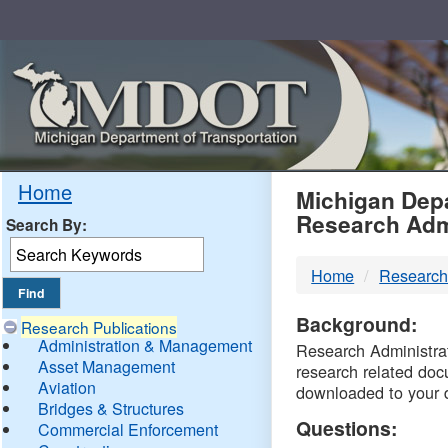
Skip
Navigation
MDO
Home
Michigan Depa
Research Adm
Search By:
-
Home
Research
DTM
Background:
Research Publications
Administration & Management
Research Administrati
Asset Management
research related doc
Aviation
downloaded to your 
Bridges & Structures
Questions:
Commercial Enforcement