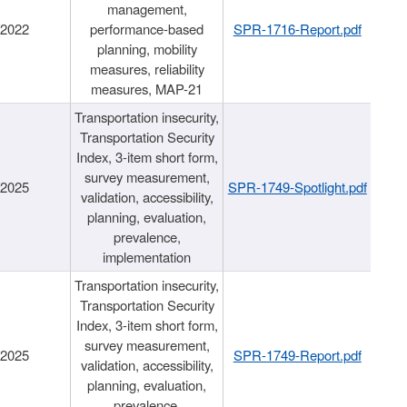
management,
/2022
performance-based
SPR-1716-Report.pdf
planning, mobility
measures, reliability
measures, MAP-21
Transportation insecurity,
Transportation Security
Index, 3-item short form,
survey measurement,
/2025
SPR-1749-Spotlight.pdf
validation, accessibility,
planning, evaluation,
prevalence,
implementation
Transportation insecurity,
Transportation Security
Index, 3-item short form,
survey measurement,
/2025
SPR-1749-Report.pdf
validation, accessibility,
planning, evaluation,
prevalence,