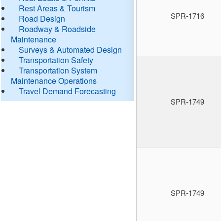
Rest Areas & Tourism
SPR-1716
Road Design
Roadway & Roadside
Maintenance
Surveys & Automated Design
Transportation Safety
Transportation System
Maintenance Operations
Travel Demand Forecasting
SPR-1749
SPR-1749