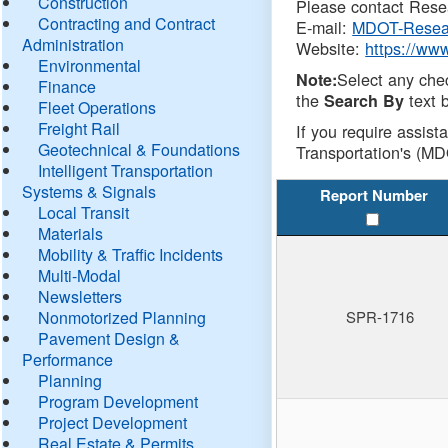
Construction
Please contact Resea
Contracting and Contract
E-mail:
MDOT-Resea
Administration
Website:
https://ww
Environmental
Select any che
Note:
Finance
the
text b
Search By
Fleet Operations
Freight Rail
If you require assist
Geotechnical & Foundations
Transportation's (MD
Intelligent Transportation
Systems & Signals
Report Number
Local Transit
Materials
Mobility & Traffic Incidents
Multi-Modal
Newsletters
Nonmotorized Planning
SPR-1716
Pavement Design &
Performance
Planning
Program Development
Project Development
Real Estate & Permits