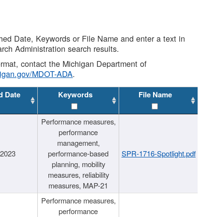
shed Date, Keywords or File Name and enter a text in
arch Administration search results.
 format, contact the Michigan Department of
higan.gov/MDOT-ADA
.
d Date
Keywords
File Name
Performance measures,
performance
management,
/2023
performance-based
SPR-1716-Spotlight.pdf
planning, mobility
measures, reliability
measures, MAP-21
Performance measures,
performance