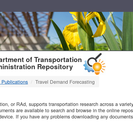
T
rtment of Transportation
inistration Repository
 Publications
Travel Demand Forecasting
B
on, or RAd, supports transportation research across a variety 
uments are available to search and browse in the online reposi
device. If you have any problems downloading any documents,