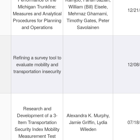
Michigan Trunkline:
William (Bill) Eisele,
12/21
Measures and Analytical
Mehrnaz Ghamami,
Procedures for Planning
Timothy Gates, Peter
and Operations
Savolainen
Refining a survey tool to
evaluate mobility and
12/08
transportation insecurity
Research and
Development of a 3-
Alexandra K. Murphy,
Item Transportation
Jamie Griffin, Lydia
07/18
Security Index Mobility
Wileden
Measurement Test