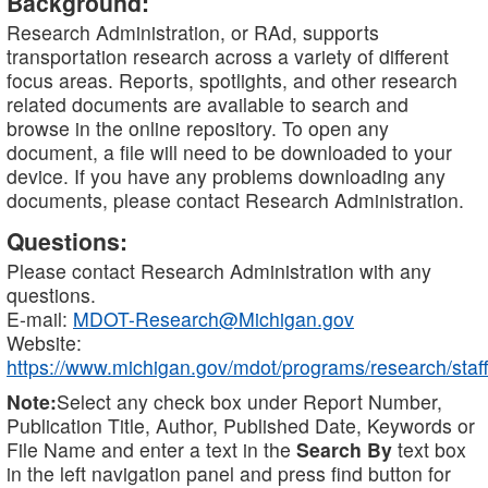
Background:
Research Administration, or RAd, supports
transportation research across a variety of different
focus areas. Reports, spotlights, and other research
related documents are available to search and
browse in the online repository. To open any
document, a file will need to be downloaded to your
device. If you have any problems downloading any
documents, please contact Research Administration.
Questions:
Please contact Research Administration with any
questions.
E-mail:
MDOT-Research@Michigan.gov
Website:
https://www.michigan.gov/mdot/programs/research/staff
Note:
Select any check box under Report Number,
Publication Title, Author, Published Date, Keywords or
File Name and enter a text in the
Search By
text box
in the left navigation panel and press find button for