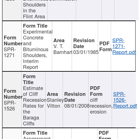
Shoulders
in the
Flint Area
Experimental
Concrete
SPR-
and
V. T.
1271-
SPR-
Bituminous
Barnhart
03/01/1985
Report.pdf
1271
Shoulders,
Interim
Report
Estimate
of Cliff
SPR-
Recession
Stanley
cliff
1526-
SPR-
Rates for
Vitton
08/01/2008
recession,
Report.pdf
1526
the
erosion
Baraga
Cliffs
Assessment