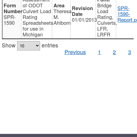
of ODOT
Bridge
SPR-
Culvert Load
Theresa
Load
1590-
SPR-
Rating
M.
Rating,
01/01/2013
Report.p
1590
Spreadsheets
Ahlborn
Culverts,
for use in
LFR,
Michigan
LRFR
Show
entries
Previous
1
2
3