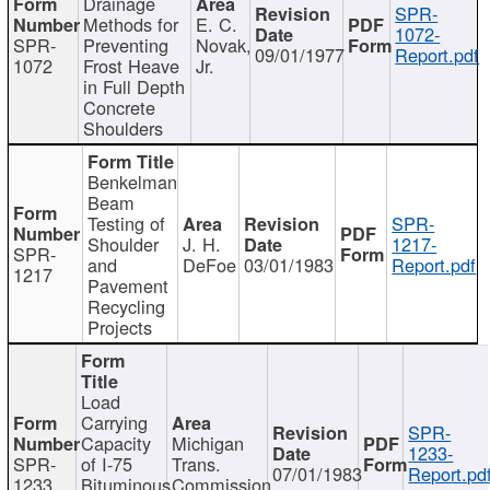
Drainage
SPR-
Methods for
E. C.
1072-
SPR-
Preventing
Novak,
09/01/1977
Report.pdf
1072
Frost Heave
Jr.
in Full Depth
Concrete
Shoulders
Benkelman
Beam
Testing of
SPR-
Shoulder
J. H.
1217-
SPR-
and
DeFoe
03/01/1983
Report.pdf
1217
Pavement
Recycling
Projects
Load
Carrying
SPR-
Capacity
Michigan
1233-
SPR-
of I-75
Trans.
07/01/1983
Report.pd
1233
Bituminous
Commission