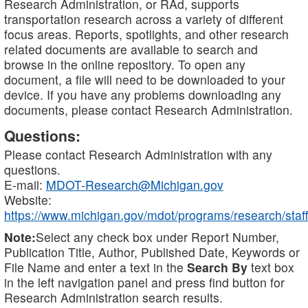
Research Administration, or RAd, supports
transportation research across a variety of different
focus areas. Reports, spotlights, and other research
related documents are available to search and
browse in the online repository. To open any
document, a file will need to be downloaded to your
device. If you have any problems downloading any
documents, please contact Research Administration.
Questions:
Please contact Research Administration with any
questions.
E-mail:
MDOT-Research@Michigan.gov
Website:
https://www.michigan.gov/mdot/programs/research/staff
Note:
Select any check box under Report Number,
Publication Title, Author, Published Date, Keywords or
File Name and enter a text in the
Search By
text box
in the left navigation panel and press find button for
Research Administration search results.