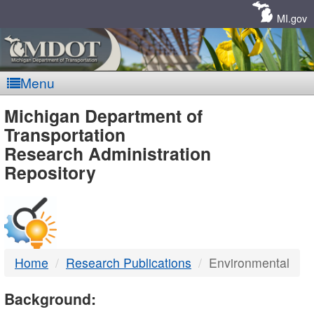
Skip
Navigation
MI.gov
Menu
MDOT
Michigan Department of
Transportation
-
Research Administration
Repository
DTMB
Home
Research Publications
Environmental
Background: