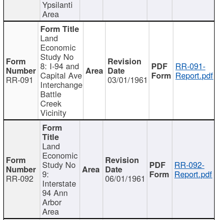
Ypsilanti
Area
Land
Economic
Study No
8: I-94 and
RR-091-
Capital Ave
Report.pdf
RR-091
03/01/1961
Interchange
Battle
Creek
Vicinity
Land
Economic
Study No
RR-092-
9:
Report.pdf
RR-092
06/01/1961
Interstate
94 Ann
Arbor
Area