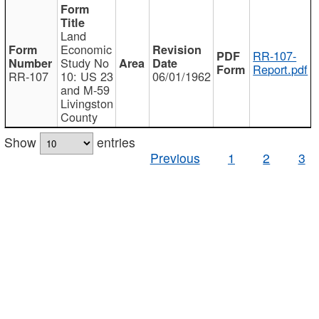
Land
Economic
RR-107-
Study No
Report.pdf
RR-107
10: US 23
06/01/1962
and M-59
Livingston
County
Show
entries
Previous
1
2
3