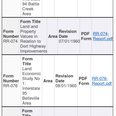
94 Battle
Creek
Area
Land and
Property
RR-074-
Values in
Report.pdf
RR-074
Relation to
07/01/1960
Dort Highway
Improvements
Land
Economic
Study No
RR-076-
1:
Report.pdf
RR-076
08/01/1960
Interstate
95
Belleville
Area