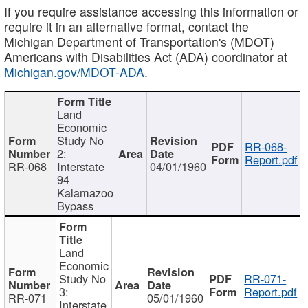
If you require assistance accessing this information or
require it in an alternative format, contact the
Michigan Department of Transportation's (MDOT)
Americans with Disabilities Act (ADA) coordinator at
Michigan.gov/MDOT-ADA
.
Land
Economic
Study No
RR-068-
2:
Report.pdf
RR-068
Interstate
04/01/1960
94
Kalamazoo
Bypass
Land
Economic
Study No
RR-071-
3:
Report.pdf
RR-071
05/01/1960
Interstate