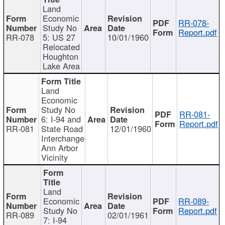
Land
Economic
RR-078-
Study No
Report.pdf
RR-078
5: US 27
10/01/1960
Relocated
Houghton
Lake Area
Land
Economic
Study No
RR-081-
6: I-94 and
Report.pdf
RR-081
State Road
12/01/1960
Interchange
Ann Arbor
Vicinity
Land
Economic
RR-089-
Study No
Report.pdf
RR-089
02/01/1961
7: I-94