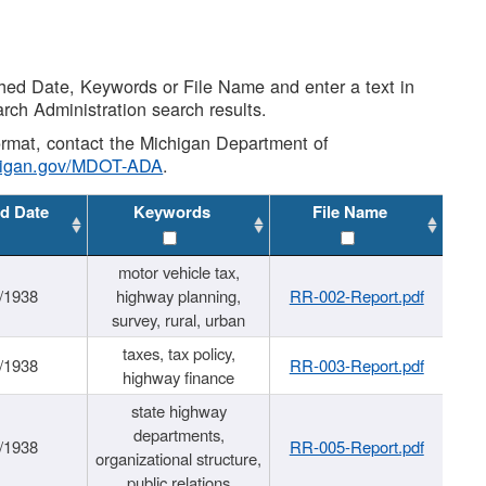
shed Date, Keywords or File Name and enter a text in
arch Administration search results.
 format, contact the Michigan Department of
higan.gov/MDOT-ADA
.
d Date
Keywords
File Name
motor vehicle tax,
/1938
highway planning,
RR-002-Report.pdf
survey, rural, urban
taxes, tax policy,
/1938
RR-003-Report.pdf
highway finance
state highway
departments,
/1938
RR-005-Report.pdf
organizational structure,
public relations