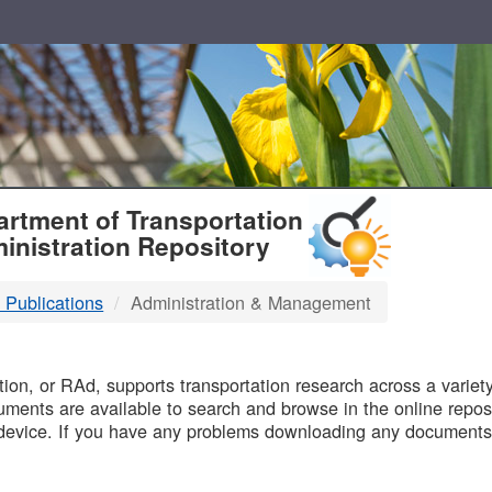
T
rtment of Transportation
inistration Repository
 Publications
Administration & Management
B
on, or RAd, supports transportation research across a variety 
uments are available to search and browse in the online reposi
device. If you have any problems downloading any documents,