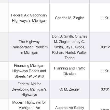
Federal Aid Secondary
Charles M. Ziegler
11/01
Highways in Michigan
Don B. Smith, Charles
The Highway
M. Ziegler, Leroy C.
Transportation Problem
Smith, Jay F. Gibbs,
03/12
in Michigan
Richard Harfst, Walter
Toebe
Financing Michigan
Planning and Traffic
Highways Roads and
11/01
Division
Streets 1910-1946
Federal Aid for
Developing Michigan's
C. M. Ziegler
03/01
Highways
Modern Highways for
Michigan - An
Automotive Safety