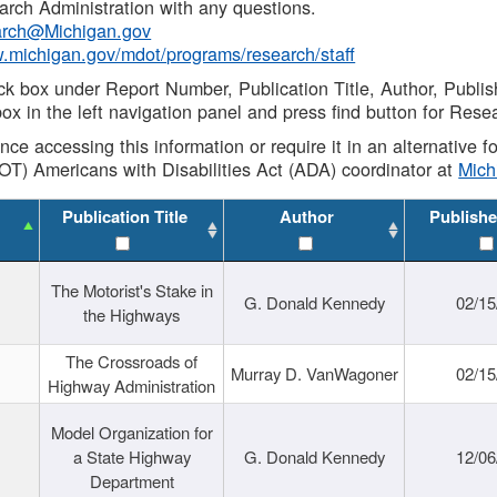
rch Administration with any questions.
rch@Michigan.gov
w.michigan.gov/mdot/programs/research/staff
ck box under Report Number, Publication Title, Author, Publi
ox in the left navigation panel and press find button for Rese
ance accessing this information or require it in an alternative
OT) Americans with Disabilities Act (ADA) coordinator at
Mic
Publication Title
Author
Publishe
The Motorist's Stake in
G. Donald Kennedy
02/15
the Highways
The Crossroads of
Murray D. VanWagoner
02/15
Highway Administration
Model Organization for
a State Highway
G. Donald Kennedy
12/06
Department