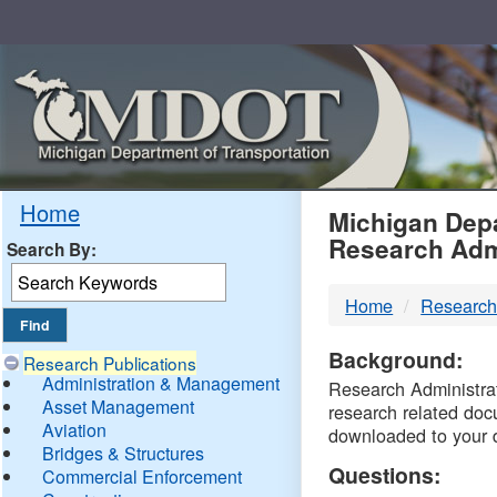
Skip
Navigation
MDO
Home
Michigan Depa
Research Adm
Search By:
-
Home
Research
DTM
Background:
Research Publications
Administration & Management
Research Administrati
Asset Management
research related doc
Aviation
downloaded to your 
Bridges & Structures
Questions:
Commercial Enforcement