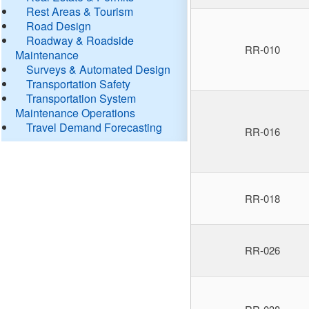
Rest Areas & Tourism
Road Design
Roadway & Roadside
RR-010
Maintenance
Surveys & Automated Design
Transportation Safety
Transportation System
Maintenance Operations
Travel Demand Forecasting
RR-016
RR-018
RR-026