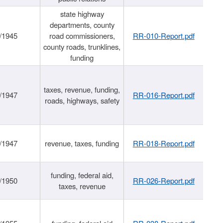
state highway
departments, county
/1945
road commissioners,
RR-010-Report.pdf
county roads, trunklines,
funding
taxes, revenue, funding,
/1947
RR-016-Report.pdf
roads, highways, safety
/1947
revenue, taxes, funding
RR-018-Report.pdf
funding, federal aid,
/1950
RR-026-Report.pdf
taxes, revenue