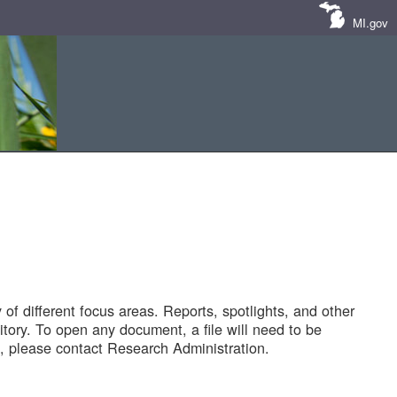
MI.gov
of different focus areas. Reports, spotlights, and other
tory. To open any document, a file will need to be
 please contact Research Administration.