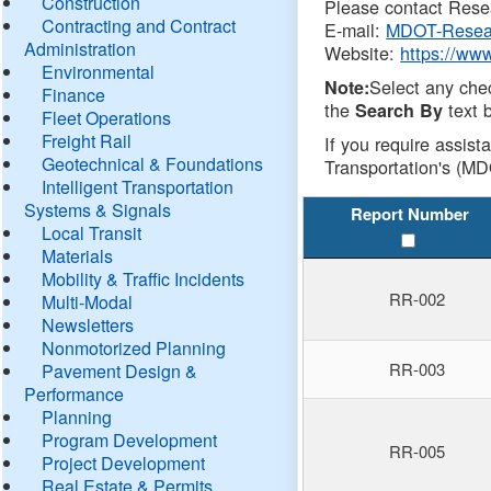
Construction
Please contact Resea
Contracting and Contract
E-mail:
MDOT-Resea
Administration
Website:
https://ww
Environmental
Select any che
Note:
Finance
the
text b
Search By
Fleet Operations
Freight Rail
If you require assist
Geotechnical & Foundations
Transportation's (MD
Intelligent Transportation
Systems & Signals
Report Number
Local Transit
Materials
Mobility & Traffic Incidents
RR-002
Multi-Modal
Newsletters
Nonmotorized Planning
RR-003
Pavement Design &
Performance
Planning
Program Development
RR-005
Project Development
Real Estate & Permits