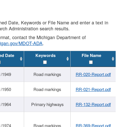
shed Date, Keywords or File Name and enter a text in
arch Administration search results.
 format, contact the Michigan Department of
higan.gov/MDOT-ADA
.
ed Date
Keywords
File Name
1/1949
Road markings
RR-020-Report.pdf
1/1950
Road markings
RR-021-Report.pdf
1/1964
Primary highways
RR-132-Report.pdf
1/1974
Road markings
RR-369-Report.pdf