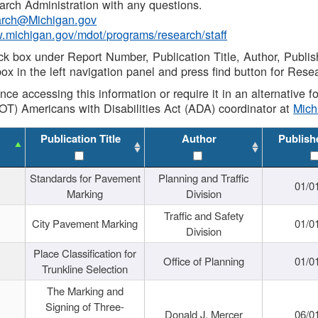
rch Administration with any questions.
rch@Michigan.gov
w.michigan.gov/mdot/programs/research/staff
ck box under Report Number, Publication Title, Author, Publi
ox in the left navigation panel and press find button for Rese
ance accessing this information or require it in an alternative
OT) Americans with Disabilities Act (ADA) coordinator at
Mic
Publication Title
Author
Publish
Standards for Pavement
Planning and Traffic
01/0
Marking
Division
Traffic and Safety
City Pavement Marking
01/0
Division
Place Classification for
Office of Planning
01/0
Trunkline Selection
The Marking and
Signing of Three-
Donald J. Mercer
06/0