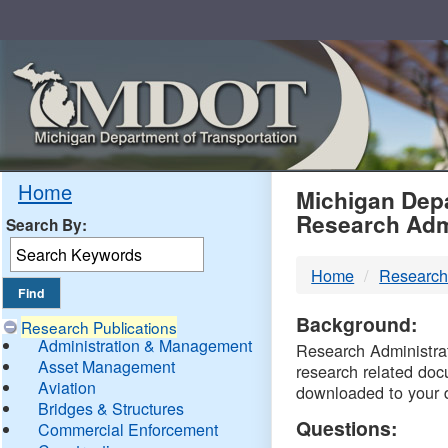
Skip
Navigation
MDO
Home
Michigan Depa
Research Adm
Search By:
-
Home
Research
DTM
Background:
Research Publications
Administration & Management
Research Administrati
Asset Management
research related doc
Aviation
downloaded to your 
Bridges & Structures
Questions:
Commercial Enforcement