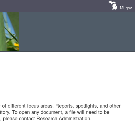
MI.gov
of different focus areas. Reports, spotlights, and other
tory. To open any document, a file will need to be
 please contact Research Administration.