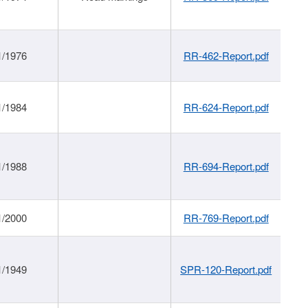
1/1976
RR-462-Report.pdf
1/1984
RR-624-Report.pdf
1/1988
RR-694-Report.pdf
1/2000
RR-769-Report.pdf
1/1949
SPR-120-Report.pdf