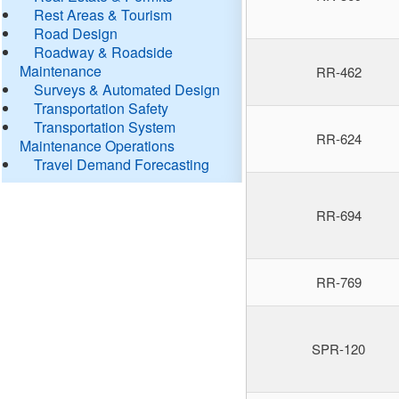
Rest Areas & Tourism
Road Design
Roadway & Roadside
Maintenance
RR-462
Surveys & Automated Design
Transportation Safety
Transportation System
RR-624
Maintenance Operations
Travel Demand Forecasting
RR-694
RR-769
SPR-120