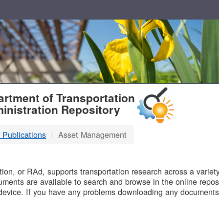
T
rtment of Transportation
inistration Repository
 Publications
Asset Management
B
on, or RAd, supports transportation research across a variety 
uments are available to search and browse in the online reposi
device. If you have any problems downloading any documents,