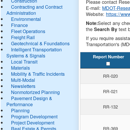
Construction
Please contact Resea
Contracting and Contract
E-mail:
MDOT-Resea
Administration
Website:
https://ww
Environmental
Select any che
Note:
Finance
the
text b
Search By
Fleet Operations
Freight Rail
If you require assist
Geotechnical & Foundations
Transportation's (MD
Intelligent Transportation
Systems & Signals
Report Number
Local Transit
Materials
Mobility & Traffic Incidents
RR-020
Multi-Modal
Newsletters
RR-021
Nonmotorized Planning
Pavement Design &
Performance
RR-132
Planning
Program Development
Project Development
Real Estate & Permits
RR-369