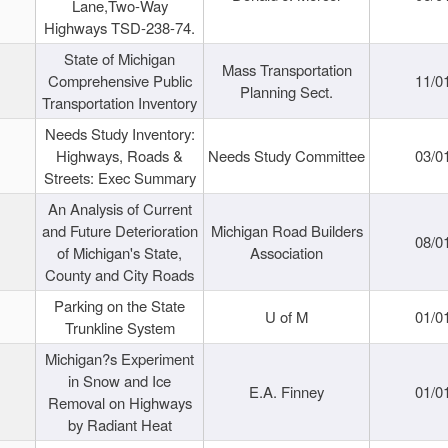
Lane,Two-Way
Highways TSD-238-74.
State of Michigan
Mass Transportation
Comprehensive Public
11/0
Planning Sect.
Transportation Inventory
Needs Study Inventory:
Highways, Roads &
Needs Study Committee
03/0
Streets: Exec Summary
An Analysis of Current
and Future Deterioration
Michigan Road Builders
08/0
of Michigan's State,
Association
County and City Roads
Parking on the State
U of M
01/0
Trunkline System
Michigan?s Experiment
in Snow and Ice
E.A. Finney
01/0
Removal on Highways
by Radiant Heat