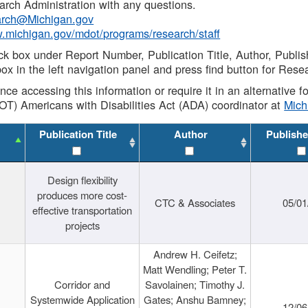
rch Administration with any questions.
rch@Michigan.gov
w.michigan.gov/mdot/programs/research/staff
ck box under Report Number, Publication Title, Author, Publi
ox in the left navigation panel and press find button for Rese
ance accessing this information or require it in an alternative
OT) Americans with Disabilities Act (ADA) coordinator at
Mic
Publication Title
Author
Publishe
Design flexibility
produces more cost-
CTC & Associates
05/01
effective transportation
projects
Andrew H. Ceifetz;
Matt Wendling; Peter T.
Corridor and
Savolainen; Timothy J.
Systemwide Application
Gates; Anshu Bamney;
12/06