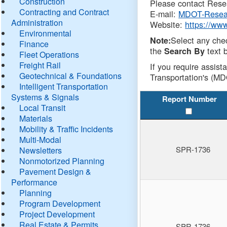
Construction
Please contact Resea
Contracting and Contract
E-mail:
MDOT-Resea
Administration
Website:
https://ww
Environmental
Select any che
Note:
Finance
the
text b
Search By
Fleet Operations
Freight Rail
If you require assist
Geotechnical & Foundations
Transportation's (MD
Intelligent Transportation
Systems & Signals
Report Number
Local Transit
Materials
Mobility & Traffic Incidents
Multi-Modal
SPR-1736
Newsletters
Nonmotorized Planning
Pavement Design &
Performance
Planning
Program Development
Project Development
Real Estate & Permits
SPR-1736