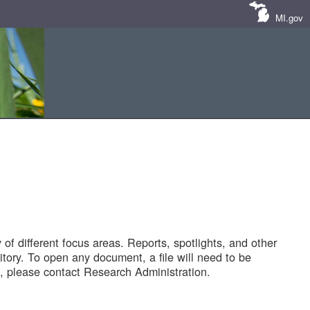
MI.gov
of different focus areas. Reports, spotlights, and other
tory. To open any document, a file will need to be
 please contact Research Administration.