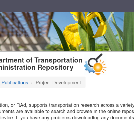
T
rtment of Transportation
inistration Repository
 Publications
Project Development
B
on, or RAd, supports transportation research across a variety 
uments are available to search and browse in the online reposi
device. If you have any problems downloading any documents,