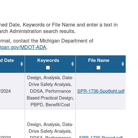
shed Date, Keywords or File Name and enter a text in
arch Administration search results.
 format, contact the Michigan Department of
higan.gov/MDOT-ADA
.
d Date
Keywords
File Name
Design, Analysis, Data-
Drive Safety Analysis,
/2024
DDSA, Performance
SPR-1736-Spotlight.pdf
Based Practical Design,
PBPD, Benefit/Cost
Design, Analysis, Data-
Drive Safety Analysis,
/2023
DDSA, Performance
SPR-1736-Report.pdf