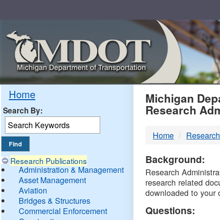
Skip
Navigation
MDO
Home
Michigan Depa
Research Adm
Search By:
-
Home
Research
DTM
Background:
Research Publications
Administration & Management
Research Administrati
Asset Management
research related doc
Aviation
downloaded to your 
Bridges & Structures
Questions:
Commercial Enforcement