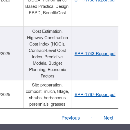
Based Practical Design,
PBPD, Benefit/Cost
Cost Estimation,
Highway Construction
Cost Index (HCCI),
Contract-Level Cost
/2025
SPR-1743-Report.pdf
Index, Predictive
Models, Budget
Planning, Economic
Factors
Site preparation,
compost, mulch, tillage,
/2025
SPR-1767-Report.pdf
shrubs, herbaceous
perennials, grasses
Previous
1
Next