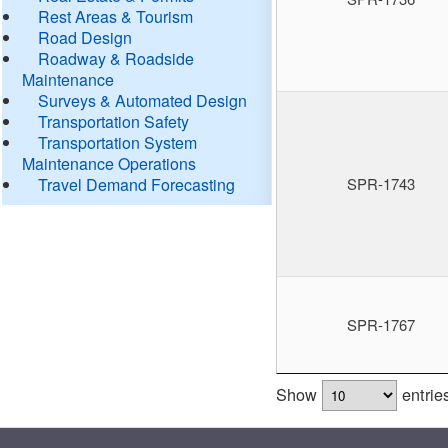
Rest Areas & Tourism
Road Design
Roadway & Roadside
Maintenance
Surveys & Automated Design
Transportation Safety
Transportation System
Maintenance Operations
Travel Demand Forecasting
SPR-1743
SPR-1767
Show
entrie