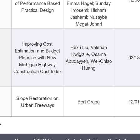
of Performance Based
Emma Hagel; Sunday
Practical Design
Imosemi; Hisham
Jashami; Nusayba
Megat-Johari
Improving Cost
Hexu Liu, Valerian
Estimation and Budget
Kwigizile, Osama
Planning with New
03/18
Abudayyeh, Wei-Chiao
Michigan Highway
Huang
Construction Cost Index
Slope Restoration on
Bert Cregg
12/01
Urban Freeways
s