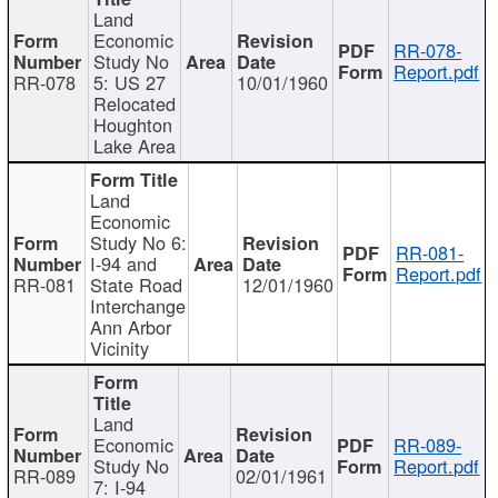
Land
Economic
RR-078-
Study No
Report.pdf
RR-078
5: US 27
10/01/1960
Relocated
Houghton
Lake Area
Land
Economic
Study No 6:
RR-081-
I-94 and
Report.pdf
RR-081
State Road
12/01/1960
Interchange
Ann Arbor
Vicinity
Land
Economic
RR-089-
Study No
Report.pdf
RR-089
02/01/1961
7: I-94