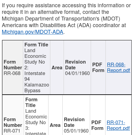
If you require assistance accessing this information or
require it in an alternative format, contact the
Michigan Department of Transportation's (MDOT)
Americans with Disabilities Act (ADA) coordinator at
Michigan.gov/MDOT-ADA
.
Land
Economic
Study No
RR-068-
2:
Report.pdf
RR-068
Interstate
04/01/1960
94
Kalamazoo
Bypass
Land
Economic
Study No
RR-071-
3:
Report.pdf
RR-071
05/01/1960
Interstate