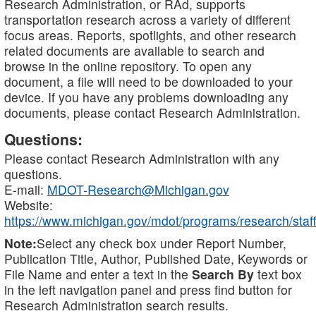
Research Administration, or RAd, supports
transportation research across a variety of different
focus areas. Reports, spotlights, and other research
related documents are available to search and
browse in the online repository. To open any
document, a file will need to be downloaded to your
device. If you have any problems downloading any
documents, please contact Research Administration.
Questions:
Please contact Research Administration with any
questions.
E-mail:
MDOT-Research@Michigan.gov
Website:
https://www.michigan.gov/mdot/programs/research/staff
Note:
Select any check box under Report Number,
Publication Title, Author, Published Date, Keywords or
File Name and enter a text in the
Search By
text box
in the left navigation panel and press find button for
Research Administration search results.