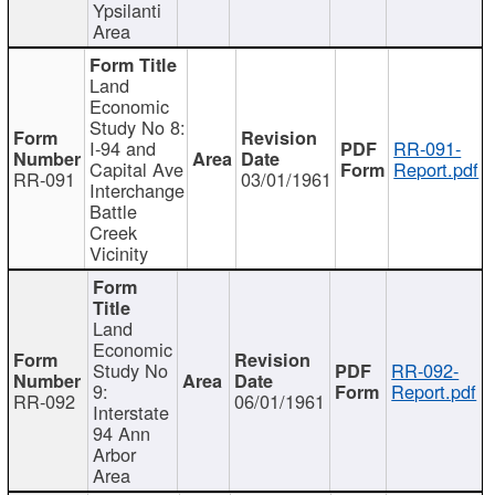
Ypsilanti
Area
Land
Economic
Study No 8:
I-94 and
RR-091-
Capital Ave
Report.pdf
RR-091
03/01/1961
Interchange
Battle
Creek
Vicinity
Land
Economic
Study No
RR-092-
9:
Report.pdf
RR-092
06/01/1961
Interstate
94 Ann
Arbor
Area