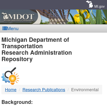
Skip
Navigation
MI.gov
Menu
MDOT
Michigan Department of
Transportation
-
Research Administration
Repository
DTMB
Home
Research Publications
Environmental
Background: