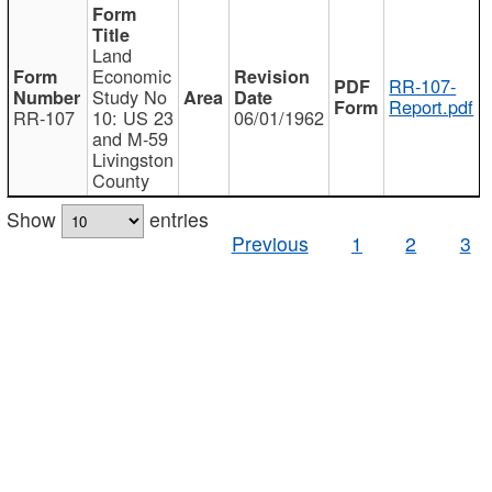
Land
Economic
RR-107-
Study No
Report.pdf
RR-107
10: US 23
06/01/1962
and M-59
Livingston
County
Show
entries
Previous
1
2
3