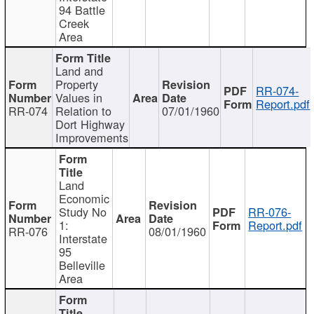
94 Battle
Creek
Area
Land and
Property
RR-074-
Values in
Report.pdf
RR-074
Relation to
07/01/1960
Dort Highway
Improvements
Land
Economic
Study No
RR-076-
1:
Report.pdf
RR-076
08/01/1960
Interstate
95
Belleville
Area