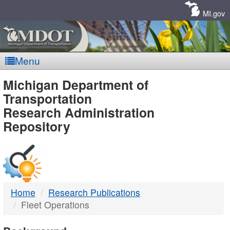
Skip
Navigation
MI.gov
Menu
MDOT
Michigan Department of
Transportation
-
Research Administration
Repository
DTMB
Home
Research Publications
Fleet Operations