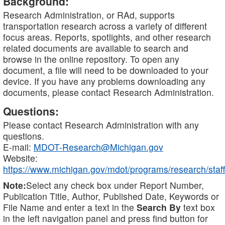
Background:
Research Administration, or RAd, supports
transportation research across a variety of different
focus areas. Reports, spotlights, and other research
related documents are available to search and
browse in the online repository. To open any
document, a file will need to be downloaded to your
device. If you have any problems downloading any
documents, please contact Research Administration.
Questions:
Please contact Research Administration with any
questions.
E-mail:
MDOT-Research@Michigan.gov
Website:
https://www.michigan.gov/mdot/programs/research/staff
Note:
Select any check box under Report Number,
Publication Title, Author, Published Date, Keywords or
File Name and enter a text in the
Search By
text box
in the left navigation panel and press find button for