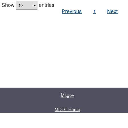
Show
entries
Previous
1
Next
MI.gov
MDOT Home
Contact