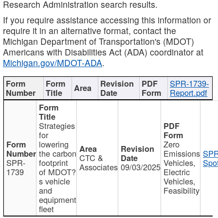
Research Administration search results.
If you require assistance accessing this information or
require it in an alternative format, contact the
Michigan Department of Transportation's (MDOT)
Americans with Disabilities Act (ADA) coordinator at
Michigan.gov/MDOT-ADA
.
SPR-1739-
Report.pdf
Strategies
for
lowering
Zero
the carbon
Emissions
SPR
CTC &
SPR-
footprint
Vehicles,
Spot
Associates
09/03/2025
1739
of MDOT?
Electric
s vehicle
Vehicles,
and
Feasibility
equipment
fleet