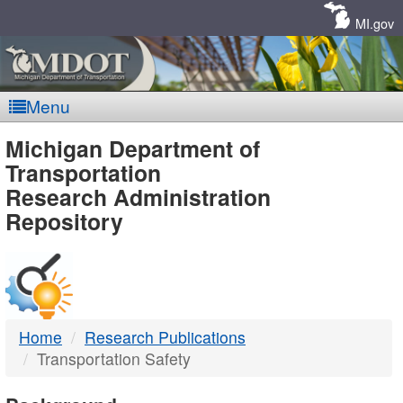
Skip
Navigation
MI.gov
Menu
MDOT
Michigan Department of
Transportation
-
Research Administration
Repository
DTMB
Home
Research Publications
Transportation Safety