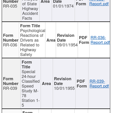
of State
Report.pdf
RR-035
01/01/1974
Highway
Accident
Facts
Psychological
Reactions of
RR-036-
Drivers as
Report.pdf
RR-036
Related to
09/01/1954
Highway
Safety
Special
24-hour
Classified
RR-039-
Speed
Report.pdf
RR-039
10/01/1955
Study M-
78
Station 1-
5