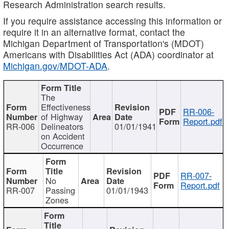
Research Administration search results.
If you require assistance accessing this information or
require it in an alternative format, contact the
Michigan Department of Transportation's (MDOT)
Americans with Disabilities Act (ADA) coordinator at
Michigan.gov/MDOT-ADA
.
The
Effectiveness
RR-006-
of Highway
Report.pdf
RR-006
Delineators
01/01/1941
on Accident
Occurrence
RR-007-
No
Report.pdf
RR-007
Passing
01/01/1943
Zones