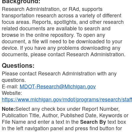
Background:
Research Administration, or RAd, supports
transportation research across a variety of different
focus areas. Reports, spotlights, and other research
related documents are available to search and
browse in the online repository. To open any
document, a file will need to be downloaded to your
device. If you have any problems downloading any
documents, please contact Research Administration.
Questions:
Please contact Research Administration with any
questions.
E-mail:
MDOT-Research@Michigan.gov
Website:
https://www.michigan.gov/mdot/programs/research/staff
Note:
Select any check box under Report Number,
Publication Title, Author, Published Date, Keywords or
File Name and enter a text in the
Search By
text box
in the left navigation panel and press find button for