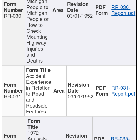
Michigan
People to
RR-030-
Michigan
Report.pdf
RR-030
03/01/1952
People on
How to
Check
Mounting
Highway
Injuries
and
Deaths
Accident
Experience
in Relation
RR-031-
to Road
Report.pdf
RR-031
03/01/1952
and
Roadside
Features
1972
Analysis
RR-035-