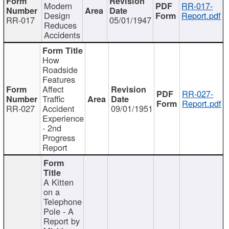
Modern
RR-017-
Design
Report.pdf
RR-017
05/01/1947
Reduces
Accidents
How
Roadside
Features
Affect
RR-027-
Traffic
Report.pdf
RR-027
Accident
09/01/1951
Experience
- 2nd
Progress
Report
A Kitten
on a
Telephone
Pole - A
Report by