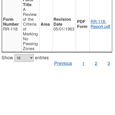
A
Review
of the
RR-118-
Criteria
Report.pdf
RR-118
of
05/01/1963
Marking
No
Passing
Zones
Show
entries
Previous
1
2
3