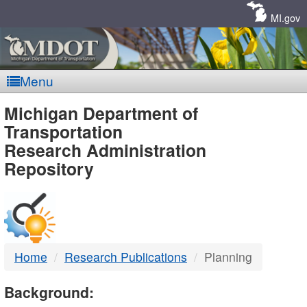
Skip
Navigation
MI.gov
Menu
MDOT
Michigan Department of
Transportation
-
Research Administration
Repository
DTMB
Home
Research Publications
Planning
Background: