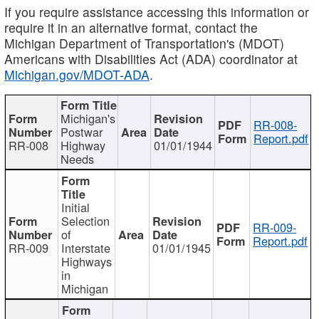
If you require assistance accessing this information or
require it in an alternative format, contact the
Michigan Department of Transportation's (MDOT)
Americans with Disabilities Act (ADA) coordinator at
Michigan.gov/MDOT-ADA
.
Michigan's
RR-008-
Postwar
Report.pdf
RR-008
Highway
01/01/1944
Needs
Initial
Selection
RR-009-
of
Report.pdf
RR-009
Interstate
01/01/1945
Highways
in
Michigan