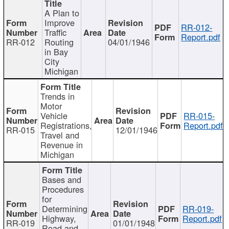
A Plan to
Improve
RR-012-
Traffic
Report.pdf
RR-012
Routing
04/01/1946
in Bay
City
Michigan
Trends in
Motor
Vehicle
RR-015-
Registrations,
Report.pdf
RR-015
12/01/1946
Travel and
Revenue in
Michigan
Bases and
Procedures
for
Determining
RR-019-
Highway,
Report.pdf
RR-019
01/01/1948
Road and