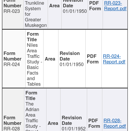
Trunkline
RR-023-
System
Report.pdf
RR-023
01/01/1950
for
Greater
Muskegon
Niles
Area
Traffic
RR-024-
Study -
Report.pdf
RR-024
01/01/1950
Basic
Facts
and
Tables
The
Adrian
Area
Traffic
RR-028-
Study -
Report.pdf
RR-028
01/01/1952