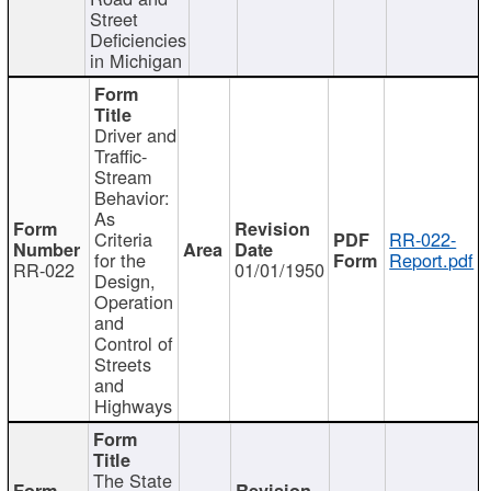
Street
Deficiencies
in Michigan
Driver and
Traffic-
Stream
Behavior:
As
Criteria
RR-022-
for the
Report.pdf
RR-022
01/01/1950
Design,
Operation
and
Control of
Streets
and
Highways
The State