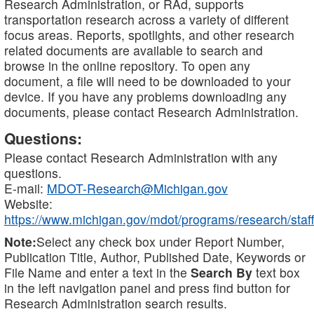
Research Administration, or RAd, supports
transportation research across a variety of different
focus areas. Reports, spotlights, and other research
related documents are available to search and
browse in the online repository. To open any
document, a file will need to be downloaded to your
device. If you have any problems downloading any
documents, please contact Research Administration.
Questions:
Please contact Research Administration with any
questions.
E-mail:
MDOT-Research@Michigan.gov
Website:
https://www.michigan.gov/mdot/programs/research/staff
Note:
Select any check box under Report Number,
Publication Title, Author, Published Date, Keywords or
File Name and enter a text in the
Search By
text box
in the left navigation panel and press find button for
Research Administration search results.