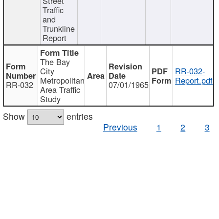
Street
Traffic
and
Trunkline
Report
The Bay
City
RR-032-
Metropolitan
Report.pdf
RR-032
07/01/1965
Area Traffic
Study
Show
entries
Previous
1
2
3