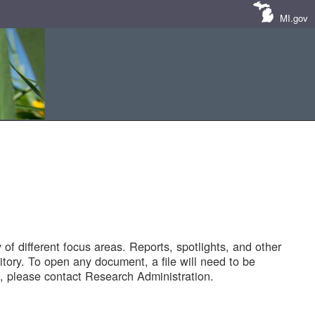
MI.gov
of different focus areas. Reports, spotlights, and other
tory. To open any document, a file will need to be
 please contact Research Administration.