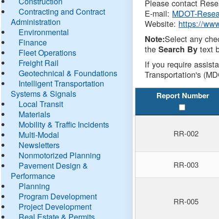
Construction
Please contact Resea
Contracting and Contract
E-mail:
MDOT-Resea
Administration
Website:
https://ww
Environmental
Select any che
Note:
Finance
the
text b
Search By
Fleet Operations
Freight Rail
If you require assist
Geotechnical & Foundations
Transportation's (MD
Intelligent Transportation
Systems & Signals
Report Number
Local Transit
Materials
Mobility & Traffic Incidents
RR-002
Multi-Modal
Newsletters
Nonmotorized Planning
RR-003
Pavement Design &
Performance
Planning
Program Development
RR-005
Project Development
Real Estate & Permits