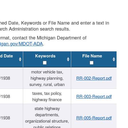
shed Date, Keywords or File Name and enter a text in
arch Administration search results.
 format, contact the Michigan Department of
higan.gov/MDOT-ADA
.
d Date
Keywords
File Name
motor vehicle tax,
/1938
highway planning,
RR-002-Report.pdf
survey, rural, urban
taxes, tax policy,
/1938
RR-003-Report.pdf
highway finance
state highway
departments,
/1938
RR-005-Report.pdf
organizational structure,
public relations