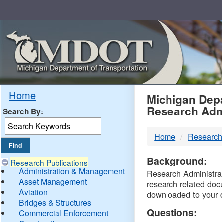
Skip
Navigation
MDO
Home
Michigan Depa
Research Adm
Search By:
-
Home
Research
DTM
Background:
Research Publications
Administration & Management
Research Administrati
Asset Management
research related doc
Aviation
downloaded to your 
Bridges & Structures
Questions:
Commercial Enforcement