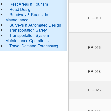
Rest Areas & Tourism
Road Design
Roadway & Roadside
RR-010
Maintenance
Surveys & Automated Design
Transportation Safety
Transportation System
Maintenance Operations
Travel Demand Forecasting
RR-016
RR-018
RR-026