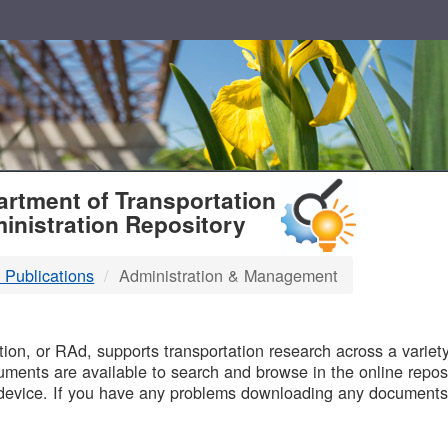
T
rtment of Transportation
inistration Repository
 Publications
Administration & Management
B
on, or RAd, supports transportation research across a variety 
uments are available to search and browse in the online reposi
device. If you have any problems downloading any documents,