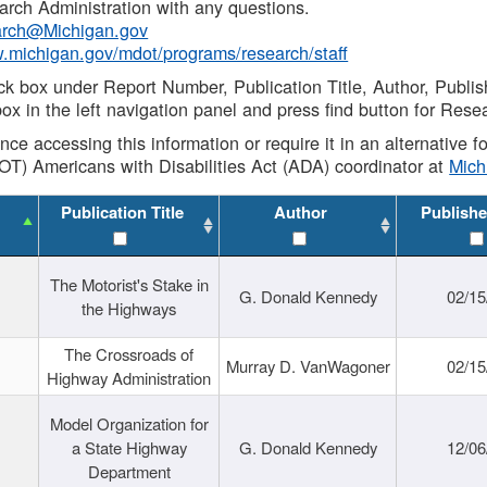
rch Administration with any questions.
rch@Michigan.gov
w.michigan.gov/mdot/programs/research/staff
ck box under Report Number, Publication Title, Author, Publi
ox in the left navigation panel and press find button for Rese
ance accessing this information or require it in an alternative
OT) Americans with Disabilities Act (ADA) coordinator at
Mic
Publication Title
Author
Publishe
The Motorist's Stake in
G. Donald Kennedy
02/15
the Highways
The Crossroads of
Murray D. VanWagoner
02/15
Highway Administration
Model Organization for
a State Highway
G. Donald Kennedy
12/06
Department