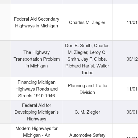
Federal Aid Secondary
Charles M. Ziegler
11/01
Highways in Michigan
Don B. Smith, Charles
The Highway
M. Ziegler, Leroy C.
Transportation Problem
Smith, Jay F. Gibbs,
03/12
in Michigan
Richard Harfst, Walter
Toebe
Financing Michigan
Planning and Traffic
Highways Roads and
11/01
Division
Streets 1910-1946
Federal Aid for
Developing Michigan's
C. M. Ziegler
03/01
Highways
Modern Highways for
Michigan - An
Automotive Safety