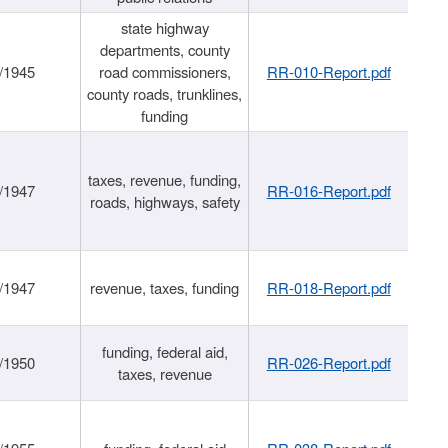
state highway
departments, county
/1945
road commissioners,
RR-010-Report.pdf
county roads, trunklines,
funding
taxes, revenue, funding,
/1947
RR-016-Report.pdf
roads, highways, safety
/1947
revenue, taxes, funding
RR-018-Report.pdf
funding, federal aid,
/1950
RR-026-Report.pdf
taxes, revenue