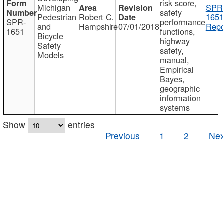
risk score,
Michigan
SPR
safety
Pedestrian
Robert C.
1651
SPR-
performance
and
Hampshire
07/01/2018
Repo
1651
functions,
Bicycle
highway
Safety
safety,
Models
manual,
Empirical
Bayes,
geographic
information
systems
Show
entries
Previous
1
2
Nex