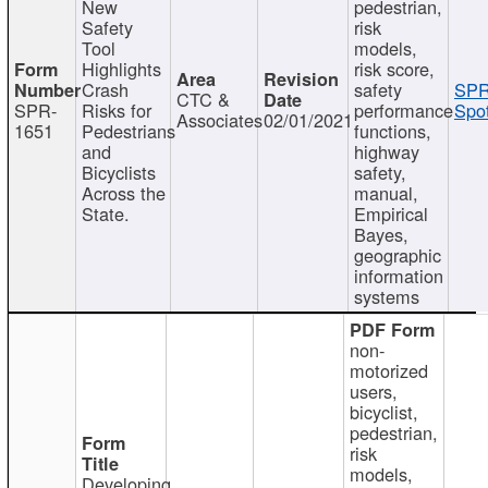
New
pedestrian,
Safety
risk
Tool
models,
Highlights
risk score,
Crash
safety
SPR
CTC &
SPR-
Risks for
performance
Spot
Associates
02/01/2021
1651
Pedestrians
functions,
and
highway
Bicyclists
safety,
Across the
manual,
State.
Empirical
Bayes,
geographic
information
systems
non-
motorized
users,
bicyclist,
pedestrian,
risk
models,
Developing