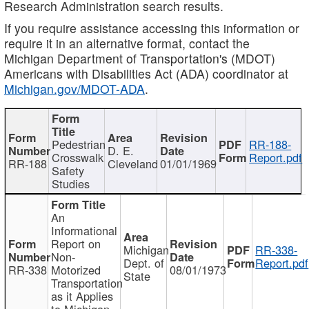
Research Administration search results.
If you require assistance accessing this information or
require it in an alternative format, contact the
Michigan Department of Transportation's (MDOT)
Americans with Disabilities Act (ADA) coordinator at
Michigan.gov/MDOT-ADA
.
Pedestrian
RR-188-
D. E.
Crosswalk
Report.pdf
RR-188
Cleveland
01/01/1969
Safety
Studies
An
Informational
Report on
Michigan
RR-338-
Non-
Dept. of
Report.pdf
RR-338
Motorized
08/01/1973
State
Transportation
as it Applies
to Michigan