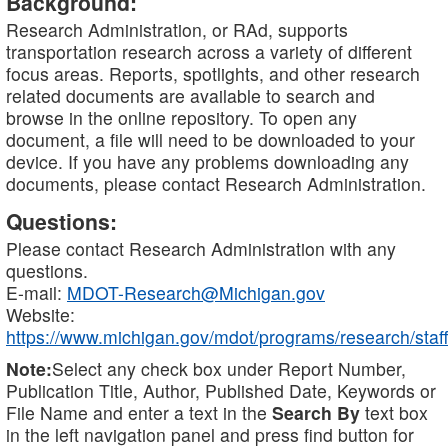
Background:
Research Administration, or RAd, supports
transportation research across a variety of different
focus areas. Reports, spotlights, and other research
related documents are available to search and
browse in the online repository. To open any
document, a file will need to be downloaded to your
device. If you have any problems downloading any
documents, please contact Research Administration.
Questions:
Please contact Research Administration with any
questions.
E-mail:
MDOT-Research@Michigan.gov
Website:
https://www.michigan.gov/mdot/programs/research/staff
Note:
Select any check box under Report Number,
Publication Title, Author, Published Date, Keywords or
File Name and enter a text in the
Search By
text box
in the left navigation panel and press find button for