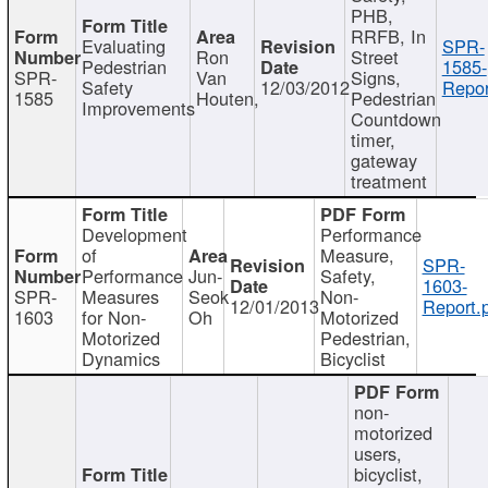
PHB,
RRFB, In
Evaluating
SPR-
Ron
Street
Pedestrian
1585-
SPR-
Van
Signs,
Safety
12/03/2012
Repor
1585
Houten,
Pedestrian
Improvements
Countdown
timer,
gateway
treatment
Development
Performance
of
Measure,
SPR-
Performance
Jun-
Safety,
1603-
SPR-
Measures
Seok
Non-
12/01/2013
Report.
1603
for Non-
Oh
Motorized
Motorized
Pedestrian,
Dynamics
Bicyclist
non-
motorized
users,
bicyclist,