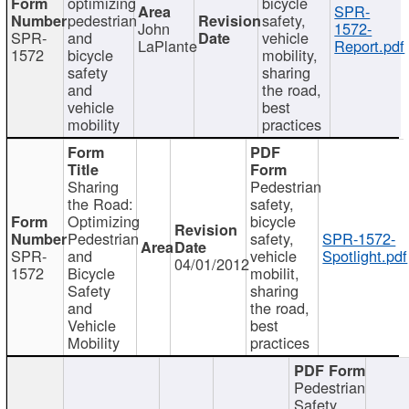
optimizing
bicycle
SPR-
pedestrian
safety,
John
1572-
SPR-
and
vehicle
LaPlante
Report.pdf
1572
bicycle
mobility,
safety
sharing
and
the road,
vehicle
best
mobility
practices
Sharing
Pedestrian
the Road:
safety,
Optimizing
bicycle
Pedestrian
safety,
SPR-1572-
SPR-
and
vehicle
Spotlight.pdf
04/01/2012
1572
Bicycle
mobilit,
Safety
sharing
and
the road,
Vehicle
best
Mobility
practices
Pedestrian
Safety,