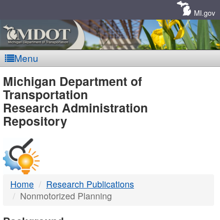
Skip
Navigation
MI.gov
Menu
MDOT
Michigan Department of
Transportation
-
Research Administration
Repository
DTMB
Home
Research Publications
Nonmotorized Planning