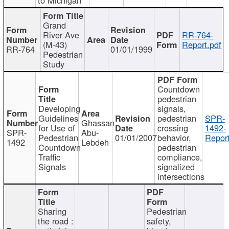
Grand
River Ave
RR-764-
(M-43)
Report.pdf
RR-764
01/01/1999
Pedestrian
Study
Countdown
pedestrian
Developing
signals,
Guidelines
pedestrian
SPR-
Ghassan
for Use of
crossing
1492-
SPR-
Abu-
Pedestrian
01/01/2007
behavior,
Report
1492
Lebdeh
Countdown
pedestrian
Traffic
compliance,
Signals
signalized
intersections
Sharing
Pedestrian
the road :
safety,