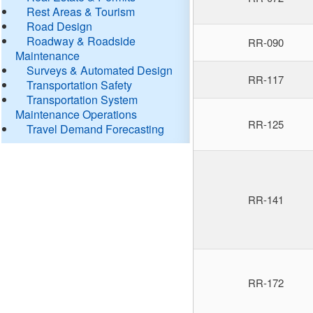
Rest Areas & Tourism
Road Design
Roadway & Roadside
RR-090
Maintenance
Surveys & Automated Design
RR-117
Transportation Safety
Transportation System
Maintenance Operations
RR-125
Travel Demand Forecasting
RR-141
RR-172