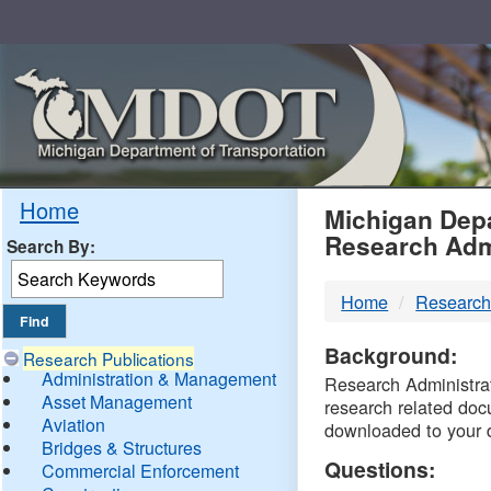
Skip
Navigation
MDO
Home
Michigan Depa
Research Adm
Search By:
-
Home
Research
DTM
Background:
Research Publications
Administration & Management
Research Administrati
Asset Management
research related doc
Aviation
downloaded to your 
Bridges & Structures
Questions:
Commercial Enforcement