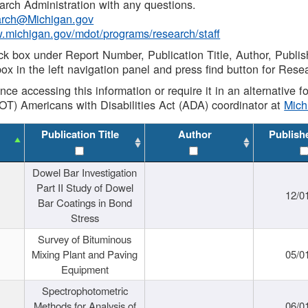
rch Administration with any questions.
rch@Michigan.gov
w.michigan.gov/mdot/programs/research/staff
ck box under Report Number, Publication Title, Author, Publi
ox in the left navigation panel and press find button for Rese
ance accessing this information or require it in an alternative
OT) Americans with Disabilities Act (ADA) coordinator at
Mic
Publication Title
Author
Publish
Dowel Bar Investigation
Part II Study of Dowel
12/0
Bar Coatings in Bond
Stress
Survey of Bituminous
Mixing Plant and Paving
05/0
Equipment
Spectrophotometric
Methods for Analysis of
06/0