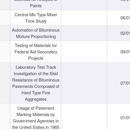
Paints
Central Mix Type Mixer
06/0
Time Study
Automation of Bituminous
02/0
Mixture Proportioning
Testing of Materials for
Federal Aid Secondary
09/0
Projects
Laboratory Test Track
Investigation of the Skid
Resistance of Bituminous
07/0
Pavements Composed of
Hard Type Fine
Aggregates
Usage of Pavement
Marking Materials by
01/0
Government Agencies in
the United States in 1965