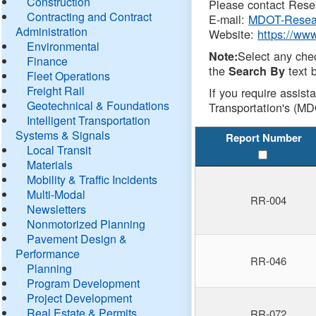
Construction
Please contact Resea
Contracting and Contract
E-mail:
MDOT-Resea
Administration
Website:
https://ww
Environmental
Select any che
Note:
Finance
the
text b
Search By
Fleet Operations
Freight Rail
If you require assist
Geotechnical & Foundations
Transportation's (MD
Intelligent Transportation
Systems & Signals
Report Number
Local Transit
Materials
Mobility & Traffic Incidents
Multi-Modal
RR-004
Newsletters
Nonmotorized Planning
Pavement Design &
Performance
RR-046
Planning
Program Development
Project Development
Real Estate & Permits
RR-072