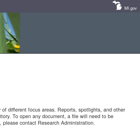
MI.gov
of different focus areas. Reports, spotlights, and other
tory. To open any document, a file will need to be
 please contact Research Administration.