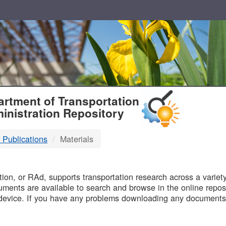
T
rtment of Transportation
inistration Repository
 Publications
Materials
B
on, or RAd, supports transportation research across a variety 
uments are available to search and browse in the online reposi
device. If you have any problems downloading any documents,