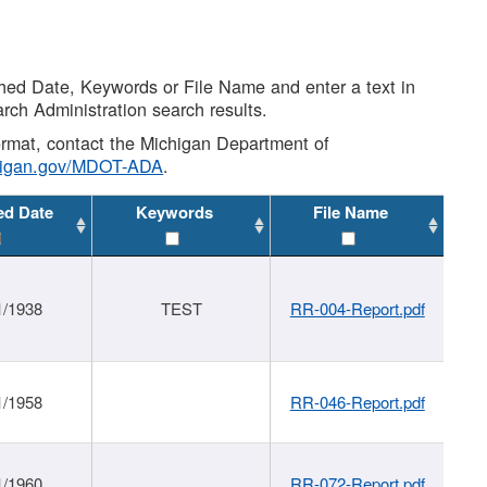
shed Date, Keywords or File Name and enter a text in
arch Administration search results.
 format, contact the Michigan Department of
higan.gov/MDOT-ADA
.
ed Date
Keywords
File Name
1/1938
TEST
RR-004-Report.pdf
1/1958
RR-046-Report.pdf
1/1960
RR-072-Report.pdf