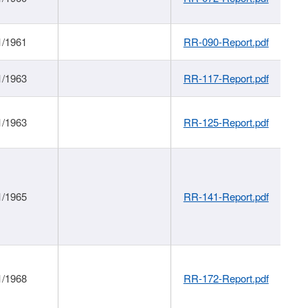
1/1961
RR-090-Report.pdf
1/1963
RR-117-Report.pdf
1/1963
RR-125-Report.pdf
1/1965
RR-141-Report.pdf
1/1968
RR-172-Report.pdf