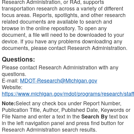
Research Administration, or RAd, supports
transportation research across a variety of different
focus areas. Reports, spotlights, and other research
related documents are available to search and
browse in the online repository. To open any
document, a file will need to be downloaded to your
device. If you have any problems downloading any
documents, please contact Research Administration.
Questions:
Please contact Research Administration with any
questions.
E-mail:
MDOT-Research@Michigan.gov
Website:
https://www.michigan.gov/mdot/programs/research/staff
Note:
Select any check box under Report Number,
Publication Title, Author, Published Date, Keywords or
File Name and enter a text in the
Search By
text box
in the left navigation panel and press find button for
Research Administration search results.