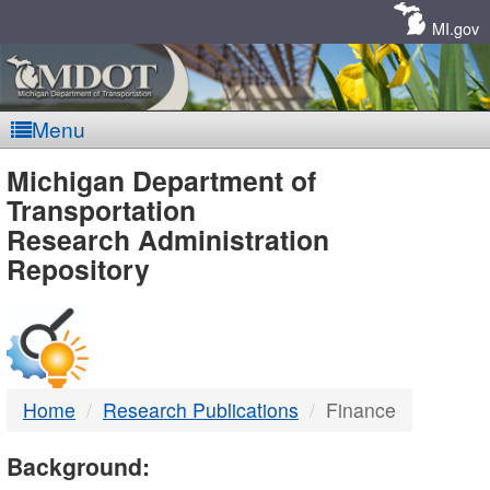
Skip
Navigation
MI.gov
Menu
MDOT
Michigan Department of
Transportation
-
Research Administration
Repository
DTMB
Home
Research Publications
Finance
Background: