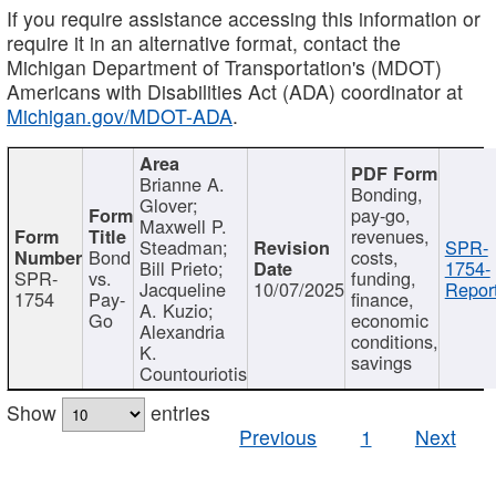
If you require assistance accessing this information or
require it in an alternative format, contact the
Michigan Department of Transportation's (MDOT)
Americans with Disabilities Act (ADA) coordinator at
Michigan.gov/MDOT-ADA
.
Brianne A.
Bonding,
Glover;
pay-go,
Maxwell P.
revenues,
Steadman;
SPR-
Bond
costs,
Bill Prieto;
1754-
SPR-
vs.
funding,
Jacqueline
10/07/2025
Report
1754
Pay-
finance,
A. Kuzio;
Go
economic
Alexandria
conditions,
K.
savings
Countouriotis
Show
entries
Previous
1
Next