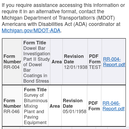
If you require assistance accessing this information or
require it in an alternative format, contact the
Michigan Department of Transportation's (MDOT)
Americans with Disabilities Act (ADA) coordinator at
Michigan.gov/MDOT-ADA
.
Dowel Bar
Investigation
Part II Study
RR-004-
of Dowel
Report.pdf
RR-004
12/01/1938
TEST
Bar
Coatings in
Bond Stress
Survey of
Bituminous
RR-046-
Mixing
Report.pdf
RR-046
Plant and
05/01/1958
Paving
Equipment