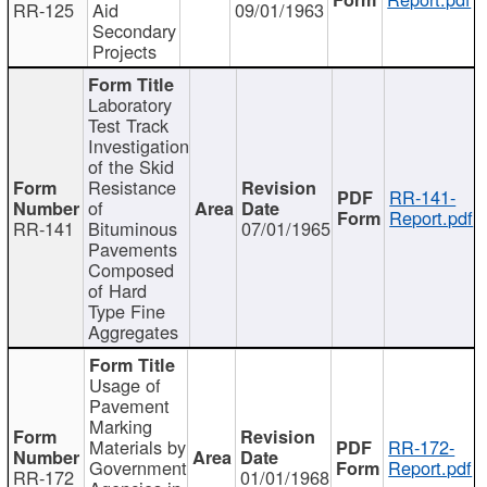
RR-125
Aid
09/01/1963
Secondary
Projects
Laboratory
Test Track
Investigation
of the Skid
Resistance
RR-141-
of
Report.pdf
RR-141
Bituminous
07/01/1965
Pavements
Composed
of Hard
Type Fine
Aggregates
Usage of
Pavement
Marking
Materials by
RR-172-
Government
Report.pdf
RR-172
01/01/1968