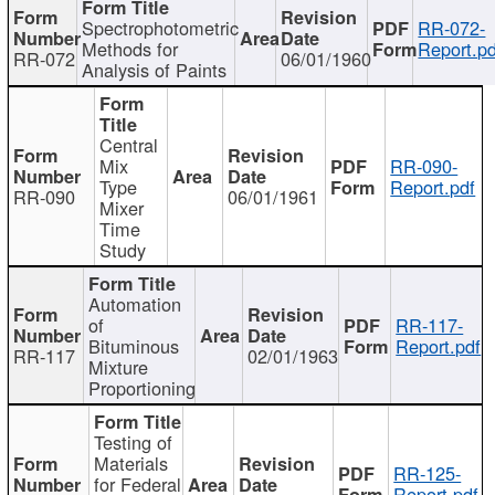
Spectrophotometric
RR-072-
Methods for
Report.pd
RR-072
06/01/1960
Analysis of Paints
Central
Mix
RR-090-
Type
Report.pdf
RR-090
06/01/1961
Mixer
Time
Study
Automation
of
RR-117-
Bituminous
Report.pdf
RR-117
02/01/1963
Mixture
Proportioning
Testing of
Materials
RR-125-
for Federal
Report.pdf