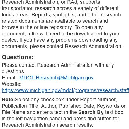
Research Administration, or RAd, supports
transportation research across a variety of different
focus areas. Reports, spotlights, and other research
related documents are available to search and
browse in the online repository. To open any
document, a file will need to be downloaded to your
device. If you have any problems downloading any
documents, please contact Research Administration.
Questions:
Please contact Research Administration with any
questions.
E-mail:
MDOT-Research@Michigan.gov
Website:
https://www.michigan.gov/mdot/programs/research/staff
Note:
Select any check box under Report Number,
Publication Title, Author, Published Date, Keywords or
File Name and enter a text in the
Search By
text box
in the left navigation panel and press find button for
Research Administration search results.