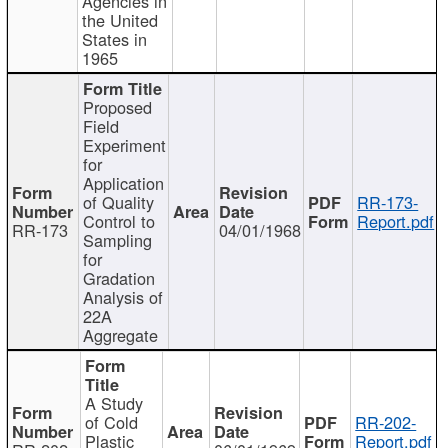
Agencies in
the United
States in
1965
Proposed
Field
Experiment
for
Application
of Quality
RR-173-
Control to
Report.pdf
RR-173
04/01/1968
Sampling
for
Gradation
Analysis of
22A
Aggregate
A Study
of Cold
RR-202-
Plastic
Report.pdf