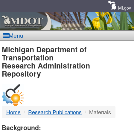
Skip
Navigation
MI.gov
Menu
MDOT
Michigan Department of
Transportation
-
Research Administration
Repository
DTMB
Home
Research Publications
Materials
Background: