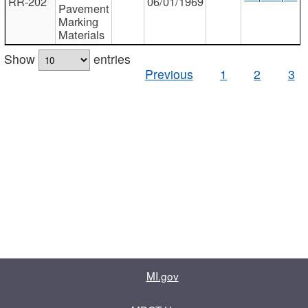
RR-202
06/01/1969
Pavement
Marking
Materials
Show
entries
Previous
1
2
3
MI.gov