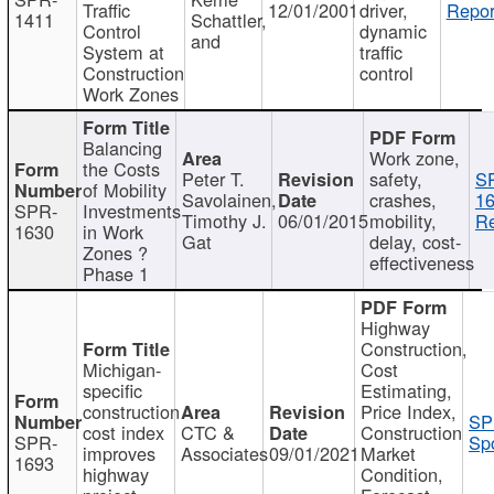
Traffic
12/01/2001
driver,
Repor
1411
Schattler,
Control
dynamic
and
System at
traffic
Construction
control
Work Zones
Balancing
Work zone,
the Costs
Peter T.
safety,
S
of Mobility
Savolainen,
crashes,
16
SPR-
Investments
Timothy J.
06/01/2015
mobility,
Re
1630
in Work
Gat
delay, cost-
Zones ?
effectiveness
Phase 1
Highway
Construction,
Michigan-
Cost
specific
Estimating,
construction
Price Index,
SP
cost index
CTC &
Construction
SPR-
Spo
improves
Associates
09/01/2021
Market
1693
highway
Condition,