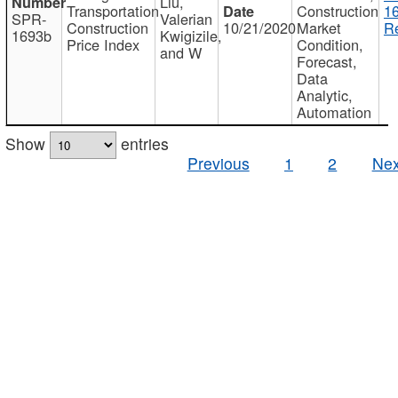
Liu,
Transportation
Construction
1
SPR-
Valerian
Construction
10/21/2020
Market
Re
1693b
Kwigizile,
Price Index
Condition,
and W
Forecast,
Data
Analytic,
Automation
Show
entries
Previous
1
2
Nex