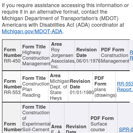
If you require assistance accessing this information or
require it in an alternative format, contact the
Michigan Department of Transportation's (MDOT)
Americans with Disabilities Act (ADA) coordinator at
Michigan.gov/MDOT-ADA
.
Roy
Highway
R
Jorgensen
Construction
Construction
R
RR-450
Associates,
06/01/1976
Management
Management
Inc.
Michigan
Construction
RR-553
Dept. of
Plan
plans
Report.
RR-553
State
01/01/1980
Reading
(drawings)
Hwys
Construction
of
Experimental
Surface
Soil-Cement
course
SPR-0
E. A.