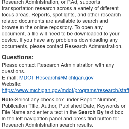
Research Administration, or RAd, supports
transportation research across a variety of different
focus areas. Reports, spotlights, and other research
related documents are available to search and
browse in the online repository. To open any
document, a file will need to be downloaded to your
device. If you have any problems downloading any
documents, please contact Research Administration.
Questions:
Please contact Research Administration with any
questions.
E-mail:
MDOT-Research@Michigan.gov
Website:
https://www.michigan.gov/mdot/programs/research/staff
Note:
Select any check box under Report Number,
Publication Title, Author, Published Date, Keywords or
File Name and enter a text in the
Search By
text box
in the left navigation panel and press find button for
Research Administration search results.