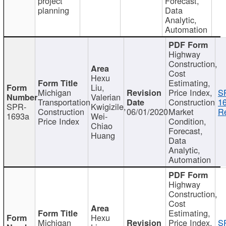
project
Forecast,
planning
Data
Analytic,
Automation
Highway
Construction,
Cost
Hexu
Estimating,
Liu,
Michigan
Price Index,
S
Valerian
Transportation
Construction
1
SPR-
Kwigizile,
Construction
06/01/2020
Market
Re
1693a
Wei-
Price Index
Condition,
Chiao
Forecast,
Huang
Data
Analytic,
Automation
Highway
Construction,
Cost
Estimating,
Hexu
Michigan
Price Index,
S