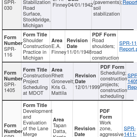
SPR-
Stabilization
(pavements);
Report
Finney
04/01/1942
030
Road
soil
Surface,
stabilization
Stockbridge,
Michigan
Shoulder
Road
SPR-11
Construction
E.A.
shoulders;
SPR-
Report.
Practice in
Finney
11/01/1948
road
116
Michigan
construction
Scheduling;
Construction
Rhett
SPR
construction
Project
Gronevelt;
140
SPR-
projects;
Scheduling
Kris G.
12/01/1999
Repo
1405
construction
at MDOT
Mattila
scheduling
Development
and
Evaluation
Work
Tapan
of the Lane
zone,
SPR-
Datta,
Merge
aggressive
1411-
SPR-
Kerrie