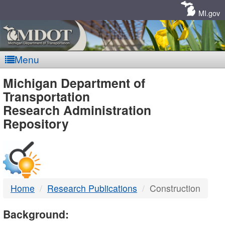
Skip
Navigation
MI.gov
Menu
MDOT
Michigan Department of
Transportation
-
Research Administration
Repository
DTMB
Home
Research Publications
Construction
Background: