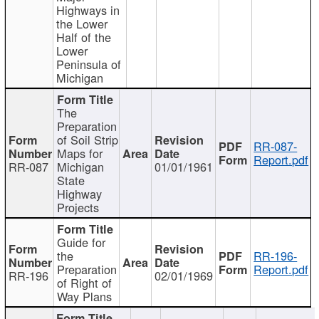
Highways in
the Lower
Half of the
Lower
Peninsula of
Michigan
The
Preparation
of Soil Strip
RR-087-
Maps for
Report.pdf
RR-087
Michigan
01/01/1961
State
Highway
Projects
Guide for
the
RR-196-
Preparation
Report.pdf
RR-196
02/01/1969
of Right of
Way Plans