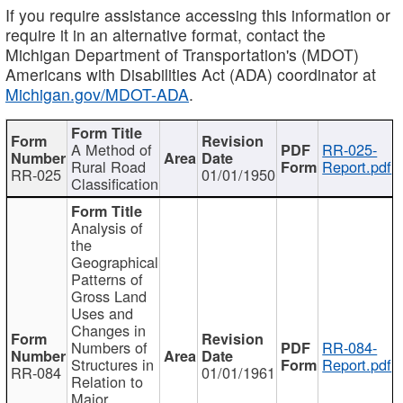
If you require assistance accessing this information or
require it in an alternative format, contact the
Michigan Department of Transportation's (MDOT)
Americans with Disabilities Act (ADA) coordinator at
Michigan.gov/MDOT-ADA
.
A Method of
RR-025-
Rural Road
Report.pdf
RR-025
01/01/1950
Classification
Analysis of
the
Geographical
Patterns of
Gross Land
Uses and
Changes in
Numbers of
RR-084-
Structures in
Report.pdf
RR-084
01/01/1961
Relation to
Major