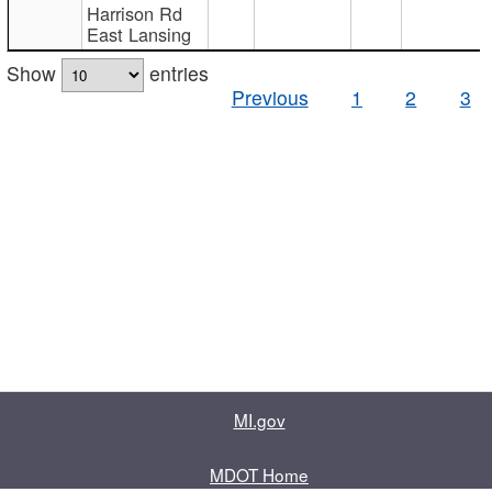
Harrison Rd
East Lansing
Show
entries
Previous
1
2
3
MI.gov
MDOT Home