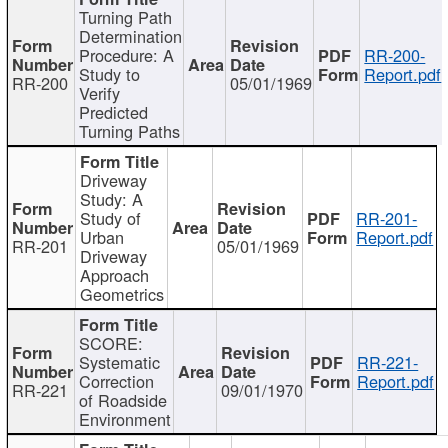
Turning Path
Determination
Procedure: A
RR-200-
Study to
Report.pdf
RR-200
05/01/1969
Verify
Predicted
Turning Paths
Driveway
Study: A
Study of
RR-201-
Urban
Report.pdf
RR-201
05/01/1969
Driveway
Approach
Geometrics
SCORE:
Systematic
RR-221-
Correction
Report.pdf
RR-221
09/01/1970
of Roadside
Environment