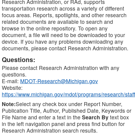
Research Administration, or RAd, supports
transportation research across a variety of different
focus areas. Reports, spotlights, and other research
related documents are available to search and
browse in the online repository. To open any
document, a file will need to be downloaded to your
device. If you have any problems downloading any
documents, please contact Research Administration.
Questions:
Please contact Research Administration with any
questions.
E-mail:
MDOT-Research@Michigan.gov
Website:
https://www.michigan.gov/mdot/programs/research/staff
Note:
Select any check box under Report Number,
Publication Title, Author, Published Date, Keywords or
File Name and enter a text in the
Search By
text box
in the left navigation panel and press find button for
Research Administration search results.