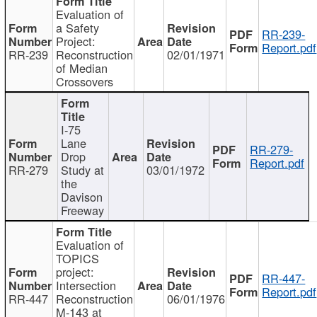
Evaluation of
a Safety
RR-239-
Project:
Report.pdf
RR-239
Reconstruction
02/01/1971
of Median
Crossovers
I-75
Lane
RR-279-
Drop
Report.pdf
RR-279
Study at
03/01/1972
the
Davison
Freeway
Evaluation of
TOPICS
project:
RR-447-
Intersection
Report.pdf
RR-447
Reconstruction
06/01/1976
M-143 at