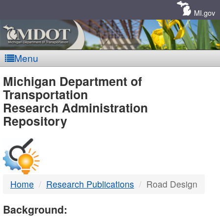
Skip
Navigation
MI.gov
Menu
MDOT
Michigan Department of
Transportation
-
Research Administration
Repository
DTMB
Home
Research Publications
Road Design
Background: