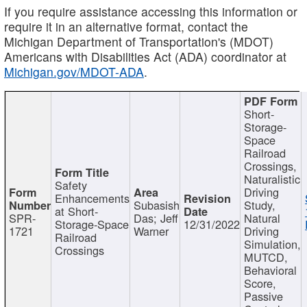
If you require assistance accessing this information or
require it in an alternative format, contact the
Michigan Department of Transportation's (MDOT)
Americans with Disabilities Act (ADA) coordinator at
Michigan.gov/MDOT-ADA
.
Short-
Storage-
Space
Railroad
Crossings,
Naturalistic
Safety
Driving
Enhancements
Subasish
Study,
at Short-
SPR-
Das; Jeff
Natural
Storage-Space
12/31/2022
1721
Warner
Driving
Railroad
Simulation,
Crossings
MUTCD,
Behavioral
Score,
Passive