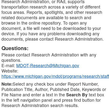
Research Administration, or RAd, supports
transportation research across a variety of different
focus areas. Reports, spotlights, and other research
related documents are available to search and
browse in the online repository. To open any
document, a file will need to be downloaded to your
device. If you have any problems downloading any
documents, please contact Research Administration.
Questions:
Please contact Research Administration with any
questions.
E-mail:
MDOT-Research@Michigan.gov
Website:
https://www.michigan.gov/mdot/programs/research/staff
Note:
Select any check box under Report Number,
Publication Title, Author, Published Date, Keywords or
File Name and enter a text in the
Search By
text box
in the left navigation panel and press find button for
Research Administration search results.