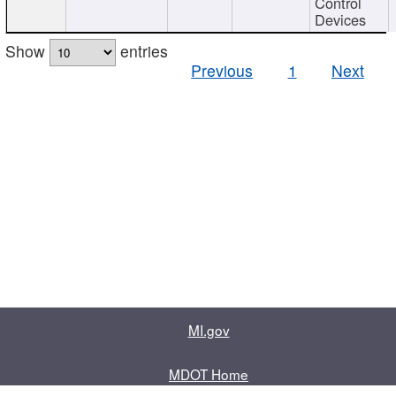
Control
Devices
Show
entries
Previous
1
Next
MI.gov
MDOT Home