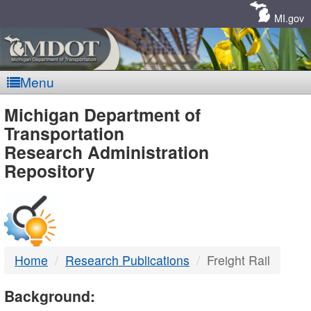
Skip
Navigation
MI.gov
Menu
MDOT
Michigan Department of
Transportation
-
Research Administration
Repository
DTMB
Home
Research Publications
Freight Rail
Background: