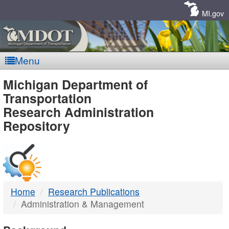
Skip
Navigation
MI.gov
Menu
MDOT
Michigan Department of
Transportation
-
Research Administration
Repository
DTMB
Home
Research Publications
Administration & Management