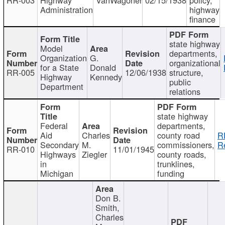
Administration
highway
finance
state highway
Model
departments,
Organization
G.
organizational
for a State
Donald
RR-005
12/06/1938
structure,
Highway
Kennedy
public
Department
relations
state highway
Federal
departments,
Aid
Charles
county road
R
Secondary
M.
commissioners,
R
RR-010
11/01/1945
Highways
Ziegler
county roads,
in
trunklines,
Michigan
funding
Don B.
Smith,
Charles