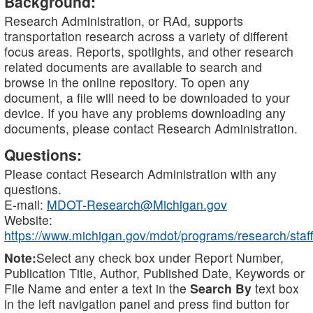
Background:
Research Administration, or RAd, supports
transportation research across a variety of different
focus areas. Reports, spotlights, and other research
related documents are available to search and
browse in the online repository. To open any
document, a file will need to be downloaded to your
device. If you have any problems downloading any
documents, please contact Research Administration.
Questions:
Please contact Research Administration with any
questions.
E-mail:
MDOT-Research@Michigan.gov
Website:
https://www.michigan.gov/mdot/programs/research/staff
Note:
Select any check box under Report Number,
Publication Title, Author, Published Date, Keywords or
File Name and enter a text in the
Search By
text box
in the left navigation panel and press find button for