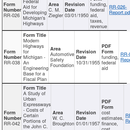
Federal
funding,
Aid for
RR-026-
C. M.
federal
Developing
Report.pd
RR-026
Ziegler
03/01/1950
aid,
Michigan's
taxes,
Highways
revenue
Modern
Highways
for
Automotive
RR-
Michigan -
funding,
Safety
Repo
RR-038
An
10/31/1955
federal
Foundation
Engineering
aid
Base for a
Fiscal Plan
A Study of
Urban
Expressways
- Costs of
cost
Certain
R
W. C.
estimates,
Portions of
Re
RR-042
Broughton
01/01/1957
finance,
the John C.
cost