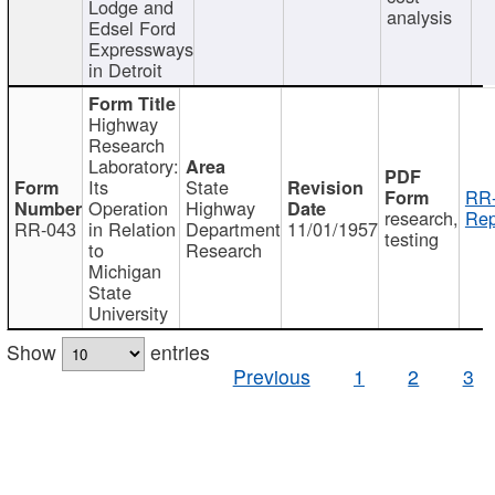
Lodge and
analysis
Edsel Ford
Expressways
in Detroit
Highway
Research
Laboratory:
Its
State
RR-
Operation
Highway
research,
Rep
RR-043
in Relation
Department
11/01/1957
testing
to
Research
Michigan
State
University
Show
entries
Previous
1
2
3