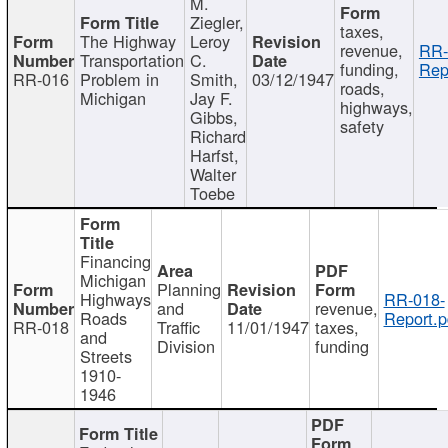
M.
Ziegler,
taxes,
The Highway
Leroy
revenue,
RR-
Transportation
C.
funding,
Rep
RR-016
Problem in
Smith,
03/12/1947
roads,
Michigan
Jay F.
highways,
Gibbs,
safety
Richard
Harfst,
Walter
Toebe
Financing
Michigan
Planning
Highways
RR-018-
and
revenue,
Roads
Report.p
RR-018
Traffic
11/01/1947
taxes,
and
Division
funding
Streets
1910-
1946