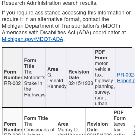
Research Administration search results.
If you require assistance accessing this information or
require it in an alternative format, contact the
Michigan Department of Transportation's (MDOT)
Americans with Disabilities Act (ADA) coordinator at
Michigan.gov/MDOT-ADA
.
motor
vehicle
The
G.
tax,
RR-002
Motorist's
Donald
highway
Report.
RR-002
Stake in
02/15/1938
Kennedy
planning,
the
survey,
Highways
rural,
urban
The
taxes,
Crossroads of
Murray D.
tax
RR-003
Highway
VanWagoner
02/15/1938
policy,