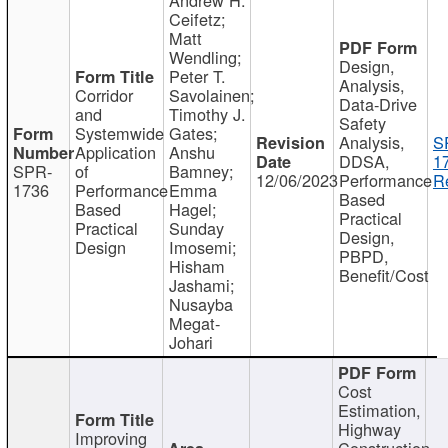
Ceifetz;
Matt
Wendling;
Design,
Peter T.
Analysis,
Corridor
Savolainen;
Data-Drive
and
Timothy J.
Safety
Systemwide
Gates;
Analysis,
S
Application
Anshu
DDSA,
1
SPR-
of
Bamney;
12/06/2023
Performance
R
1736
Performance
Emma
Based
Based
Hagel;
Practical
Practical
Sunday
Design,
Design
Imosemi;
PBPD,
Hisham
Benefit/Cost
Jashami;
Nusayba
Megat-
Johari
Cost
Estimation,
Highway
Improving
Construction