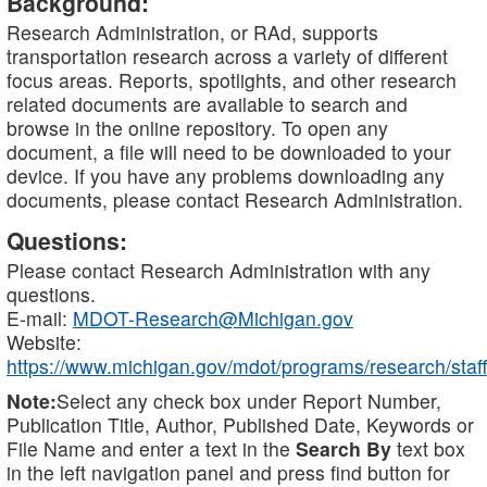
Background:
Research Administration, or RAd, supports
transportation research across a variety of different
focus areas. Reports, spotlights, and other research
related documents are available to search and
browse in the online repository. To open any
document, a file will need to be downloaded to your
device. If you have any problems downloading any
documents, please contact Research Administration.
Questions:
Please contact Research Administration with any
questions.
E-mail:
MDOT-Research@Michigan.gov
Website:
https://www.michigan.gov/mdot/programs/research/staff
Note:
Select any check box under Report Number,
Publication Title, Author, Published Date, Keywords or
File Name and enter a text in the
Search By
text box
in the left navigation panel and press find button for