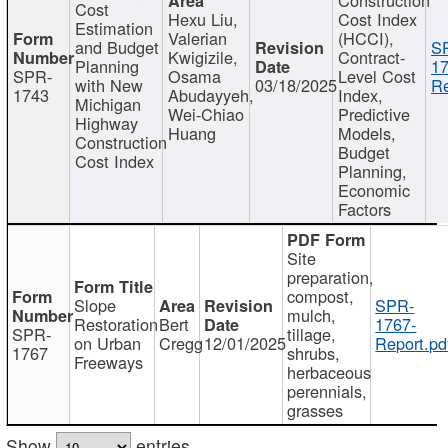
Cost
Hexu Liu,
Cost Index
Estimation
Valerian
(HCCI),
and Budget
S
Kwigizile,
Contract-
Planning
17
SPR-
Osama
Level Cost
with New
03/18/2025
Re
1743
Abudayyeh,
Index,
Michigan
Wei-Chiao
Predictive
Highway
Huang
Models,
Construction
Budget
Cost Index
Planning,
Economic
Factors
Site
preparation,
compost,
Slope
SPR-
mulch,
Restoration
Bert
1767-
SPR-
tillage,
on Urban
Cregg
12/01/2025
Report.pd
1767
shrubs,
Freeways
herbaceous
perennials,
grasses
Show
entries