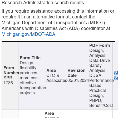
Research Administration search results.
If you require assistance accessing this information or
require it in an alternative format, contact the
Michigan Department of Transportation's (MDOT)
Americans with Disabilities Act (ADA) coordinator at
Michigan.gov/MDOT-ADA
.
Design,
Analysis,
Data-Drive
Design
Safety
flexibility
Analysis,
produces
S
CTC &
DDSA,
SPR-
more cost-
Sp
Associates
05/01/2024
Performance
1736
effective
Based
transportation
Practical
projects
Design,
PBPD,
Benefit/Cost
Andrew H.