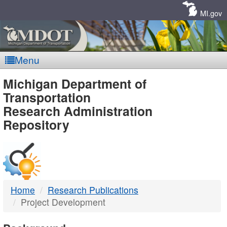
Skip
Navigation
MI.gov
Menu
MDOT
Michigan Department of
Transportation
-
Research Administration
Repository
DTMB
Home
Research Publications
Project Development