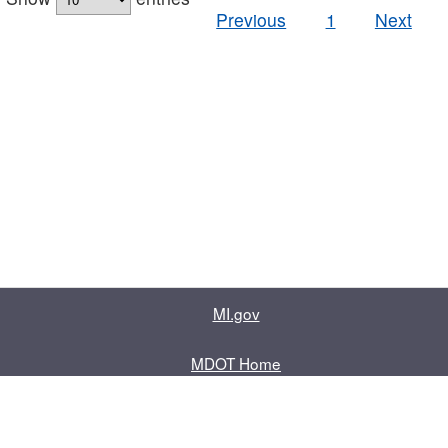
Previous
1
Next
MI.gov
MDOT Home
Contact