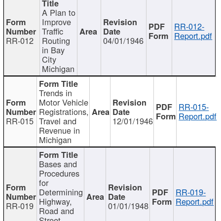
A Plan to
Improve
RR-012-
Traffic
Report.pdf
RR-012
Routing
04/01/1946
in Bay
City
Michigan
Trends in
Motor Vehicle
RR-015-
Registrations,
Report.pdf
RR-015
Travel and
12/01/1946
Revenue in
Michigan
Bases and
Procedures
for
Determining
RR-019-
Highway,
Report.pdf
RR-019
01/01/1948
Road and
Street