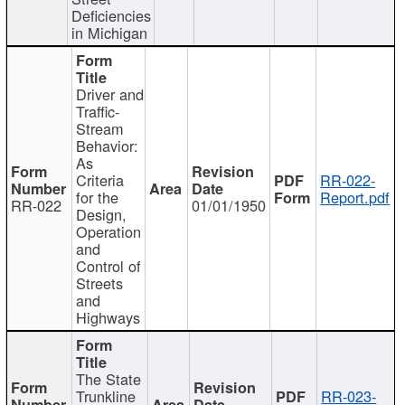
Deficiencies
in Michigan
Driver and
Traffic-
Stream
Behavior:
As
Criteria
RR-022-
for the
Report.pdf
RR-022
01/01/1950
Design,
Operation
and
Control of
Streets
and
Highways
The State
Trunkline
RR-023-