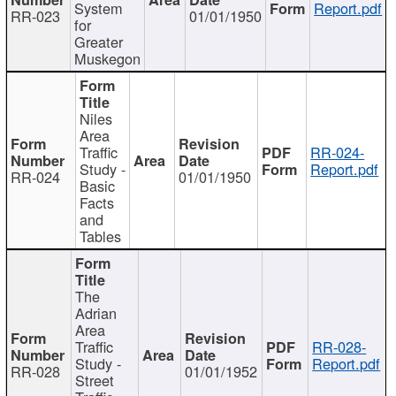
System
Report.pdf
RR-023
01/01/1950
for
Greater
Muskegon
Niles
Area
Traffic
RR-024-
Study -
Report.pdf
RR-024
01/01/1950
Basic
Facts
and
Tables
The
Adrian
Area
Traffic
RR-028-
Study -
Report.pdf
RR-028
01/01/1952
Street