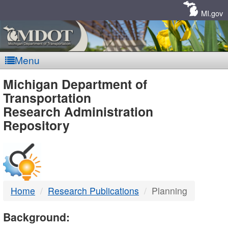
Skip
Navigation
MI.gov
Menu
MDOT
Michigan Department of
Transportation
-
Research Administration
Repository
DTMB
Home
Research Publications
Planning
Background: