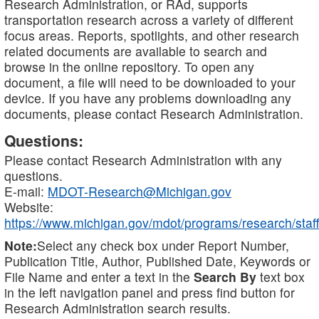
Research Administration, or RAd, supports
transportation research across a variety of different
focus areas. Reports, spotlights, and other research
related documents are available to search and
browse in the online repository. To open any
document, a file will need to be downloaded to your
device. If you have any problems downloading any
documents, please contact Research Administration.
Questions:
Please contact Research Administration with any
questions.
E-mail:
MDOT-Research@Michigan.gov
Website:
https://www.michigan.gov/mdot/programs/research/staff
Note:
Select any check box under Report Number,
Publication Title, Author, Published Date, Keywords or
File Name and enter a text in the
Search By
text box
in the left navigation panel and press find button for
Research Administration search results.