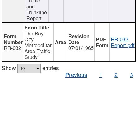
Traffic
and
Trunkline
Report
The Bay
City
RR-032-
Metropolitan
Report.pdf
RR-032
07/01/1965
Area Traffic
Study
Show
entries
Previous
1
2
3