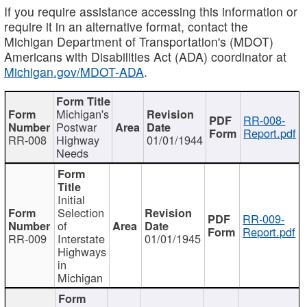
If you require assistance accessing this information or
require it in an alternative format, contact the
Michigan Department of Transportation's (MDOT)
Americans with Disabilities Act (ADA) coordinator at
Michigan.gov/MDOT-ADA
.
Michigan's
RR-008-
Postwar
Report.pdf
RR-008
Highway
01/01/1944
Needs
Initial
Selection
RR-009-
of
Report.pdf
RR-009
Interstate
01/01/1945
Highways
in
Michigan