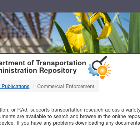
T
rtment of Transportation
inistration Repository
 Publications
Commercial Enforcement
B
on, or RAd, supports transportation research across a variety 
uments are available to search and browse in the online reposi
device. If you have any problems downloading any documents,