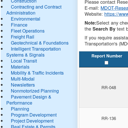
Construction
Please contact Resea
Contracting and Contract
E-mail:
MDOT-Resea
Administration
Website:
https://ww
Environmental
Select any che
Note:
Finance
the
text b
Search By
Fleet Operations
Freight Rail
If you require assist
Geotechnical & Foundations
Transportation's (MD
Intelligent Transportation
Systems & Signals
Report Number
Local Transit
Materials
Mobility & Traffic Incidents
Multi-Modal
Newsletters
RR-048
Nonmotorized Planning
Pavement Design &
Performance
Planning
Program Development
RR-136
Project Development
Real Estate & Permits