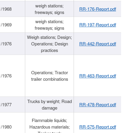
weigh stations;
1/1968
RR-176-Report.pdf
freeways; signs
weigh stations;
1/1969
RR-197-Report.pdf
freeways; signs
Weigh stations; Design;
1/1976
Operations; Design
RR-442-Report.pdf
practices
Operations; Tractor
1/1976
RR-463-Report.pdf
trailer combinations
Trucks by weight; Road
1/1977
RR-478-Report.pdf
damage
Flammable liquids;
1/1980
Hazardous materials;
RR-575-Report.pdf