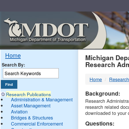
Skip
Navigation
MDO
Home
Michigan Depa
Research Adm
Search By:
-
Home
Research
DTM
Background:
Research Publications
Administration & Management
Research Administrati
Asset Management
research related doc
Aviation
downloaded to your 
Bridges & Structures
Questions:
Commercial Enforcement