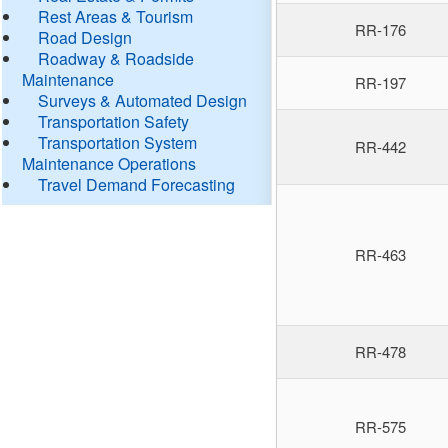
Rest Areas & Tourism
RR-176
Road Design
Roadway & Roadside
Maintenance
RR-197
Surveys & Automated Design
Transportation Safety
Transportation System
RR-442
Maintenance Operations
Travel Demand Forecasting
RR-463
RR-478
RR-575