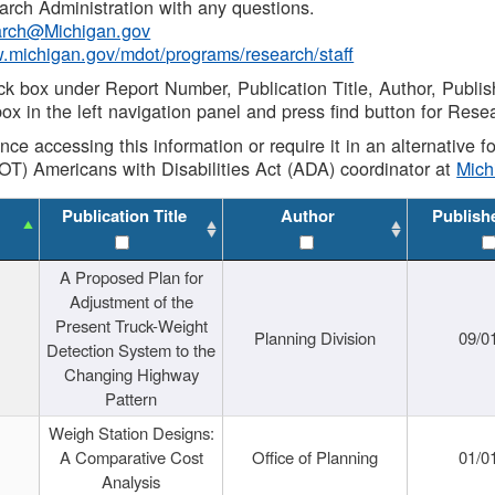
rch Administration with any questions.
rch@Michigan.gov
w.michigan.gov/mdot/programs/research/staff
ck box under Report Number, Publication Title, Author, Publi
ox in the left navigation panel and press find button for Rese
ance accessing this information or require it in an alternative
OT) Americans with Disabilities Act (ADA) coordinator at
Mic
Publication Title
Author
Publish
A Proposed Plan for
Adjustment of the
Present Truck-Weight
Planning Division
09/0
Detection System to the
Changing Highway
Pattern
Weigh Station Designs:
A Comparative Cost
Office of Planning
01/0
Analysis