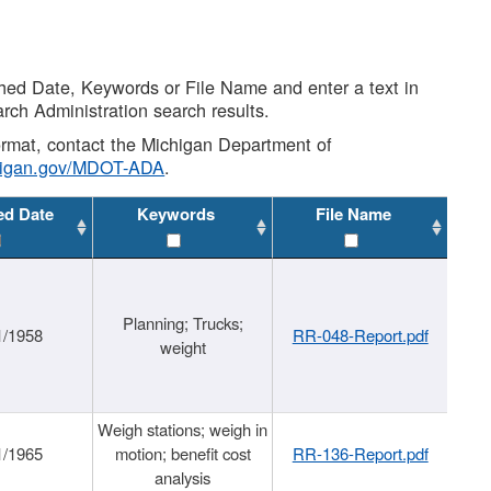
shed Date, Keywords or File Name and enter a text in
arch Administration search results.
 format, contact the Michigan Department of
higan.gov/MDOT-ADA
.
ed Date
Keywords
File Name
Planning; Trucks;
1/1958
RR-048-Report.pdf
weight
Weigh stations; weigh in
1/1965
motion; benefit cost
RR-136-Report.pdf
analysis