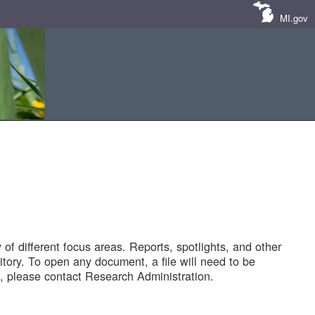
MI.gov
of different focus areas. Reports, spotlights, and other
tory. To open any document, a file will need to be
 please contact Research Administration.