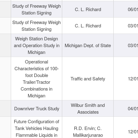
Study of Freeway Weigh
C. L. Richard
06/0
Station Signing
Study of Freeway Weigh
C. L. Richard
03/0
Station Signing
Weigh Station Design
and Operation Study in
Michigan Dept. of State
03/0
Michigan
Operational
Characteristics of 100-
foot Double
Traffic and Safety
12/0
Trailer/Tractor
Combinations in
Michigan
Wilbur Smith and
Downriver Truck Study
04/0
Associates
Future Configuration of
Tank Vehicles Hauling
R.D. Ervin; C.
12/0
Flammable Liquids in
Mallikarjunarao