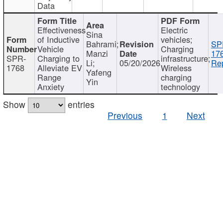
Data
Effectiveness
Electric
Sina
of Inductive
vehicles;
Bahrami;
SP
Vehicle
Charging
Manzi
17
SPR-
Charging to
infrastructure;
Li;
05/20/2026
Rep
1768
Alleviate EV
Wireless
Yafeng
Range
charging
Yin
Anxiety
technology
Show
entries
Previous
1
Next