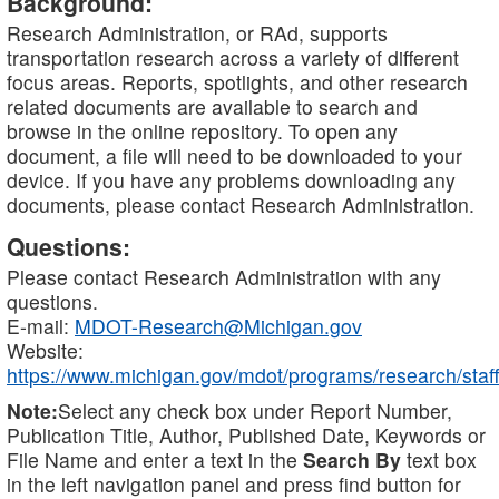
Background:
Research Administration, or RAd, supports
transportation research across a variety of different
focus areas. Reports, spotlights, and other research
related documents are available to search and
browse in the online repository. To open any
document, a file will need to be downloaded to your
device. If you have any problems downloading any
documents, please contact Research Administration.
Questions:
Please contact Research Administration with any
questions.
E-mail:
MDOT-Research@Michigan.gov
Website:
https://www.michigan.gov/mdot/programs/research/staff
Note:
Select any check box under Report Number,
Publication Title, Author, Published Date, Keywords or
File Name and enter a text in the
Search By
text box
in the left navigation panel and press find button for