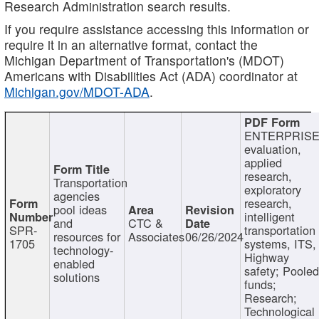
Research Administration search results.
If you require assistance accessing this information or
require it in an alternative format, contact the
Michigan Department of Transportation's (MDOT)
Americans with Disabilities Act (ADA) coordinator at
Michigan.gov/MDOT-ADA
.
ENTERPRISE
evaluation,
applied
research,
Transportation
exploratory
agencies
research,
pool ideas
intelligent
and
CTC &
SPR-
transportation
resources for
Associates
06/26/2024
1705
systems, ITS,
technology-
Highway
enabled
safety; Poole
solutions
funds;
Research;
Technological