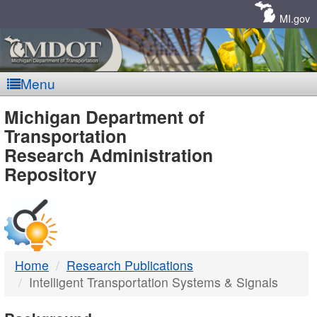
Skip
Navigation
MI.gov
Menu
MDOT
Michigan Department of
Transportation
-
Research Administration
Repository
DTMB
Home
Research Publications
Intelligent Transportation Systems & Signals