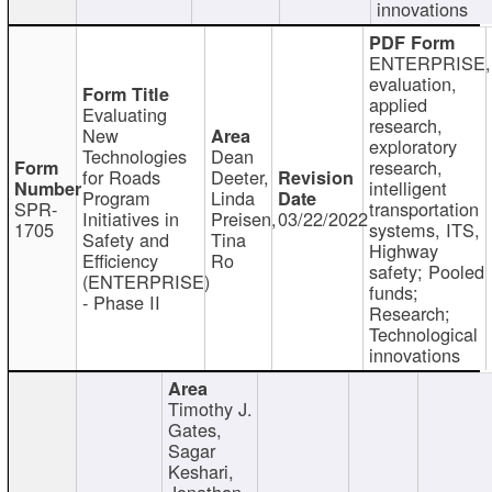
innovations
ENTERPRISE,
evaluation,
applied
Evaluating
research,
New
exploratory
Technologies
Dean
research,
for Roads
Deeter,
intelligent
Program
Linda
SPR-
transportation
Initiatives in
Preisen,
03/22/2022
1705
systems, ITS,
Safety and
Tina
Highway
Efficiency
Ro
safety; Pooled
(ENTERPRISE)
funds;
- Phase II
Research;
Technological
innovations
Timothy J.
Gates,
Sagar
Keshari,
Jonathan