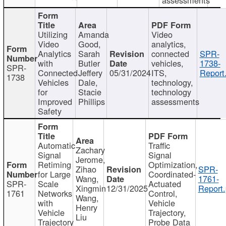
Utilizing
Amanda
Video
Video
Good,
analytics,
Analytics
Sarah
connected
SPR-
with
Butler
vehicles,
1738-
SPR-
Connected
Jeffery
05/31/2024
ITS,
Report
1738
Vehicles
Dale,
technology,
for
Stacie
technology
Improved
Phillips
assessments
Safety
Automatic
Traffic
Zachary
Signal
Signal
Jerome,
Retiming
Optimization,
Zihao
SPR-
for Large
Coordinated-
Wang,
1761-
SPR-
Scale
Actuated
Xingmin
12/31/2025
Report.
1761
Networks
Control,
Wang,
with
Vehicle
Henry
Vehicle
Trajectory,
Liu
Trajectory
Probe Data