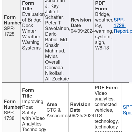
J. Kay,
Julie L.
Evaluation
Bridge,
Schaffer,
of Bridge
weather,
SPR-
Peter T.
Deck
icy,
1728-
SPR-
Savolainen,
Winter
04/09/2024
warning,
Report.p
1728
Dario
Weather
system,
Babic, Md.
Warning
sign,
Shakir
Systems
W8-13
Mahmud,
Myles
Overall,
Deniada
Nikollari,
Ali Zockaie
Video
analytics,
Improving
connected
Road
SPR
CTC &
vehicles,
SPR-
Safety
Spot
Associates
09/25/2024
ITS,
1738
with Video
technology,
Analytics
technology
Technology
assessments