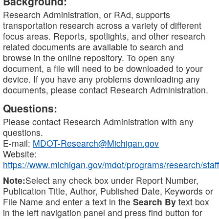
Background:
Research Administration, or RAd, supports
transportation research across a variety of different
focus areas. Reports, spotlights, and other research
related documents are available to search and
browse in the online repository. To open any
document, a file will need to be downloaded to your
device. If you have any problems downloading any
documents, please contact Research Administration.
Questions:
Please contact Research Administration with any
questions.
E-mail:
MDOT-Research@Michigan.gov
Website:
https://www.michigan.gov/mdot/programs/research/staff
Note:
Select any check box under Report Number,
Publication Title, Author, Published Date, Keywords or
File Name and enter a text in the
Search By
text box
in the left navigation panel and press find button for