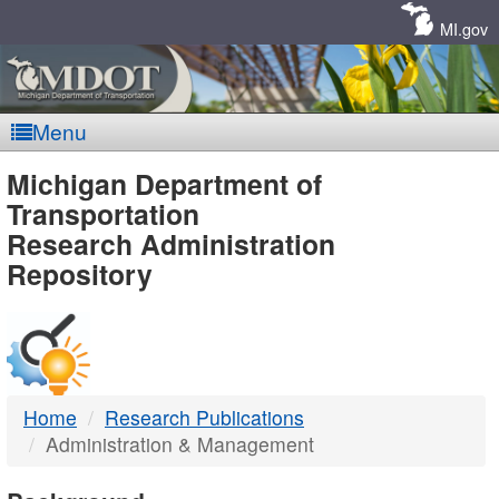
Skip
Navigation
MI.gov
Menu
MDOT
Michigan Department of
Transportation
-
Research Administration
Repository
DTMB
Home
Research Publications
Administration & Management