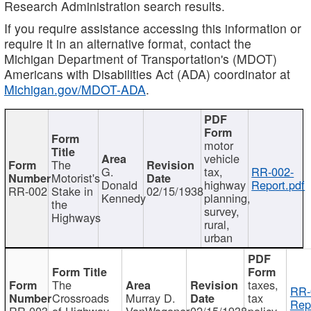
Research Administration search results.
If you require assistance accessing this information or
require it in an alternative format, contact the
Michigan Department of Transportation's (MDOT)
Americans with Disabilities Act (ADA) coordinator at
Michigan.gov/MDOT-ADA
.
motor
vehicle
The
G.
tax,
RR-002-
Motorist's
Donald
highway
Report.pdf
RR-002
Stake in
02/15/1938
Kennedy
planning,
the
survey,
Highways
rural,
urban
The
taxes,
RR-
Crossroads
Murray D.
tax
Rep
RR-003
of Highway
VanWagoner
02/15/1938
policy,