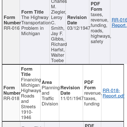
Charles
M.
Ziegler,
taxes,
The Highway
Leroy
revenue,
RR-016
Transportation
C.
funding,
Report.
RR-016
Problem in
Smith,
03/12/1947
roads,
Michigan
Jay F.
highways,
Gibbs,
safety
Richard
Harfst,
Walter
Toebe
Financing
Michigan
Planning
Highways
RR-018-
and
revenue,
Roads
Report.pdf
RR-018
Traffic
11/01/1947
taxes,
and
Division
funding
Streets
1910-
1946