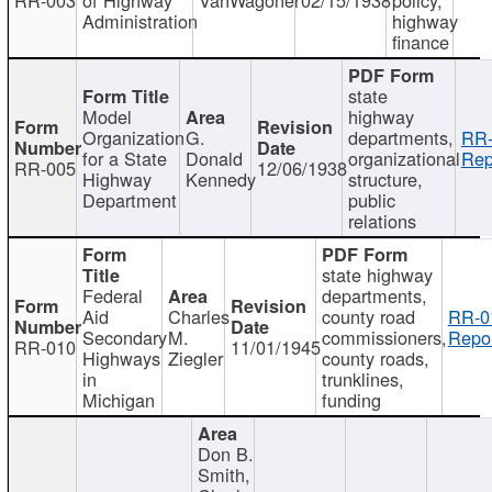
Administration
highway
finance
state
Model
highway
Organization
G.
departments,
RR-
for a State
Donald
organizational
Rep
RR-005
12/06/1938
Highway
Kennedy
structure,
Department
public
relations
state highway
Federal
departments,
Aid
Charles
county road
RR-0
Secondary
M.
commissioners,
Repor
RR-010
11/01/1945
Highways
Ziegler
county roads,
in
trunklines,
Michigan
funding
Don B.
Smith,