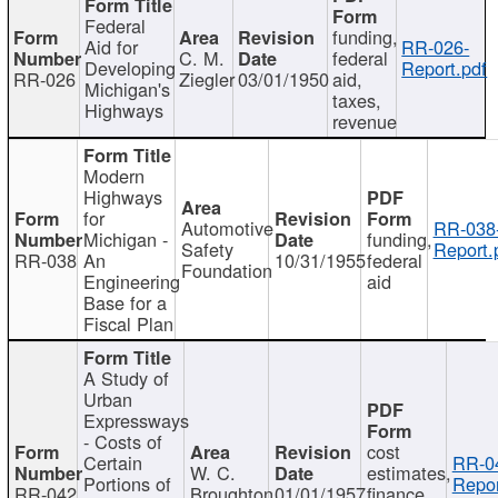
Federal
funding,
Aid for
RR-026-
C. M.
federal
Developing
Report.pdf
RR-026
Ziegler
03/01/1950
aid,
Michigan's
taxes,
Highways
revenue
Modern
Highways
for
Automotive
RR-038
Michigan -
funding,
Safety
Report.
RR-038
An
10/31/1955
federal
Foundation
Engineering
aid
Base for a
Fiscal Plan
A Study of
Urban
Expressways
- Costs of
cost
Certain
RR-0
W. C.
estimates,
Portions of
Repor
RR-042
Broughton
01/01/1957
finance,