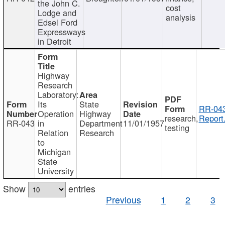
the John C.
cost
Lodge and
analysis
Edsel Ford
Expressways
in Detroit
Highway
Research
Laboratory:
Its
State
RR-043
Operation
Highway
research,
Report
RR-043
in
Department
11/01/1957
testing
Relation
Research
to
Michigan
State
University
Show
entries
Previous
1
2
3