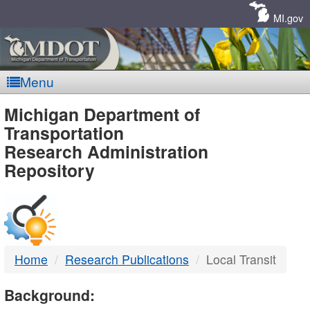
Skip
Navigation
MI.gov
Menu
MDOT
Michigan Department of
Transportation
-
Research Administration
Repository
DTMB
Home
Research Publications
Local Transit
Background: