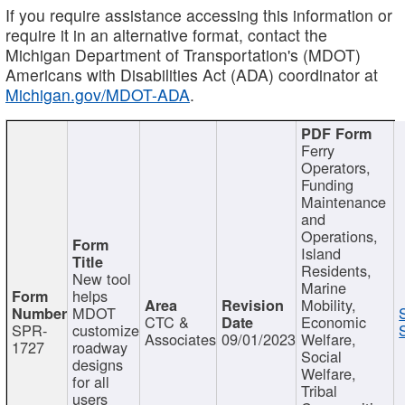
If you require assistance accessing this information or
require it in an alternative format, contact the
Michigan Department of Transportation's (MDOT)
Americans with Disabilities Act (ADA) coordinator at
Michigan.gov/MDOT-ADA
.
Ferry
Operators,
Funding
Maintenance
and
Operations,
Island
Residents,
New tool
Marine
helps
Mobility,
MDOT
CTC &
Economic
SPR-
customize
Associates
09/01/2023
Welfare,
1727
roadway
Social
designs
Welfare,
for all
Tribal
users