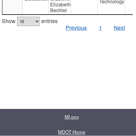
Technology
Elizabeth
Bechtel
Show
entries
Previous
1
Next
MI.gov
MDOT Home