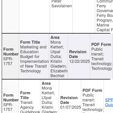
Peter
Communi
Savolainen
Ferry
Governa
Ferry Bo
Program
Marine
Capital 
Mona
Marketing and
Ketterl;
Public
Education
Utpal
transit;
Budget for
Dutta;
SPR-
Transit
Implementation
Kristin
12/22/2025
1757
technology;
of New Transit
Gladwin;
Technology
Technology
Elizabeth
Bechtel
Mona
Ketterl;
Public
Utpal
transit;
SPR
Transit
Dutta;
SPR-
Transit
Gui
Agency
Kristin
01/07/2025
1757
technology;
Guidebook
Gladwin;