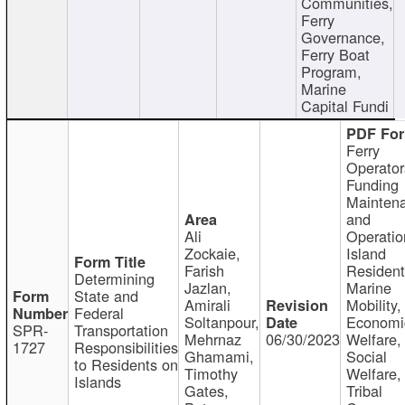
Communities,
Ferry
Governance,
Ferry Boat
Program,
Marine
Capital Fundi
Ferry
Operator
Funding
Mainten
and
Ali
Operatio
Zockaie,
Island
Farish
Resident
Determining
Jazlan,
Marine
State and
Amirali
Mobility,
Federal
Soltanpour,
Economi
SPR-
Transportation
Mehrnaz
06/30/2023
Welfare,
1727
Responsibilities
Ghamami,
Social
to Residents on
Timothy
Welfare,
Islands
Gates,
Tribal