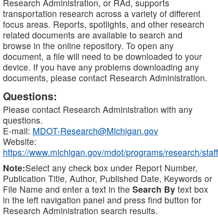
Research Administration, or RAd, supports
transportation research across a variety of different
focus areas. Reports, spotlights, and other research
related documents are available to search and
browse in the online repository. To open any
document, a file will need to be downloaded to your
device. If you have any problems downloading any
documents, please contact Research Administration.
Questions:
Please contact Research Administration with any
questions.
E-mail:
MDOT-Research@Michigan.gov
Website:
https://www.michigan.gov/mdot/programs/research/staff
Note:
Select any check box under Report Number,
Publication Title, Author, Published Date, Keywords or
File Name and enter a text in the
Search By
text box
in the left navigation panel and press find button for
Research Administration search results.