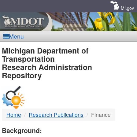
Skip
Navigation
MI.gov
Menu
MDOT
Michigan Department of
Transportation
-
Research Administration
Repository
DTMB
Home
Research Publications
Finance
Background: