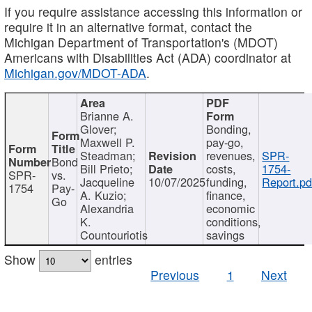
If you require assistance accessing this information or
require it in an alternative format, contact the
Michigan Department of Transportation's (MDOT)
Americans with Disabilities Act (ADA) coordinator at
Michigan.gov/MDOT-ADA
.
Brianne A.
Glover;
Bonding,
Maxwell P.
pay-go,
Steadman;
revenues,
SPR-
Bond
Bill Prieto;
costs,
1754-
SPR-
vs.
Jacqueline
10/07/2025
funding,
Report.pd
1754
Pay-
A. Kuzio;
finance,
Go
Alexandria
economic
K.
conditions,
Countouriotis
savings
Show
entries
Previous
1
Next