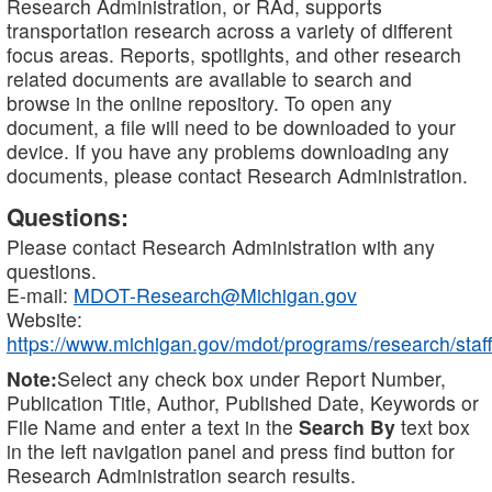
Research Administration, or RAd, supports
transportation research across a variety of different
focus areas. Reports, spotlights, and other research
related documents are available to search and
browse in the online repository. To open any
document, a file will need to be downloaded to your
device. If you have any problems downloading any
documents, please contact Research Administration.
Questions:
Please contact Research Administration with any
questions.
E-mail:
MDOT-Research@Michigan.gov
Website:
https://www.michigan.gov/mdot/programs/research/staff
Note:
Select any check box under Report Number,
Publication Title, Author, Published Date, Keywords or
File Name and enter a text in the
Search By
text box
in the left navigation panel and press find button for
Research Administration search results.