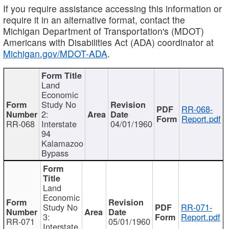
If you require assistance accessing this information or
require it in an alternative format, contact the
Michigan Department of Transportation's (MDOT)
Americans with Disabilities Act (ADA) coordinator at
Michigan.gov/MDOT-ADA
.
Land
Economic
Study No
RR-068-
2:
Report.pdf
RR-068
Interstate
04/01/1960
94
Kalamazoo
Bypass
Land
Economic
Study No
RR-071-
3:
Report.pdf
RR-071
05/01/1960
Interstate