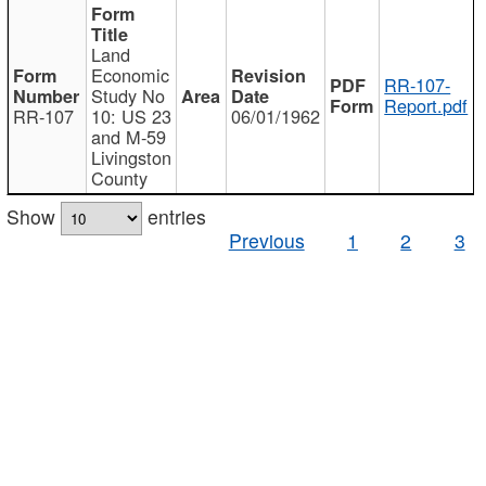
Land
Economic
RR-107-
Study No
Report.pdf
RR-107
10: US 23
06/01/1962
and M-59
Livingston
County
Show
entries
Previous
1
2
3