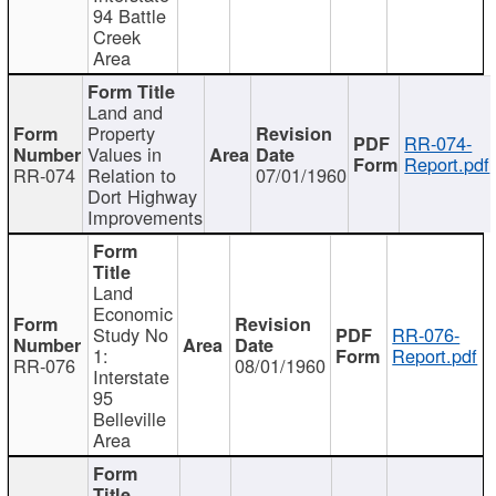
94 Battle
Creek
Area
Land and
Property
RR-074-
Values in
Report.pdf
RR-074
Relation to
07/01/1960
Dort Highway
Improvements
Land
Economic
Study No
RR-076-
1:
Report.pdf
RR-076
08/01/1960
Interstate
95
Belleville
Area