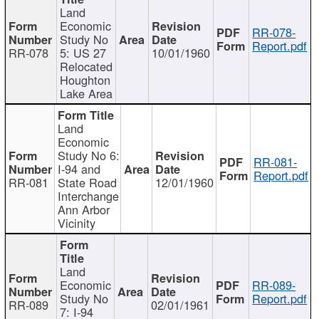
Land
Economic
RR-078-
Study No
Report.pdf
RR-078
5: US 27
10/01/1960
Relocated
Houghton
Lake Area
Land
Economic
Study No 6:
RR-081-
I-94 and
Report.pdf
RR-081
State Road
12/01/1960
Interchange
Ann Arbor
Vicinity
Land
Economic
RR-089-
Study No
Report.pdf
RR-089
02/01/1961
7: I-94