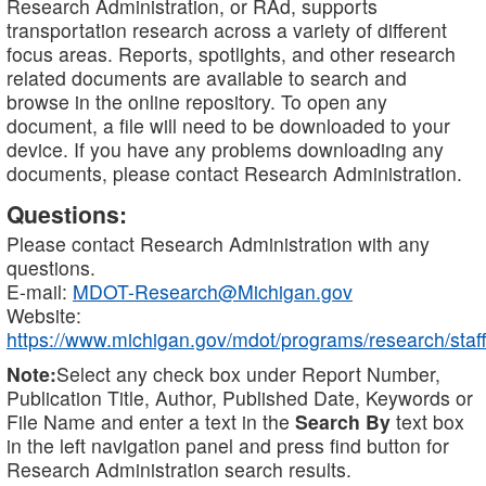
Research Administration, or RAd, supports
transportation research across a variety of different
focus areas. Reports, spotlights, and other research
related documents are available to search and
browse in the online repository. To open any
document, a file will need to be downloaded to your
device. If you have any problems downloading any
documents, please contact Research Administration.
Questions:
Please contact Research Administration with any
questions.
E-mail:
MDOT-Research@Michigan.gov
Website:
https://www.michigan.gov/mdot/programs/research/staff
Note:
Select any check box under Report Number,
Publication Title, Author, Published Date, Keywords or
File Name and enter a text in the
Search By
text box
in the left navigation panel and press find button for
Research Administration search results.