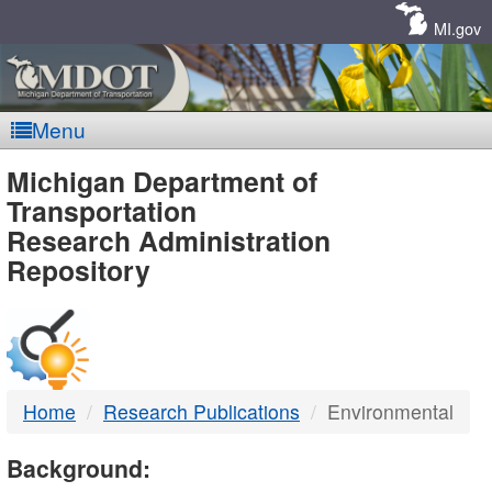
Skip
Navigation
MI.gov
Menu
MDOT
Michigan Department of
Transportation
-
Research Administration
Repository
DTMB
Home
Research Publications
Environmental
Background: