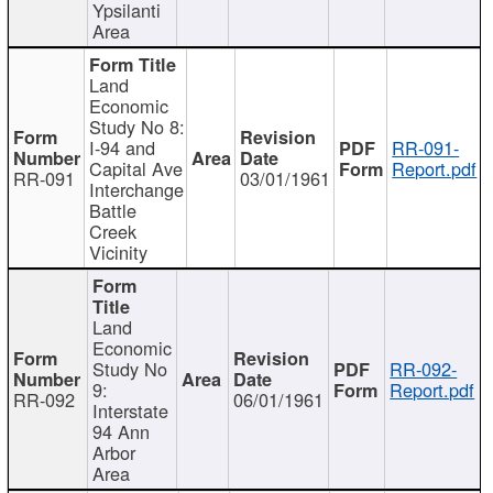
Ypsilanti
Area
Land
Economic
Study No 8:
I-94 and
RR-091-
Capital Ave
Report.pdf
RR-091
03/01/1961
Interchange
Battle
Creek
Vicinity
Land
Economic
Study No
RR-092-
9:
Report.pdf
RR-092
06/01/1961
Interstate
94 Ann
Arbor
Area