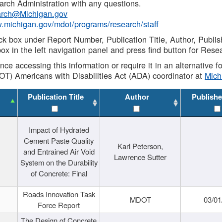
rch Administration with any questions.
rch@Michigan.gov
w.michigan.gov/mdot/programs/research/staff
ck box under Report Number, Publication Title, Author, Publi
ox in the left navigation panel and press find button for Rese
ance accessing this information or require it in an alternative
OT) Americans with Disabilities Act (ADA) coordinator at
Mic
Publication Title
Author
Publishe
Impact of Hydrated
Cement Paste Quality
Karl Peterson,
and Entrained Air Void
Lawrence Sutter
System on the Durability
of Concrete: Final
Roads Innovation Task
MDOT
03/01
Force Report
The Design of Concrete