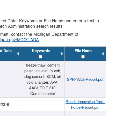
shed Date, Keywords or File Name and enter a text in
arch Administration search results.
 format, contact the Michigan Department of
higan.gov/MDOT-ADA
.
d Date
Keywords
File Name
freeze-thaw, cement
paste, air void, fly ash,
slag cement, SCM, air
SPR-1552-Report.pdf
void analyzer, AVA,
AASHTO T 318,
Cementometer
Roads-Innovation-Task-
/2016
Force-Report.pdf