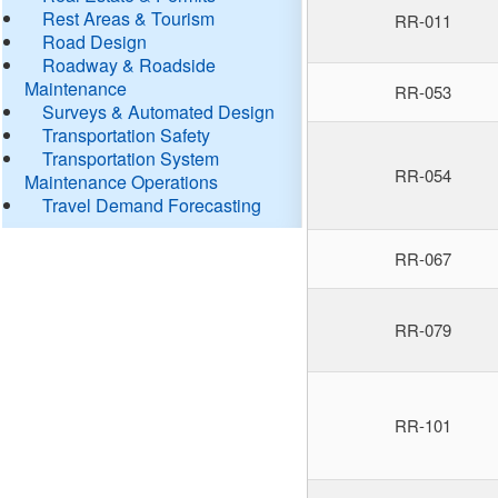
Rest Areas & Tourism
RR-011
Road Design
Roadway & Roadside
Maintenance
RR-053
Surveys & Automated Design
Transportation Safety
Transportation System
RR-054
Maintenance Operations
Travel Demand Forecasting
RR-067
RR-079
RR-101