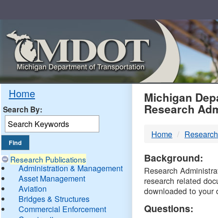
Skip
Navigation
MDO
Home
Michigan Depa
Research Adm
Search By:
-
Home
Research
DTM
Background:
Research Publications
Administration & Management
Research Administrati
Asset Management
research related doc
Aviation
downloaded to your 
Bridges & Structures
Questions:
Commercial Enforcement