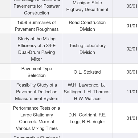
Michigan State
Pavements for Postwar
03/01
Highway Department
Construction
1958 Summaries of
Road Construction
01/01
Pavement Roughness
Division
Study of the Mixing
Efficiency of a 34-E
Testing Laboratory
02/01
Dual-Drum Paving
Division
Mixer
Pavement Type
O.L. Stokstad
03/01
Selection
Feasibility Study of a
W.H. Lawrence, I.J.
Pavement-Deflection
Sattinger, L.H. Thomas,
11/01
Measurement System
H.W. Wallace
Performance Tests on a
Large Stationary
D.N. Cortright, F.E.
01/01
Concrete Mixer at
Legg, R.H. Vogler
Various Mixing Times
Comparative Studies of