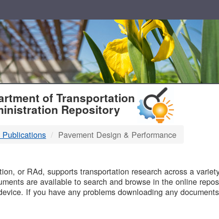
T
rtment of Transportation
inistration Repository
 Publications
Pavement Design & Performance
B
on, or RAd, supports transportation research across a variety 
uments are available to search and browse in the online reposi
device. If you have any problems downloading any documents,