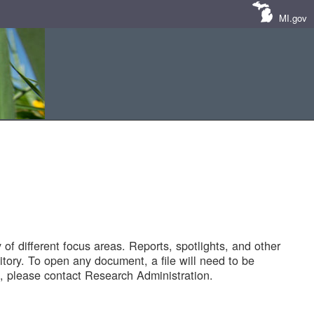
MI.gov
of different focus areas. Reports, spotlights, and other
tory. To open any document, a file will need to be
 please contact Research Administration.