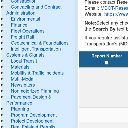
Construction
Please contact Resea
Contracting and Contract
E-mail:
MDOT-Resea
Administration
Website:
https://ww
Environmental
Select any che
Note:
Finance
the
text b
Search By
Fleet Operations
Freight Rail
If you require assist
Geotechnical & Foundations
Transportation's (MD
Intelligent Transportation
Systems & Signals
Report Number
Local Transit
Materials
Mobility & Traffic Incidents
Multi-Modal
Newsletters
Nonmotorized Planning
Pavement Design &
Performance
Planning
Program Development
Project Development
Real Estate & Permits