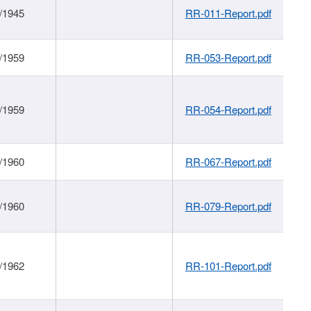
/1945
RR-011-Report.pdf
/1959
RR-053-Report.pdf
/1959
RR-054-Report.pdf
/1960
RR-067-Report.pdf
/1960
RR-079-Report.pdf
/1962
RR-101-Report.pdf