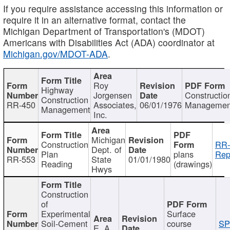
If you require assistance accessing this information or
require it in an alternative format, contact the
Michigan Department of Transportation's (MDOT)
Americans with Disabilities Act (ADA) coordinator at
Michigan.gov/MDOT-ADA
.
Roy
Highway
Jorgensen
Constructio
Construction
RR-450
Associates,
06/01/1976
Managemen
Management
Inc.
Michigan
Construction
RR-
Dept. of
Plan
plans
Rep
RR-553
State
01/01/1980
Reading
(drawings)
Hwys
Construction
of
Experimental
Surface
Soil-Cement
course
SP
E. A.