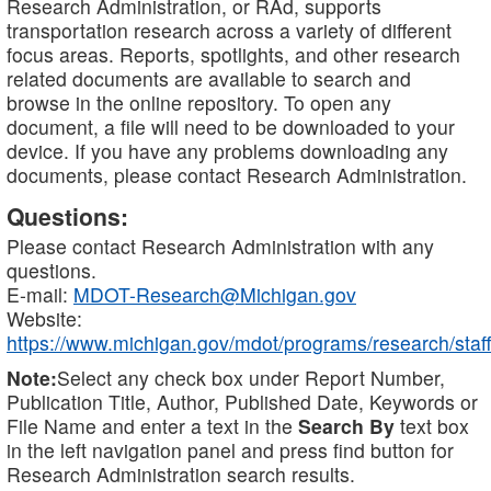
Research Administration, or RAd, supports
transportation research across a variety of different
focus areas. Reports, spotlights, and other research
related documents are available to search and
browse in the online repository. To open any
document, a file will need to be downloaded to your
device. If you have any problems downloading any
documents, please contact Research Administration.
Questions:
Please contact Research Administration with any
questions.
E-mail:
MDOT-Research@Michigan.gov
Website:
https://www.michigan.gov/mdot/programs/research/staff
Note:
Select any check box under Report Number,
Publication Title, Author, Published Date, Keywords or
File Name and enter a text in the
Search By
text box
in the left navigation panel and press find button for
Research Administration search results.