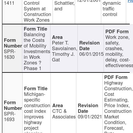
1411
Control
Schattler,
dynamic
System at
and
traffic
Construction
control
Work Zones
Balancing
Work zone,
the Costs
Peter T.
safety,
of Mobility
Savolainen,
crashes,
SPR-
Investments
Timothy J.
06/01/2015
mobility,
1630
in Work
Gat
delay, cost-
Zones ?
effectivenes
Phase 1
Highway
Construction
Michigan-
Cost
specific
Estimating,
construction
Price Index,
cost index
CTC &
Construction
SPR-
improves
Associates
09/01/2021
Market
1693
highway
Condition,
project
Forecast,