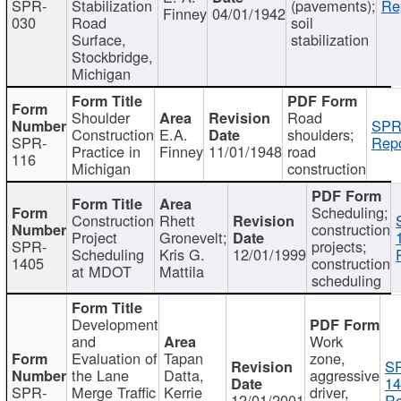
SPR-
Stabilization
(pavements);
Re
Finney
04/01/1942
030
Road
soil
Surface,
stabilization
Stockbridge,
Michigan
Shoulder
Road
SPR
Construction
E.A.
shoulders;
SPR-
Repo
Practice in
Finney
11/01/1948
road
116
Michigan
construction
Scheduling;
Construction
Rhett
construction
Project
Gronevelt;
SPR-
projects;
Scheduling
Kris G.
12/01/1999
1405
construction
at MDOT
Mattila
scheduling
Development
and
Work
Evaluation of
Tapan
zone,
S
the Lane
Datta,
aggressive
14
SPR-
Merge Traffic
Kerrie
driver,
12/01/2001
Re