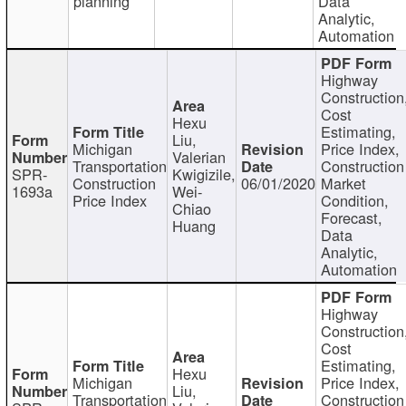
planning
Data
Analytic,
Automation
Highway
Construction
Cost
Hexu
Estimating,
Liu,
Michigan
Price Index,
Valerian
Transportation
Construction
SPR-
Kwigizile,
Construction
06/01/2020
Market
1693a
Wei-
Price Index
Condition,
Chiao
Forecast,
Huang
Data
Analytic,
Automation
Highway
Construction
Cost
Estimating,
Hexu
Michigan
Price Index,
Liu,
Transportation
Construction