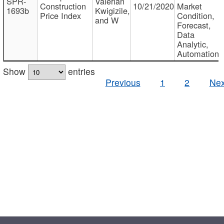
SPR-
Valerian
Construction
10/21/2020
Market
1693b
Kwigizile,
Price Index
Condition,
and W
Forecast,
Data
Analytic,
Automation
Show
entries
Previous
1
2
Nex