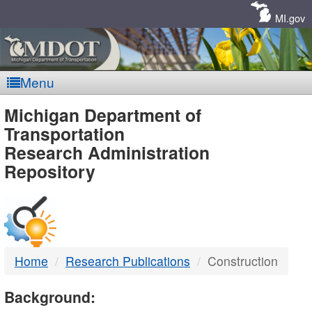
Skip
Navigation
MI.gov
Menu
MDOT
Michigan Department of
Transportation
-
Research Administration
Repository
DTMB
Home
Research Publications
Construction
Background: