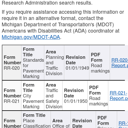
Research Administration search results.
If you require assistance accessing this information or
require it in an alternative format, contact the
Michigan Department of Transportation's (MDOT)
Americans with Disabilities Act (ADA) coordinator at
Michigan.gov/MDOT-ADA
.
Planning
Standards
RR-020
and
for
Road
Report.
RR-020
Traffic
01/01/1949
Pavement
markings
Division
Marking
Traffic
RR-021-
City
and
Road
Report.p
RR-021
Pavement
Safety
01/01/1950
markings
Marking
Division
Place
RR-
Classification
Office of