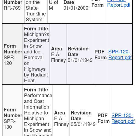
on the
U of
Report.pdf
RR-769
State
M
01/01/2000
Trunkline
System
Michigan?s
Experiment
in Snow
and Ice
SPR-120-
E.A.
SPR-
Removal
Report.pdf
Finney
01/01/1949
120
on
Highways
by Radiant
Heat
Performance
and Cost
Information
Relative to
SPR-130-
Michigan
E.A.
SPR-
Report.pdf
Experiment
Finney
05/01/1949
130
in Snow and
Ice Removal