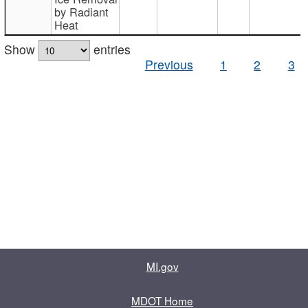
by Radiant
Heat
Show
entries
Previous
1
2
3
MI.gov
MDOT Home