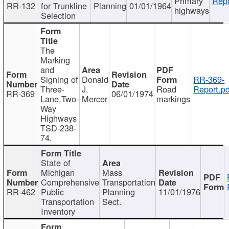
Primary
Repo
RR-132
for Trunkline
Planning
01/01/1964
highways
Selection
The
Marking
and
Signing of
Donald
RR-369-
Three-
J.
Road
Report.pd
RR-369
06/01/1974
Lane,Two-
Mercer
markings
Way
Highways
TSD-238-
74.
State of
Michigan
Mass
Comprehensive
Transportation
RR-462
Public
Planning
11/01/1976
Transportation
Sect.
Inventory