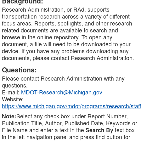
Background:
Research Administration, or RAd, supports
transportation research across a variety of different
focus areas. Reports, spotlights, and other research
related documents are available to search and
browse in the online repository. To open any
document, a file will need to be downloaded to your
device. If you have any problems downloading any
documents, please contact Research Administration.
Questions:
Please contact Research Administration with any
questions.
E-mail:
MDOT-Research@Michigan.gov
Website:
https://www.michigan.gov/mdot/programs/research/staff
Note:
Select any check box under Report Number,
Publication Title, Author, Published Date, Keywords or
File Name and enter a text in the
Search By
text box
in the left navigation panel and press find button for