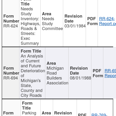
Needs
Study
Inventory:
Needs
RR-624-
Highways,
Study
Report.p
RR-624
03/01/1984
Roads &
Committee
Streets:
Exec
Summary
An Analysis
of Current
and Future
Michigan
Deterioration
RR-69
Road
of
Repor
RR-694
Builders
08/01/1988
Michigan's
Association
State,
County and
City Roads
Parking
RR-769-