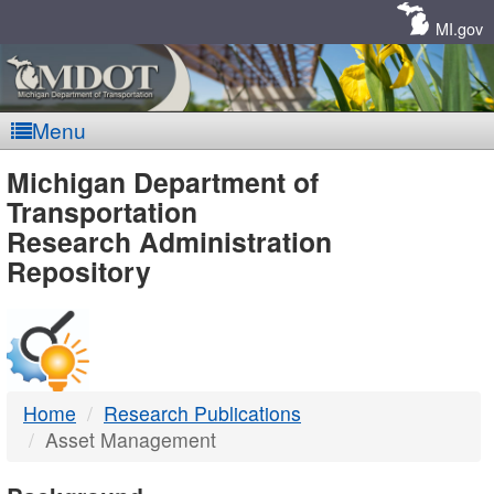
Skip
Navigation
MI.gov
Menu
MDOT
Michigan Department of
Transportation
-
Research Administration
Repository
DTMB
Home
Research Publications
Asset Management