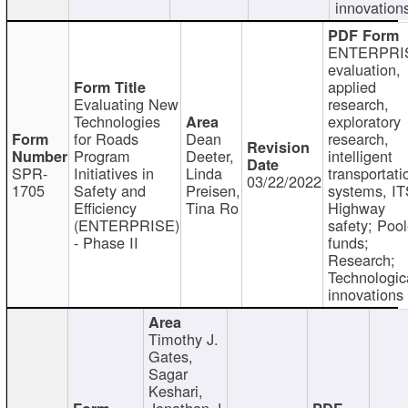
innovation
ENTERPRI
evaluation,
applied
Evaluating New
research,
Technologies
exploratory
for Roads
Dean
research,
Program
Deeter,
intelligent
SPR-
Initiatives in
Linda
transportati
03/22/2022
1705
Safety and
Preisen,
systems, IT
Efficiency
Tina Ro
Highway
(ENTERPRISE)
safety; Poo
- Phase II
funds;
Research;
Technologic
innovations
Timothy J.
Gates,
Sagar
Keshari,
Jonathan J.