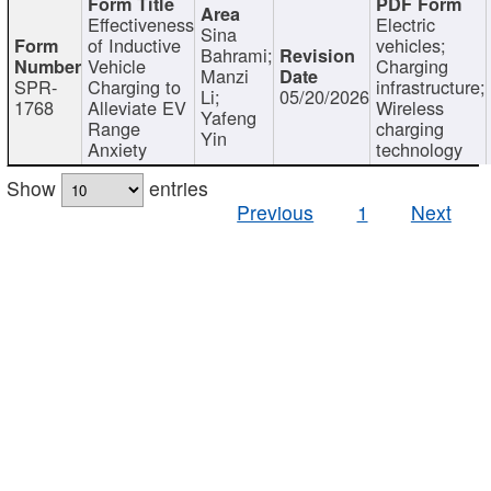
Effectiveness
Electric
Sina
of Inductive
vehicles;
Bahrami;
Vehicle
Charging
Manzi
SPR-
Charging to
infrastructure;
Li;
05/20/2026
1768
Alleviate EV
Wireless
Yafeng
Range
charging
Yin
Anxiety
technology
Show
entries
Previous
1
Next