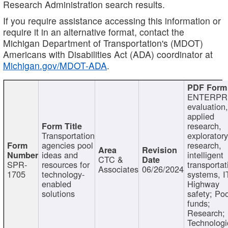
Research Administration search results.
If you require assistance accessing this information or
require it in an alternative format, contact the
Michigan Department of Transportation's (MDOT)
Americans with Disabilities Act (ADA) coordinator at
Michigan.gov/MDOT-ADA
.
ENTERPR
evaluation,
applied
research,
Transportation
exploratory
agencies pool
research,
ideas and
intelligent
CTC &
SPR-
resources for
transportat
Associates
06/26/2024
1705
technology-
systems, I
enabled
Highway
solutions
safety; Po
funds;
Research;
Technologi