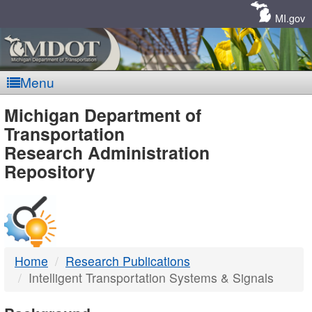
Skip
Navigation
MI.gov
Menu
MDOT
Michigan Department of
Transportation
-
Research Administration
Repository
DTMB
Home
Research Publications
Intelligent Transportation Systems & Signals