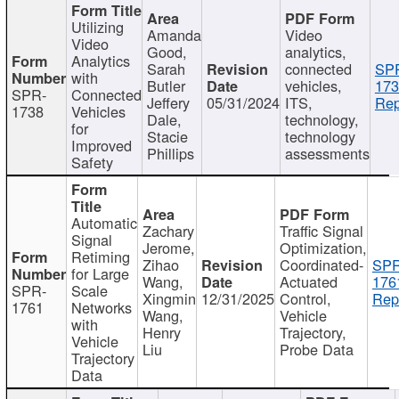
Utilizing
Amanda
Video
Video
Good,
analytics,
Analytics
Sarah
connected
SP
with
Butler
vehicles,
173
SPR-
Connected
Jeffery
05/31/2024
ITS,
Rep
1738
Vehicles
Dale,
technology,
for
Stacie
technology
Improved
Phillips
assessments
Safety
Automatic
Zachary
Traffic Signal
Signal
Jerome,
Optimization,
Retiming
Zihao
Coordinated-
SPR
for Large
Wang,
Actuated
176
SPR-
Scale
Xingmin
12/31/2025
Control,
Rep
1761
Networks
Wang,
Vehicle
with
Henry
Trajectory,
Vehicle
Liu
Probe Data
Trajectory
Data