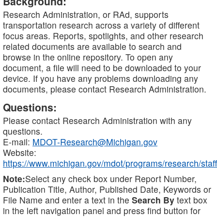
Background:
Research Administration, or RAd, supports
transportation research across a variety of different
focus areas. Reports, spotlights, and other research
related documents are available to search and
browse in the online repository. To open any
document, a file will need to be downloaded to your
device. If you have any problems downloading any
documents, please contact Research Administration.
Questions:
Please contact Research Administration with any
questions.
E-mail:
MDOT-Research@Michigan.gov
Website:
https://www.michigan.gov/mdot/programs/research/staff
Note:
Select any check box under Report Number,
Publication Title, Author, Published Date, Keywords or
File Name and enter a text in the
Search By
text box
in the left navigation panel and press find button for