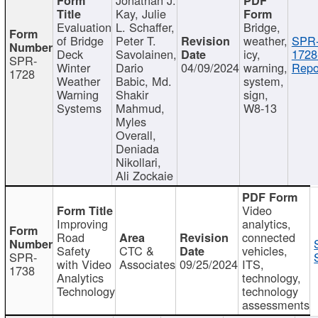
Kay, Julie
Evaluation
L. Schaffer,
Bridge,
of Bridge
Peter T.
weather,
SPR
Deck
Savolainen,
icy,
1728
SPR-
Winter
Dario
04/09/2024
warning,
Repo
1728
Weather
Babic, Md.
system,
Warning
Shakir
sign,
Systems
Mahmud,
W8-13
Myles
Overall,
Deniada
Nikollari,
Ali Zockaie
Video
Improving
analytics,
Road
connected
Safety
CTC &
vehicles,
SPR-
with Video
Associates
09/25/2024
ITS,
1738
Analytics
technology,
Technology
technology
assessments