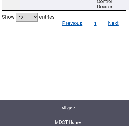
Control
Devices
Show
entries
Previous
1
Next
MI.gov
MDOT Home