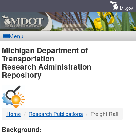
Skip
Navigation
MI.gov
Menu
MDOT
Michigan Department of
Transportation
-
Research Administration
Repository
DTMB
Home
Research Publications
Freight Rail
Background: