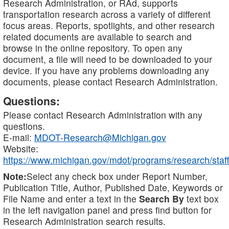
Research Administration, or RAd, supports
transportation research across a variety of different
focus areas. Reports, spotlights, and other research
related documents are available to search and
browse in the online repository. To open any
document, a file will need to be downloaded to your
device. If you have any problems downloading any
documents, please contact Research Administration.
Questions:
Please contact Research Administration with any
questions.
E-mail:
MDOT-Research@Michigan.gov
Website:
https://www.michigan.gov/mdot/programs/research/staff
Note:
Select any check box under Report Number,
Publication Title, Author, Published Date, Keywords or
File Name and enter a text in the
Search By
text box
in the left navigation panel and press find button for
Research Administration search results.