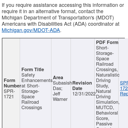
If you require assistance accessing this information or
require it in an alternative format, contact the
Michigan Department of Transportation's (MDOT)
Americans with Disabilities Act (ADA) coordinator at
Michigan.gov/MDOT-ADA
.
Short-
Storage-
Space
Railroad
Crossings,
Safety
Naturalistic
Enhancements
Driving
Subasish
SP
at Short-
Study,
Das;
172
SPR-
Storage-
Natural
Jeff
12/31/2022
Rep
1721
Space
Driving
Warner
Railroad
Simulation,
Crossings
MUTCD,
Behavioral
Score,
Passive