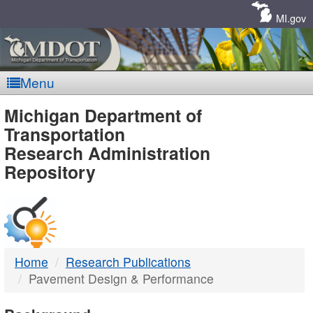
Skip
Navigation
MI.gov
Menu
MDOT
Michigan Department of
Transportation
-
Research Administration
Repository
DTMB
Home
Research Publications
Pavement Design & Performance