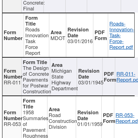
Concrete:
Final
Roads-
Roads
Innovation-
Innovation
Task-
MDOT
Task
03/01/2016
Force-
Force
Report.pdf
Report
The Design
Michigan
of Concrete
RR-011-
State
Pavements
Report.pd
RR-011
Highway
03/01/1945
for Postwar
Department
Construction
1958
Road
RR-053-
Summaries
Construction
Report.pd
RR-053
of
01/01/1959
Division
Pavement
Roughness