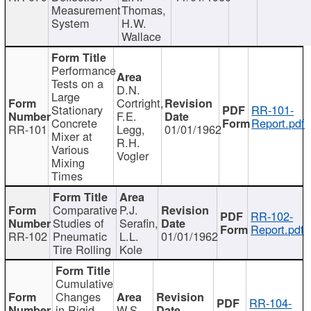
Measurement
Thomas,
System
H.W.
Wallace
Performance
Tests on a
D.N.
Large
Cortright,
Stationary
RR-101-
F.E.
Concrete
Report.pdf
RR-101
Legg,
01/01/1962
Mixer at
R.H.
Various
Vogler
Mixing
Times
Comparative
P.J.
RR-102-
Studies of
Serafin,
Report.pdf
RR-102
Pneumatic
L.L.
01/01/1962
Tire Rolling
Kole
Cumulative
Changes
RR-104-
in Rigid
W.S.