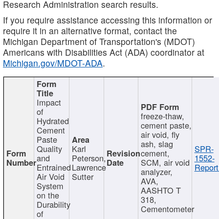
Research Administration search results.
If you require assistance accessing this information or
require it in an alternative format, contact the
Michigan Department of Transportation's (MDOT)
Americans with Disabilities Act (ADA) coordinator at
Michigan.gov/MDOT-ADA
.
Impact
of
freeze-thaw,
Hydrated
cement paste,
Cement
air void, fly
Paste
ash, slag
Quality
Karl
SPR-
cement,
and
Peterson,
1552-
SCM, air void
Entrained
Lawrence
Report
analyzer,
Air Void
Sutter
AVA,
System
AASHTO T
on the
318,
Durability
Cementometer
of