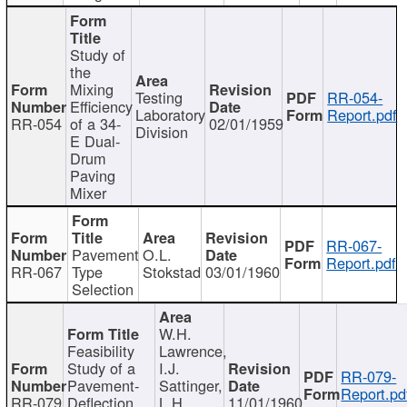
Study of
the
Mixing
Testing
RR-054-
Efficiency
Laboratory
Report.pdf
RR-054
of a 34-
02/01/1959
Division
E Dual-
Drum
Paving
Mixer
RR-067-
Pavement
O.L.
Report.pdf
RR-067
Type
Stokstad
03/01/1960
Selection
W.H.
Feasibility
Lawrence,
Study of a
I.J.
RR-079-
Pavement-
Sattinger,
Report.pd
RR-079
Deflection
L.H.
11/01/1960