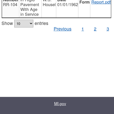
Report.pdf
RR-104
Pavement
Housel
01/01/1962
With Age
in Service
Show
entries
Previous
1
2
3
MI.gov