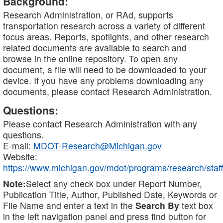
Background:
Research Administration, or RAd, supports
transportation research across a variety of different
focus areas. Reports, spotlights, and other research
related documents are available to search and
browse in the online repository. To open any
document, a file will need to be downloaded to your
device. If you have any problems downloading any
documents, please contact Research Administration.
Questions:
Please contact Research Administration with any
questions.
E-mail:
MDOT-Research@Michigan.gov
Website:
https://www.michigan.gov/mdot/programs/research/staff
Note:
Select any check box under Report Number,
Publication Title, Author, Published Date, Keywords or
File Name and enter a text in the
Search By
text box
in the left navigation panel and press find button for