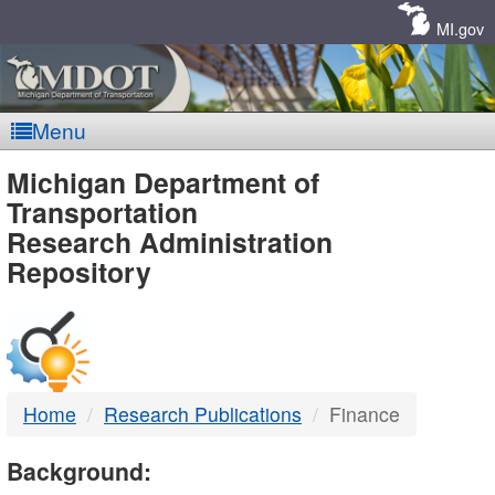
Skip
Navigation
MI.gov
Menu
MDOT
Michigan Department of
Transportation
-
Research Administration
Repository
DTMB
Home
Research Publications
Finance
Background: