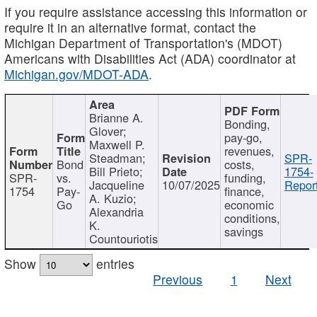
If you require assistance accessing this information or
require it in an alternative format, contact the
Michigan Department of Transportation's (MDOT)
Americans with Disabilities Act (ADA) coordinator at
Michigan.gov/MDOT-ADA
.
Brianne A.
Bonding,
Glover;
pay-go,
Maxwell P.
revenues,
Steadman;
SPR-
Bond
costs,
Bill Prieto;
1754-
SPR-
vs.
funding,
Jacqueline
10/07/2025
Report
1754
Pay-
finance,
A. Kuzio;
Go
economic
Alexandria
conditions,
K.
savings
Countouriotis
Show
entries
Previous
1
Next