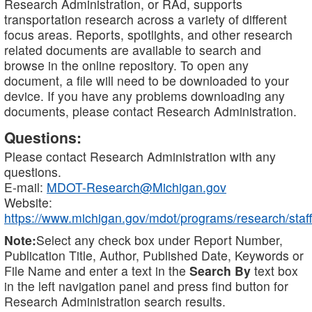
Research Administration, or RAd, supports
transportation research across a variety of different
focus areas. Reports, spotlights, and other research
related documents are available to search and
browse in the online repository. To open any
document, a file will need to be downloaded to your
device. If you have any problems downloading any
documents, please contact Research Administration.
Questions:
Please contact Research Administration with any
questions.
E-mail:
MDOT-Research@Michigan.gov
Website:
https://www.michigan.gov/mdot/programs/research/staff
Note:
Select any check box under Report Number,
Publication Title, Author, Published Date, Keywords or
File Name and enter a text in the
Search By
text box
in the left navigation panel and press find button for
Research Administration search results.