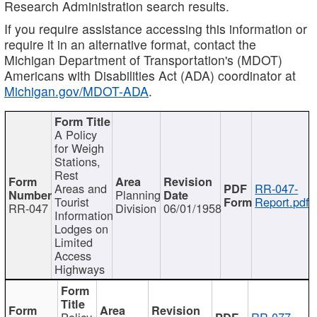
Research Administration search results.
If you require assistance accessing this information or
require it in an alternative format, contact the
Michigan Department of Transportation's (MDOT)
Americans with Disabilities Act (ADA) coordinator at
Michigan.gov/MDOT-ADA
.
A Policy
for Weigh
Stations,
Rest
Areas and
RR-047-
Planning
Tourist
Report.pdf
RR-047
Division
06/01/1958
Information
Lodges on
Limited
Access
Highways
Policy
RR-077-