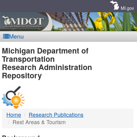
Skip
Navigation
MI.gov
Menu
MDOT
Michigan Department of
Transportation
-
Research Administration
Repository
DTMB
Home
Research Publications
Rest Areas & Tourism