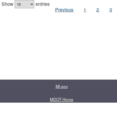
Show
entries
Previous
1
2
3
MI.gov
MDOT Home
Contact