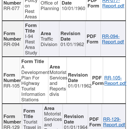
Office of
on
Report.pdf
RR-077
Planning
10/01/1960
Rest
Areas
I-94
RR-094-
Traffic
Rest
Report.pdf
RR-094
Division
01/01/1962
Area
Study
A
Development
Motorist
Plan For
Services
RR-105-
Highway
and
Report.pdf
RR-105
01/01/1962
Tourist
Reports
Information
divis
Stations
Motorist
Services
RR-129-
Tourist
and
Report.pdf
RR-129
Travel in
01/01/1964