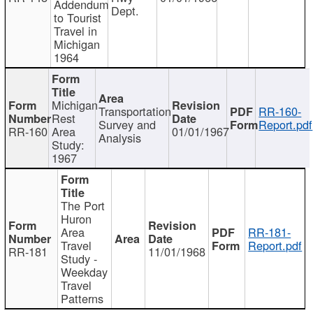
Addendum
Dept.
to Tourist
Travel in
Michigan
1964
Michigan
Transportation
RR-160-
Rest
Survey and
Report.pdf
RR-160
Area
01/01/1967
Analysis
Study:
1967
The Port
Huron
Area
RR-181-
Travel
Report.pdf
RR-181
11/01/1968
Study -
Weekday
Travel
Patterns