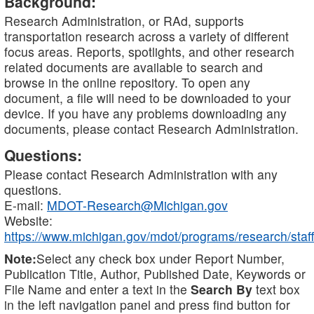
Background:
Research Administration, or RAd, supports
transportation research across a variety of different
focus areas. Reports, spotlights, and other research
related documents are available to search and
browse in the online repository. To open any
document, a file will need to be downloaded to your
device. If you have any problems downloading any
documents, please contact Research Administration.
Questions:
Please contact Research Administration with any
questions.
E-mail:
MDOT-Research@Michigan.gov
Website:
https://www.michigan.gov/mdot/programs/research/staff
Note:
Select any check box under Report Number,
Publication Title, Author, Published Date, Keywords or
File Name and enter a text in the
Search By
text box
in the left navigation panel and press find button for