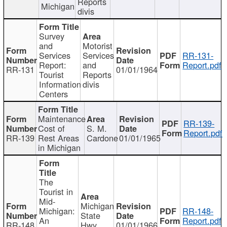
Reports
Michigan
divis
Survey
and
Motorist
Services
Services
RR-131-
Report:
and
Report.pdf
RR-131
01/01/1964
Tourist
Reports
Information
divis
Centers
Maintenance
RR-139-
Cost of
S. M.
Report.pdf
RR-139
Rest Areas
Cardone
01/01/1965
in Michigan
The
Tourist in
Mid-
Michigan
Michigan:
RR-148-
State
An
Report.pdf
RR-148
Hwy
01/01/1966