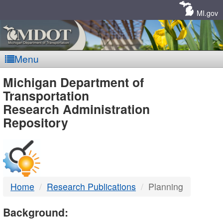
Skip
Navigation
MI.gov
Menu
MDOT
Michigan Department of
Transportation
-
Research Administration
Repository
DTMB
Home
Research Publications
Planning
Background: