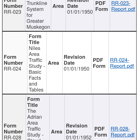
Trunkline
RR-023-
System
Report.pdf
RR-023
01/01/1950
for
Greater
Muskegon
Niles
Area
Traffic
RR-024-
Study -
Report.pdf
RR-024
01/01/1950
Basic
Facts
and
Tables
The
Adrian
Area
Traffic
RR-028-
Study -
Report.pdf
RR-028
01/01/1952