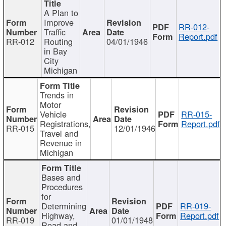
A Plan to
Improve
RR-012-
Traffic
Report.pdf
RR-012
Routing
04/01/1946
in Bay
City
Michigan
Trends in
Motor
Vehicle
RR-015-
Registrations,
Report.pdf
RR-015
12/01/1946
Travel and
Revenue in
Michigan
Bases and
Procedures
for
Determining
RR-019-
Highway,
Report.pdf
RR-019
01/01/1948
Road and