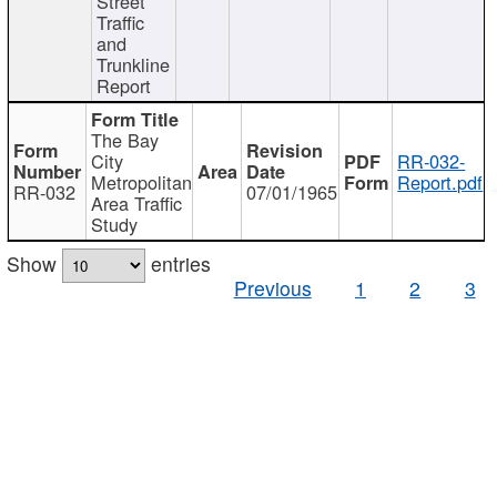
Street
Traffic
and
Trunkline
Report
The Bay
City
RR-032-
Metropolitan
Report.pdf
RR-032
07/01/1965
Area Traffic
Study
Show
entries
Previous
1
2
3