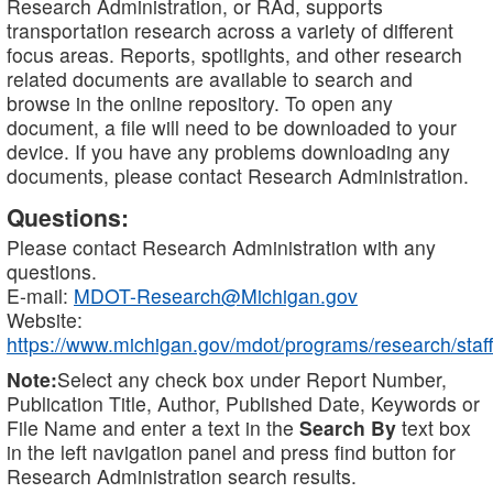
Research Administration, or RAd, supports
transportation research across a variety of different
focus areas. Reports, spotlights, and other research
related documents are available to search and
browse in the online repository. To open any
document, a file will need to be downloaded to your
device. If you have any problems downloading any
documents, please contact Research Administration.
Questions:
Please contact Research Administration with any
questions.
E-mail:
MDOT-Research@Michigan.gov
Website:
https://www.michigan.gov/mdot/programs/research/staff
Note:
Select any check box under Report Number,
Publication Title, Author, Published Date, Keywords or
File Name and enter a text in the
Search By
text box
in the left navigation panel and press find button for
Research Administration search results.