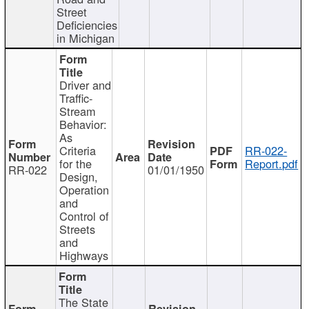
Street
Deficiencies
in Michigan
Driver and
Traffic-
Stream
Behavior:
As
Criteria
RR-022-
for the
Report.pdf
RR-022
01/01/1950
Design,
Operation
and
Control of
Streets
and
Highways
The State