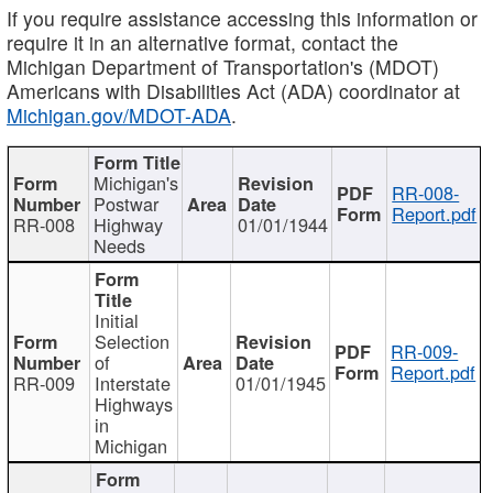
If you require assistance accessing this information or
require it in an alternative format, contact the
Michigan Department of Transportation's (MDOT)
Americans with Disabilities Act (ADA) coordinator at
Michigan.gov/MDOT-ADA
.
Michigan's
RR-008-
Postwar
Report.pdf
RR-008
Highway
01/01/1944
Needs
Initial
Selection
RR-009-
of
Report.pdf
RR-009
Interstate
01/01/1945
Highways
in
Michigan