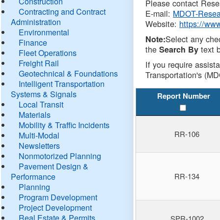
Construction
Please contact Resea
Contracting and Contract
E-mail:
MDOT-Resea
Administration
Website:
https://ww
Environmental
Select any che
Note:
Finance
the
text b
Search By
Fleet Operations
Freight Rail
If you require assist
Geotechnical & Foundations
Transportation's (MD
Intelligent Transportation
Systems & Signals
Report Number
Local Transit
Materials
Mobility & Traffic Incidents
RR-106
Multi-Modal
Newsletters
Nonmotorized Planning
Pavement Design &
Performance
RR-134
Planning
Program Development
Project Development
Real Estate & Permits
SPR-1002