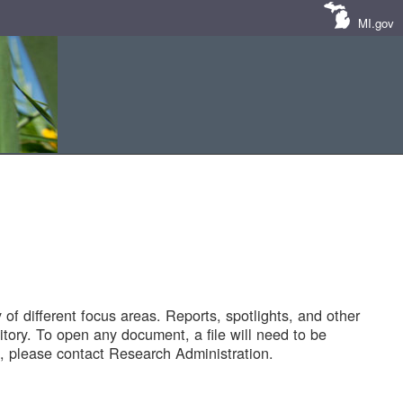
MI.gov
of different focus areas. Reports, spotlights, and other
tory. To open any document, a file will need to be
 please contact Research Administration.