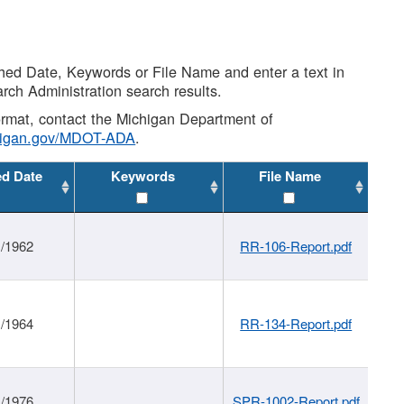
shed Date, Keywords or File Name and enter a text in
arch Administration search results.
 format, contact the Michigan Department of
higan.gov/MDOT-ADA
.
ed Date
Keywords
File Name
1/1962
RR-106-Report.pdf
1/1964
RR-134-Report.pdf
1/1976
SPR-1002-Report.pdf