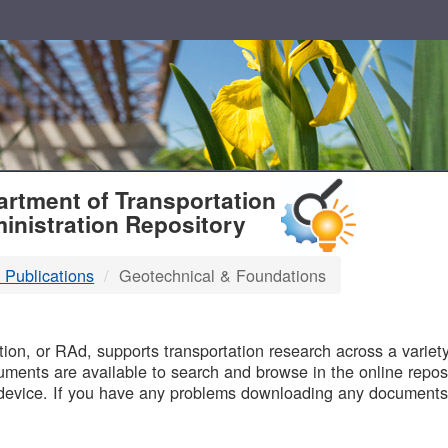
T
rtment of Transportation
inistration Repository
 Publications
Geotechnical & Foundations
B
on, or RAd, supports transportation research across a variety 
uments are available to search and browse in the online reposi
device. If you have any problems downloading any documents,