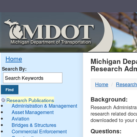
Skip
Navigation
MDO
Home
Michigan Depa
Research Adm
Search By:
-
Home
Research
DTM
Background:
Research Publications
Administration & Management
Research Administrati
Asset Management
research related doc
Aviation
downloaded to your 
Bridges & Structures
Questions:
Commercial Enforcement