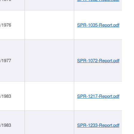
1/1976
SPR-1035-Report.pdf
1/1977
SPR-1072-Report.pdf
1/1983
SPR-1217-Report.pdf
1/1983
SPR-1233-Report.pdf