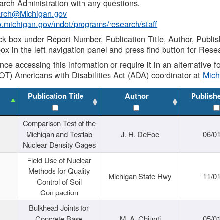
rch Administration with any questions.
rch@Michigan.gov
w.michigan.gov/mdot/programs/research/staff
ck box under Report Number, Publication Title, Author, Publi
ox in the left navigation panel and press find button for Rese
ance accessing this information or require it in an alternative
OT) Americans with Disabilities Act (ADA) coordinator at
Mic
Publication Title
Author
Publish
Comparison Test of the
Michigan and Testlab
J. H. DeFoe
06/0
Nuclear Density Gages
Field Use of Nuclear
Methods for Quality
Michigan State Hwy
11/0
Control of Soil
Compaction
Bulkhead Joints for
Concrete Base
M. A. Chiunti
05/0