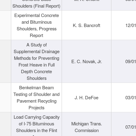
Shoulders (Final Report)
Experimental Concrete
and Bituminous
K. S. Bancroft
12/0
Shoulders, Progress
Report
A Study of
Supplemental Drainage
Methods for Preventing
E. C. Novak, Jr.
09/0
Frost Heave in Full
Depth Concrete
Shoulders
Benkelman Beam
Testing of Shoulder and
J. H. DeFoe
03/0
Pavement Recycling
Projects
Load Carrying Capacity
of I-75 Bituminous
Michigan Trans.
07/0
Shoulders in the Flint
Commission