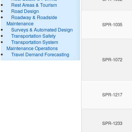
Rest Areas & Tourism
Road Design
Roadway & Roadside
Maintenance
SPR-1035
Surveys & Automated Design
Transportation Safety
Transportation System
Maintenance Operations
Travel Demand Forecasting
SPR-1072
SPR-1217
SPR-1233