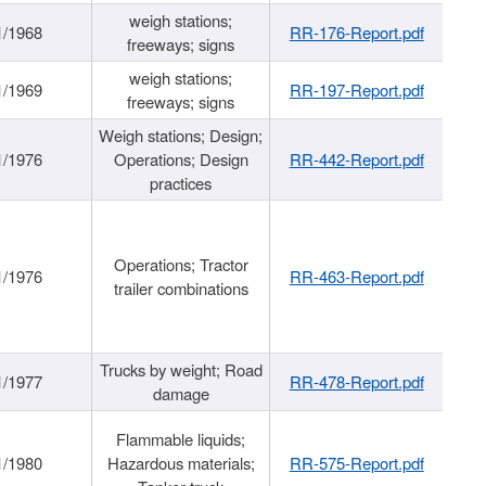
weigh stations;
1/1968
RR-176-Report.pdf
freeways; signs
weigh stations;
1/1969
RR-197-Report.pdf
freeways; signs
Weigh stations; Design;
1/1976
Operations; Design
RR-442-Report.pdf
practices
Operations; Tractor
1/1976
RR-463-Report.pdf
trailer combinations
Trucks by weight; Road
1/1977
RR-478-Report.pdf
damage
Flammable liquids;
1/1980
Hazardous materials;
RR-575-Report.pdf