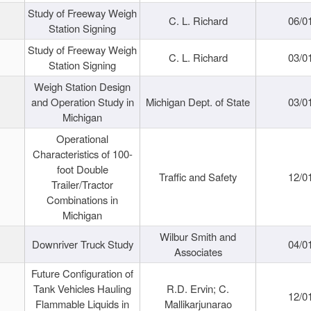
Study of Freeway Weigh
C. L. Richard
06/0
Station Signing
Study of Freeway Weigh
C. L. Richard
03/0
Station Signing
Weigh Station Design
and Operation Study in
Michigan Dept. of State
03/0
Michigan
Operational
Characteristics of 100-
foot Double
Traffic and Safety
12/0
Trailer/Tractor
Combinations in
Michigan
Wilbur Smith and
Downriver Truck Study
04/0
Associates
Future Configuration of
Tank Vehicles Hauling
R.D. Ervin; C.
12/0
Flammable Liquids in
Mallikarjunarao