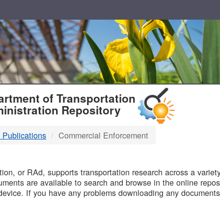
T
rtment of Transportation
inistration Repository
 Publications
Commercial Enforcement
B
on, or RAd, supports transportation research across a variety 
uments are available to search and browse in the online reposi
device. If you have any problems downloading any documents,