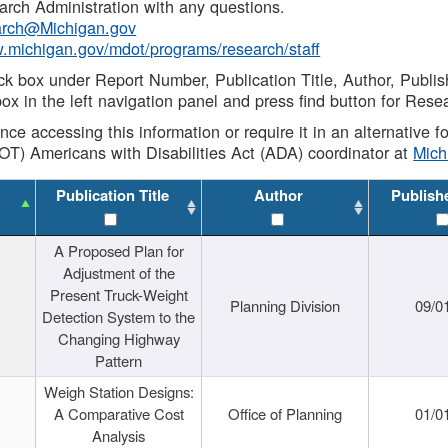
rch Administration with any questions.
rch@Michigan.gov
w.michigan.gov/mdot/programs/research/staff
ck box under Report Number, Publication Title, Author, Publi
ox in the left navigation panel and press find button for Rese
ance accessing this information or require it in an alternative
OT) Americans with Disabilities Act (ADA) coordinator at
Mic
Publication Title
Author
Publish
A Proposed Plan for
Adjustment of the
Present Truck-Weight
Planning Division
09/0
Detection System to the
Changing Highway
Pattern
Weigh Station Designs:
A Comparative Cost
Office of Planning
01/0
Analysis