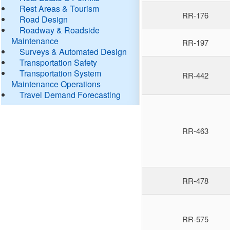
Rest Areas & Tourism
RR-176
Road Design
Roadway & Roadside
Maintenance
RR-197
Surveys & Automated Design
Transportation Safety
Transportation System
RR-442
Maintenance Operations
Travel Demand Forecasting
RR-463
RR-478
RR-575