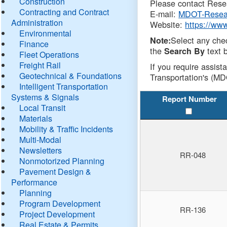
Construction
Please contact Resea
Contracting and Contract
E-mail:
MDOT-Resea
Administration
Website:
https://ww
Environmental
Select any che
Note:
Finance
the
text b
Search By
Fleet Operations
Freight Rail
If you require assist
Geotechnical & Foundations
Transportation's (MD
Intelligent Transportation
Systems & Signals
Report Number
Local Transit
Materials
Mobility & Traffic Incidents
Multi-Modal
Newsletters
RR-048
Nonmotorized Planning
Pavement Design &
Performance
Planning
Program Development
RR-136
Project Development
Real Estate & Permits