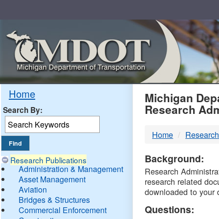
Skip
Navigation
MDO
Home
Michigan Depa
Research Adm
Search By:
-
Home
Research
DTM
Background:
Research Publications
Administration & Management
Research Administrati
Asset Management
research related doc
Aviation
downloaded to your 
Bridges & Structures
Questions:
Commercial Enforcement