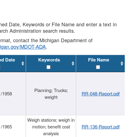
shed Date, Keywords or File Name and enter a text in
arch Administration search results.
 format, contact the Michigan Department of
higan.gov/MDOT-ADA
.
ed Date
Keywords
File Name
Planning; Trucks;
1/1958
RR-048-Report.pdf
weight
Weigh stations; weigh in
1/1965
motion; benefit cost
RR-136-Report.pdf
analysis