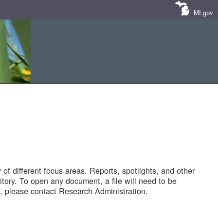
MI.gov
of different focus areas. Reports, spotlights, and other
tory. To open any document, a file will need to be
 please contact Research Administration.