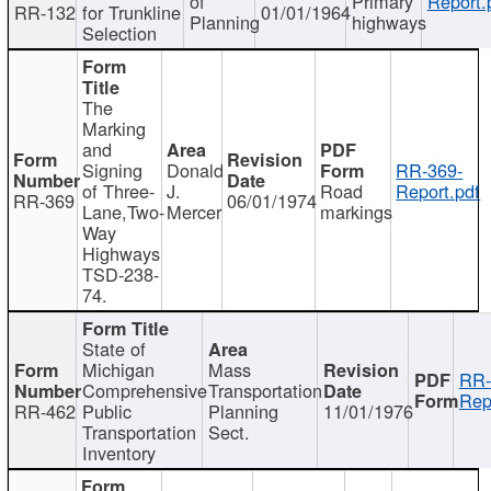
of
Primary
Report.
RR-132
for Trunkline
01/01/1964
Planning
highways
Selection
The
Marking
and
Signing
Donald
RR-369-
of Three-
J.
Road
Report.pdf
RR-369
06/01/1974
Lane,Two-
Mercer
markings
Way
Highways
TSD-238-
74.
State of
Michigan
Mass
RR-
Comprehensive
Transportation
Rep
RR-462
Public
Planning
11/01/1976
Transportation
Sect.
Inventory