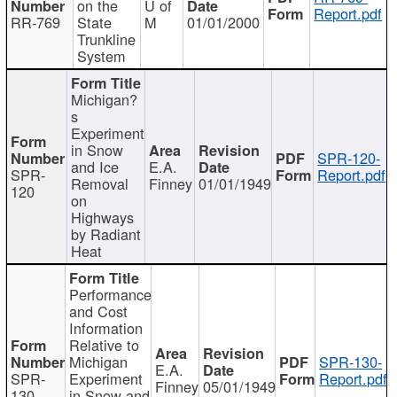
on the
U of
Report.pdf
RR-769
State
M
01/01/2000
Trunkline
System
Michigan?
s
Experiment
in Snow
SPR-120-
and Ice
E.A.
SPR-
Report.pdf
Removal
Finney
01/01/1949
120
on
Highways
by Radiant
Heat
Performance
and Cost
Information
Relative to
Michigan
SPR-130-
E.A.
SPR-
Experiment
Report.pdf
Finney
05/01/1949
130
in Snow and