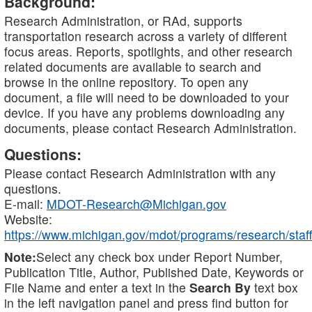
Background:
Research Administration, or RAd, supports
transportation research across a variety of different
focus areas. Reports, spotlights, and other research
related documents are available to search and
browse in the online repository. To open any
document, a file will need to be downloaded to your
device. If you have any problems downloading any
documents, please contact Research Administration.
Questions:
Please contact Research Administration with any
questions.
E-mail:
MDOT-Research@Michigan.gov
Website:
https://www.michigan.gov/mdot/programs/research/staff
Note:
Select any check box under Report Number,
Publication Title, Author, Published Date, Keywords or
File Name and enter a text in the
Search By
text box
in the left navigation panel and press find button for