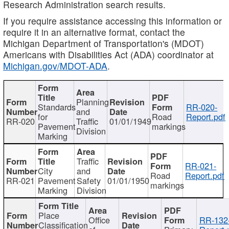
Research Administration search results.
If you require assistance accessing this information or
require it in an alternative format, contact the
Michigan Department of Transportation's (MDOT)
Americans with Disabilities Act (ADA) coordinator at
Michigan.gov/MDOT-ADA
.
Planning
Standards
RR-020-
and
for
Road
Report.pdf
RR-020
Traffic
01/01/1949
Pavement
markings
Division
Marking
Traffic
RR-021-
City
and
Road
Report.pdf
RR-021
Pavement
Safety
01/01/1950
markings
Marking
Division
Place
Office
RR-132
Classification