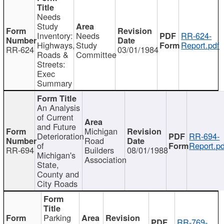
Needs
Study
Inventory:
Needs
RR-624-
Highways,
Study
Report.pdf
RR-624
03/01/1984
Roads &
Committee
Streets:
Exec
Summary
An Analysis
of Current
and Future
Michigan
Deterioration
RR-694-
Road
of
Report.pd
RR-694
Builders
08/01/1988
Michigan's
Association
State,
County and
City Roads
Parking
RR-769-