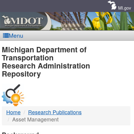
Skip
Navigation
MI.gov
Menu
MDOT
Michigan Department of
Transportation
-
Research Administration
Repository
DTMB
Home
Research Publications
Asset Management