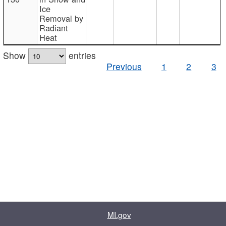
Ice
Removal by
Radiant
Heat
Show
entries
Previous
1
2
3
MI.gov