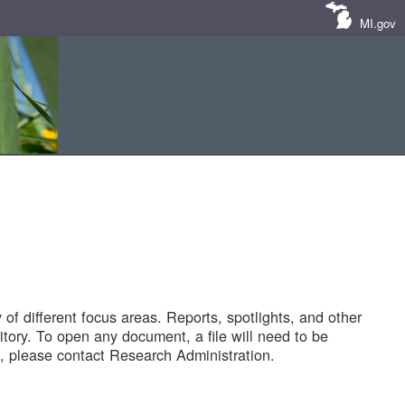
MI.gov
of different focus areas. Reports, spotlights, and other
tory. To open any document, a file will need to be
 please contact Research Administration.