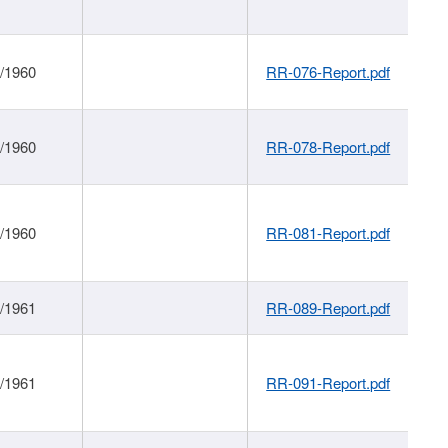
1/1960
RR-076-Report.pdf
1/1960
RR-078-Report.pdf
1/1960
RR-081-Report.pdf
1/1961
RR-089-Report.pdf
1/1961
RR-091-Report.pdf