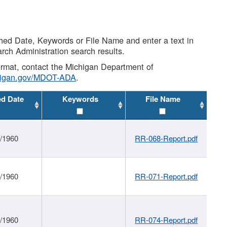
shed Date, Keywords or File Name and enter a text in
arch Administration search results.
 format, contact the Michigan Department of
higan.gov/MDOT-ADA
.
ed Date
Keywords
File Name
1/1960
RR-068-Report.pdf
1/1960
RR-071-Report.pdf
1/1960
RR-074-Report.pdf