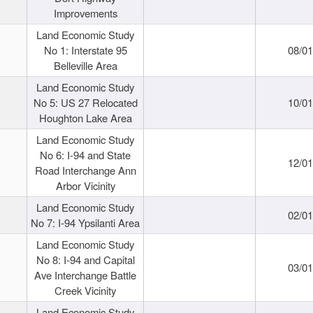
Improvements
Land Economic Study
No 1: Interstate 95
08/0
Belleville Area
Land Economic Study
No 5: US 27 Relocated
10/0
Houghton Lake Area
Land Economic Study
No 6: I-94 and State
12/0
Road Interchange Ann
Arbor Vicinity
Land Economic Study
02/0
No 7: I-94 Ypsilanti Area
Land Economic Study
No 8: I-94 and Capital
03/0
Ave Interchange Battle
Creek Vicinity
Land Economic Study