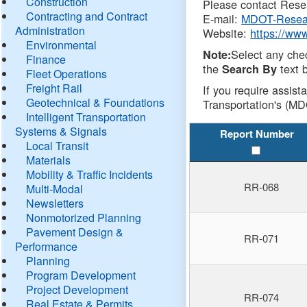
Construction
Please contact Resea
Contracting and Contract
E-mail:
MDOT-Resea
Administration
Website:
https://ww
Environmental
Select any che
Note:
Finance
the
text b
Search By
Fleet Operations
Freight Rail
If you require assist
Geotechnical & Foundations
Transportation's (MD
Intelligent Transportation
Systems & Signals
Report Number
Local Transit
Materials
Mobility & Traffic Incidents
RR-068
Multi-Modal
Newsletters
Nonmotorized Planning
Pavement Design &
RR-071
Performance
Planning
Program Development
Project Development
RR-074
Real Estate & Permits