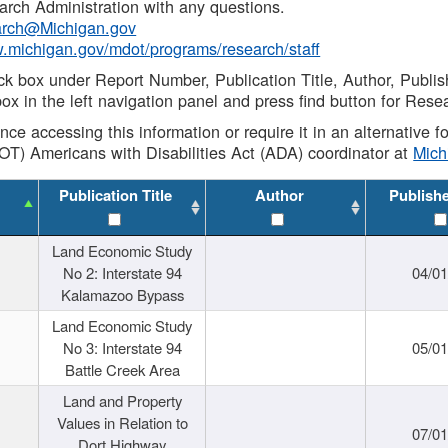
rch Administration with any questions.
rch@Michigan.gov
w.michigan.gov/mdot/programs/research/staff
ck box under Report Number, Publication Title, Author, Publi
ox in the left navigation panel and press find button for Rese
ance accessing this information or require it in an alternative
OT) Americans with Disabilities Act (ADA) coordinator at
Mic
Publication Title
Author
Publish
Land Economic Study
No 2: Interstate 94
04/0
Kalamazoo Bypass
Land Economic Study
No 3: Interstate 94
05/0
Battle Creek Area
Land and Property
Values in Relation to
07/0
Dort Highway