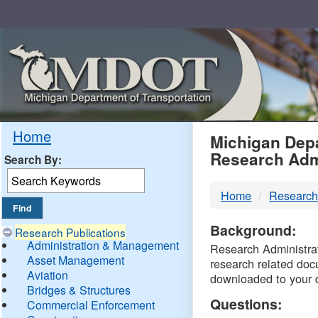
Skip
Navigation
MDO
Home
Michigan Depa
Research Adm
Search By:
-
Home
Research
DTM
Background:
Research Publications
Administration & Management
Research Administrati
Asset Management
research related doc
Aviation
downloaded to your 
Bridges & Structures
Questions:
Commercial Enforcement