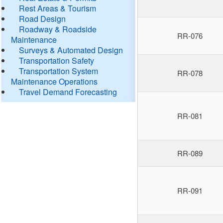
Rest Areas & Tourism
Road Design
Roadway & Roadside
RR-076
Maintenance
Surveys & Automated Design
Transportation Safety
Transportation System
RR-078
Maintenance Operations
Travel Demand Forecasting
RR-081
RR-089
RR-091