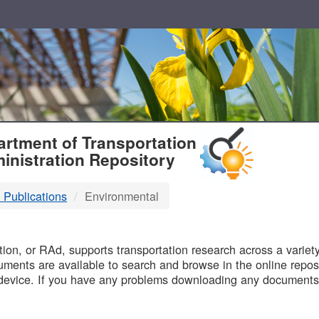
T
rtment of Transportation
inistration Repository
 Publications
Environmental
B
on, or RAd, supports transportation research across a variety 
uments are available to search and browse in the online reposi
device. If you have any problems downloading any documents,