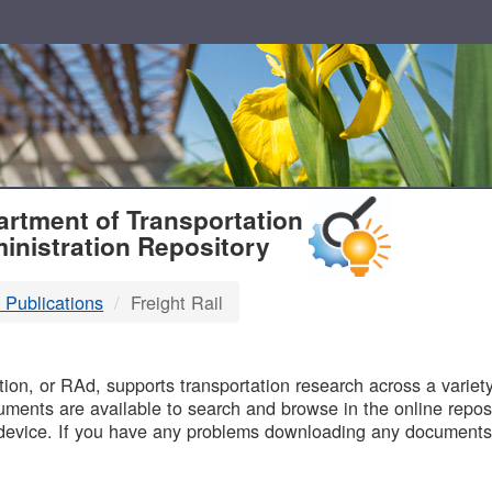
T
rtment of Transportation
inistration Repository
 Publications
Freight Rail
B
on, or RAd, supports transportation research across a variety 
uments are available to search and browse in the online reposi
device. If you have any problems downloading any documents,