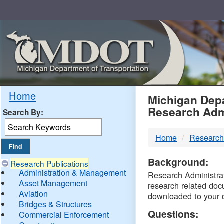
Skip
Navigation
MDO
Home
Michigan Depa
Research Adm
Search By:
-
Home
Research
DTM
Background:
Research Publications
Administration & Management
Research Administrati
Asset Management
research related doc
Aviation
downloaded to your 
Bridges & Structures
Questions:
Commercial Enforcement