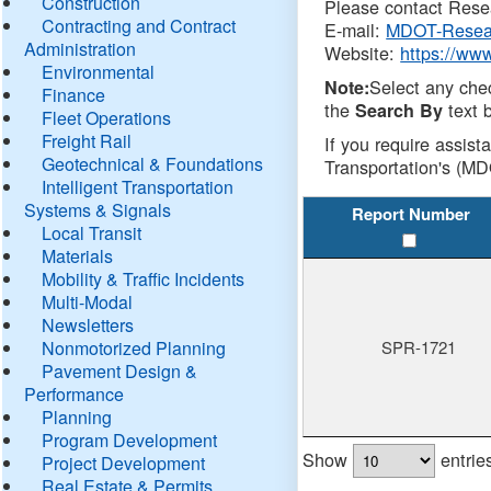
Construction
Please contact Resea
Contracting and Contract
E-mail:
MDOT-Resea
Administration
Website:
https://ww
Environmental
Select any che
Note:
Finance
the
text b
Search By
Fleet Operations
Freight Rail
If you require assist
Geotechnical & Foundations
Transportation's (MD
Intelligent Transportation
Systems & Signals
Report Number
Local Transit
Materials
Mobility & Traffic Incidents
Multi-Modal
Newsletters
Nonmotorized Planning
SPR-1721
Pavement Design &
Performance
Planning
Program Development
Show
entrie
Project Development
Real Estate & Permits