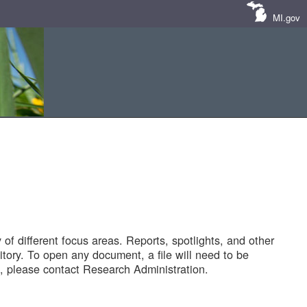
MI.gov
of different focus areas. Reports, spotlights, and other
tory. To open any document, a file will need to be
 please contact Research Administration.