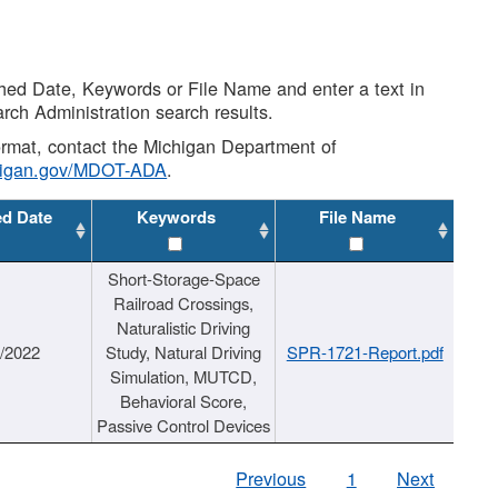
shed Date, Keywords or File Name and enter a text in
arch Administration search results.
 format, contact the Michigan Department of
higan.gov/MDOT-ADA
.
ed Date
Keywords
File Name
Short-Storage-Space
Railroad Crossings,
Naturalistic Driving
1/2022
Study, Natural Driving
SPR-1721-Report.pdf
Simulation, MUTCD,
Behavioral Score,
Passive Control Devices
Previous
1
Next