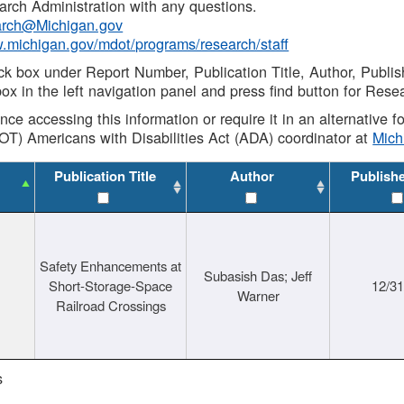
rch Administration with any questions.
rch@Michigan.gov
w.michigan.gov/mdot/programs/research/staff
ck box under Report Number, Publication Title, Author, Publi
ox in the left navigation panel and press find button for Rese
ance accessing this information or require it in an alternative
OT) Americans with Disabilities Act (ADA) coordinator at
Mic
Publication Title
Author
Publish
Safety Enhancements at
Subasish Das; Jeff
Short-Storage-Space
12/3
Warner
Railroad Crossings
s