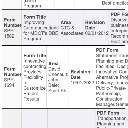
Best practic
Program
Disadva
Improving
busines
Communications
CTC &
SPR-
enterpri
for MDOT's DBE
Associates
09/01/2012
1582
Recomm
Program
Best pra
StatementTrans
Innovative
Planning and D
contracting
Facilities, Desi
David
Provides
Innovative Con-
Chenault;
Flexibility
Alternative Pro
SPR-
John
to
10/01/2022
Delivery, Innov
1694
Bale;
Customize
Public-Private-
Scott Sh
Project
Partnership,
Results
Construction
Manager/Gener
Transportation
Planning and