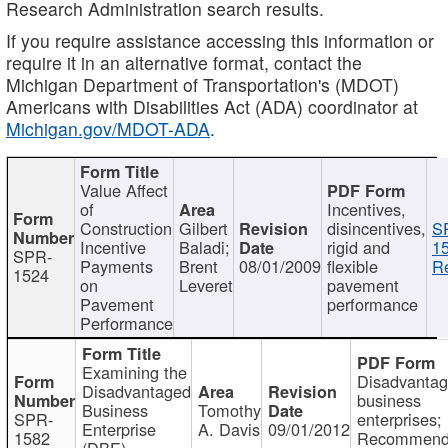
Research Administration search results.
If you require assistance accessing this information or
require it in an alternative format, contact the
Michigan Department of Transportation's (MDOT)
Americans with Disabilities Act (ADA) coordinator at
Michigan.gov/MDOT-ADA
.
Value Affect
of
Incentives,
Construction
Gilbert
disincentives,
S
Incentive
Baladi;
rigid and
1
SPR-
Payments
Brent
08/01/2009
flexible
Re
1524
on
Leveret
pavement
Pavement
performance
Performance
Examining the
Disadvanta
Disadvantaged
business
Business
Tomothy
SPR-
enterprises;
Enterprise
A. Davis
09/01/2012
1582
Recommenda
(DBE)