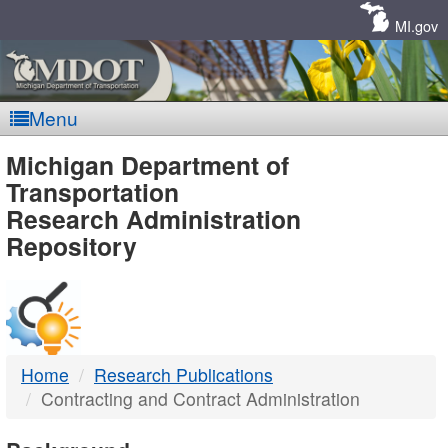
Skip
Navigation
MI.gov
Menu
MDOT
Michigan Department of
Transportation
-
Research Administration
Repository
DTMB
Home
Research Publications
Contracting and Contract Administration