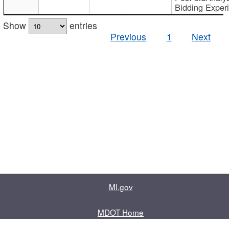
Bidding Exper
Show
entries
Previous
1
Next
MI.gov
MDOT Home