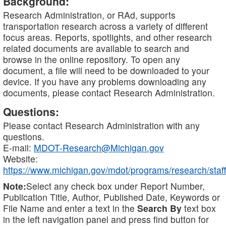
Background:
Research Administration, or RAd, supports
transportation research across a variety of different
focus areas. Reports, spotlights, and other research
related documents are available to search and
browse in the online repository. To open any
document, a file will need to be downloaded to your
device. If you have any problems downloading any
documents, please contact Research Administration.
Questions:
Please contact Research Administration with any
questions.
E-mail:
MDOT-Research@Michigan.gov
Website:
https://www.michigan.gov/mdot/programs/research/staff
Note:
Select any check box under Report Number,
Publication Title, Author, Published Date, Keywords or
File Name and enter a text in the
Search By
text box
in the left navigation panel and press find button for