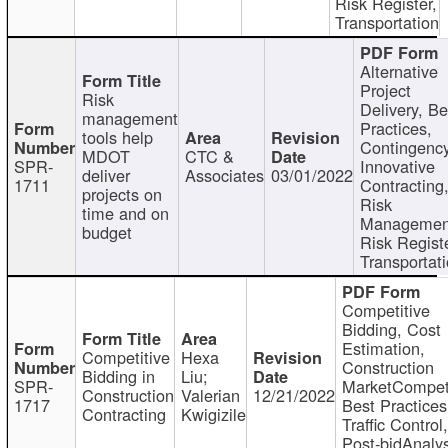
Risk Register,
Transportation
Alternative
Project
Risk
Delivery, Be
management
Practices,
tools help
Contingency
MDOT
CTC &
SPR-
Innovative
deliver
Associates
03/01/2022
1711
Contracting
projects on
Risk
time and on
Managemen
budget
Risk Registe
Transportat
Competitive
Bidding, Cost
Estimation,
Competitive
Hexa
Construction
Bidding in
Liu;
SPR-
MarketCompeti
Construction
Valerian
12/21/2022
1717
Best Practices
Contracting
Kwigizile
Traffic Control,
Post-bidAnalys