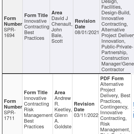
Design,
Facilities,
Design-Build,
David J
Innovative
Innovative
Chenault,
Contracting,
Contracting
SPR-
John
Alternative
Best
08/01/2021
1694
Bale,
Project Deliver
Practices
Scott
Innovation,
Public-Private-
Partnership,
Construction
Manager/Gene
Contractor
Alternative
Project
Delivery, Best
Innovative
Andrew
Practices,
Contracting
R.
Contingency,
Risk
Keetley,
SPR-
Innovative
Management
Glenn
03/11/2022
1711
Contracting,
Best
A.
Risk
Practices
Goldste
Management,