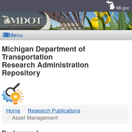
Skip
Navigation
MI.gov
Menu
MDOT
Michigan Department of
Transportation
-
Research Administration
Repository
DTMB
Home
Research Publications
Asset Management