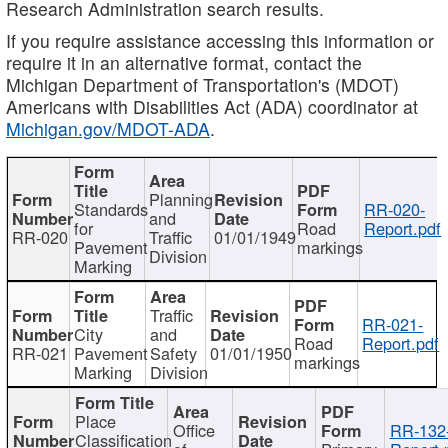
Research Administration search results.
If you require assistance accessing this information or
require it in an alternative format, contact the
Michigan Department of Transportation's (MDOT)
Americans with Disabilities Act (ADA) coordinator at
Michigan.gov/MDOT-ADA
.
Planning
Standards
RR-020-
and
for
Road
Report.pdf
RR-020
Traffic
01/01/1949
Pavement
markings
Division
Marking
Traffic
RR-021-
City
and
Road
Report.pdf
RR-021
Pavement
Safety
01/01/1950
markings
Marking
Division
Place
Office
RR-132
Classification