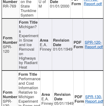
on the
U of
Report.pdf
RR-769
State
M
01/01/2000
Trunkline
System
Michigan?
s
Experiment
in Snow
SPR-120-
and Ice
E.A.
SPR-
Report.pdf
Removal
Finney
01/01/1949
120
on
Highways
by Radiant
Heat
Performance
and Cost
Information
Relative to
Michigan
SPR-130-
E.A.
SPR-
Experiment
Report.pdf
Finney
05/01/1949
130
in Snow and