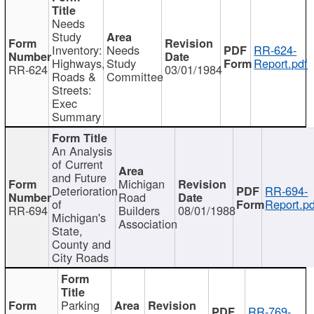
Needs
Study
Inventory:
Needs
RR-624-
Highways,
Study
Report.pdf
RR-624
03/01/1984
Roads &
Committee
Streets:
Exec
Summary
An Analysis
of Current
and Future
Michigan
Deterioration
RR-694-
Road
of
Report.pd
RR-694
Builders
08/01/1988
Michigan's
Association
State,
County and
City Roads
Parking
RR-769-