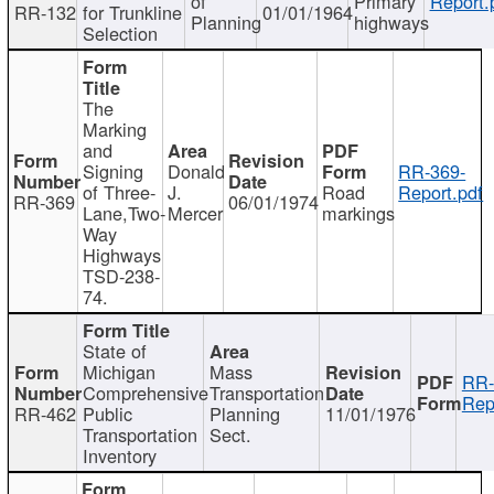
of
Primary
Report.
RR-132
for Trunkline
01/01/1964
Planning
highways
Selection
The
Marking
and
Signing
Donald
RR-369-
of Three-
J.
Road
Report.pdf
RR-369
06/01/1974
Lane,Two-
Mercer
markings
Way
Highways
TSD-238-
74.
State of
Michigan
Mass
RR-
Comprehensive
Transportation
Rep
RR-462
Public
Planning
11/01/1976
Transportation
Sect.
Inventory