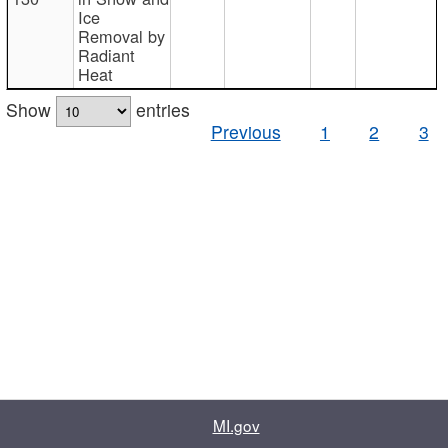
Ice
Removal by
Radiant
Heat
Show
entries
Previous
1
2
3
MI.gov