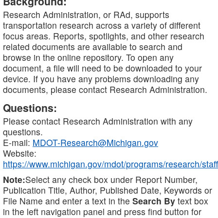
Background:
Research Administration, or RAd, supports
transportation research across a variety of different
focus areas. Reports, spotlights, and other research
related documents are available to search and
browse in the online repository. To open any
document, a file will need to be downloaded to your
device. If you have any problems downloading any
documents, please contact Research Administration.
Questions:
Please contact Research Administration with any
questions.
E-mail:
MDOT-Research@Michigan.gov
Website:
https://www.michigan.gov/mdot/programs/research/staff
Note:
Select any check box under Report Number,
Publication Title, Author, Published Date, Keywords or
File Name and enter a text in the
Search By
text box
in the left navigation panel and press find button for