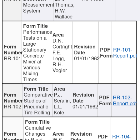
Measurement
Thomas,
System
H.W.
Wallace
Performance
Tests on a
D.N.
Large
Cortright,
Stationary
RR-101-
F.E.
Concrete
Report.pdf
RR-101
Legg,
01/01/1962
Mixer at
R.H.
Various
Vogler
Mixing
Times
Comparative
P.J.
RR-102-
Studies of
Serafin,
Report.pdf
RR-102
Pneumatic
L.L.
01/01/1962
Tire Rolling
Kole
Cumulative
Changes
RR-104-
in Rigid
W.S.