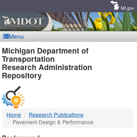
Skip
Navigation
MI.gov
Menu
MDOT
Michigan Department of
Transportation
-
Research Administration
Repository
DTMB
Home
Research Publications
Pavement Design & Performance