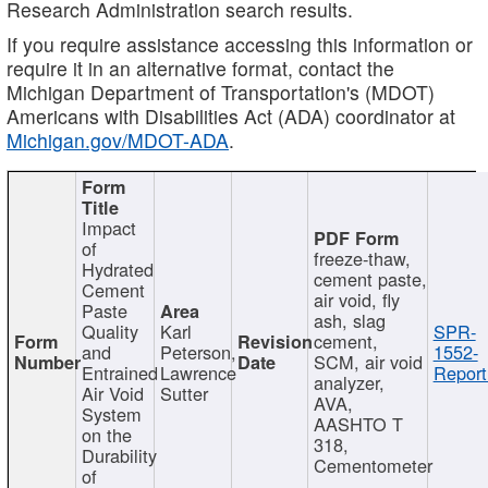
Research Administration search results.
If you require assistance accessing this information or
require it in an alternative format, contact the
Michigan Department of Transportation's (MDOT)
Americans with Disabilities Act (ADA) coordinator at
Michigan.gov/MDOT-ADA
.
Impact
of
freeze-thaw,
Hydrated
cement paste,
Cement
air void, fly
Paste
ash, slag
Quality
Karl
SPR-
cement,
and
Peterson,
1552-
SCM, air void
Entrained
Lawrence
Report
analyzer,
Air Void
Sutter
AVA,
System
AASHTO T
on the
318,
Durability
Cementometer
of