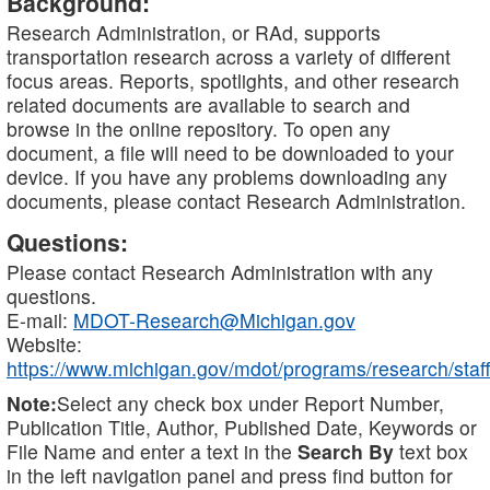
Background:
Research Administration, or RAd, supports
transportation research across a variety of different
focus areas. Reports, spotlights, and other research
related documents are available to search and
browse in the online repository. To open any
document, a file will need to be downloaded to your
device. If you have any problems downloading any
documents, please contact Research Administration.
Questions:
Please contact Research Administration with any
questions.
E-mail:
MDOT-Research@Michigan.gov
Website:
https://www.michigan.gov/mdot/programs/research/staff
Note:
Select any check box under Report Number,
Publication Title, Author, Published Date, Keywords or
File Name and enter a text in the
Search By
text box
in the left navigation panel and press find button for