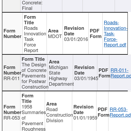
Concrete:
Final
Roads-
Roads
Innovation-
Innovation
Task-
MDOT
Task
03/01/2016
Force-
Force
Report.pdf
Report
The Design
Michigan
of Concrete
RR-011-
State
Pavements
Report.pd
RR-011
Highway
03/01/1945
for Postwar
Department
Construction
1958
Road
RR-053-
Summaries
Construction
Report.pd
RR-053
of
01/01/1959
Division
Pavement
Roughness