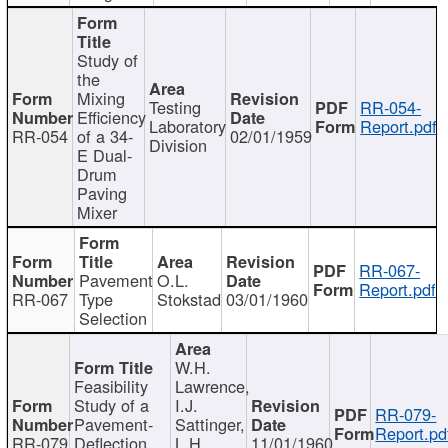
Study of
the
Mixing
Testing
RR-054-
Efficiency
Laboratory
Report.pdf
RR-054
of a 34-
02/01/1959
Division
E Dual-
Drum
Paving
Mixer
RR-067-
Pavement
O.L.
Report.pdf
RR-067
Type
Stokstad
03/01/1960
Selection
W.H.
Feasibility
Lawrence,
Study of a
I.J.
RR-079-
Pavement-
Sattinger,
Report.pd
RR-079
Deflection
L.H.
11/01/1960