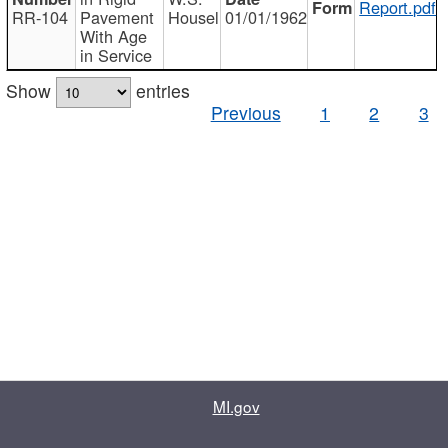
Report.pdf
RR-104
Pavement
Housel
01/01/1962
With Age
in Service
Show
entries
Previous
1
2
3
MI.gov